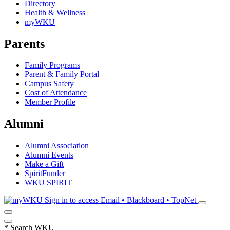
Directory
Health & Wellness
myWKU
Parents
Family Programs
Parent & Family Portal
Campus Safety
Cost of Attendance
Member Profile
Alumni
Alumni Association
Alumni Events
Make a Gift
SpiritFunder
WKU SPIRIT
Sign in to access
Email • Blackboard • TopNet
*
Search WKU