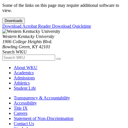
Some of the links on this page may require additional software to
view.
Downloads
Download Acrobat Reader
Download Quicktime
Western Kentucky University
1906 College Heights Blvd.
Bowling Green, KY 42101
Search WKU
About WKU
Academics
Admissions
Athletics
Student Life
Transparency & Accountability
Accessibility
Title IX
Careers
Statement of Non-Discrimination
Contact Us