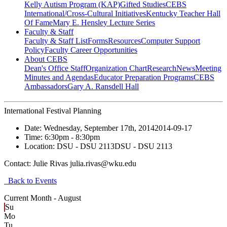
Kelly Autism Program (KAP)
Gifted Studies
CEBS
International/Cross-Cultural Initiatives
Kentucky Teacher Hall
Of Fame
Mary E. Hensley Lecture Series
Faculty & Staff
Faculty & Staff List
Forms
Resources
Computer Support
Policy
Faculty Career Opportunities
About CEBS
Dean's Office Staff
Organization Chart
Research
News
Meeting
Minutes and Agendas
Educator Preparation Programs
CEBS
Ambassador‎s
Gary A. Ransdell Hall
International Festival Planning
Date:
Wednesday, September 17th, 2014
2014-09-17
Time:
6:30pm
- 8:30pm
Location:
DSU - DSU 2113
DSU - DSU 2113
Contact:
Julie Rivas julia.rivas@wku.edu
Back to Events
Current Month -
August
Su
Mo
Tu