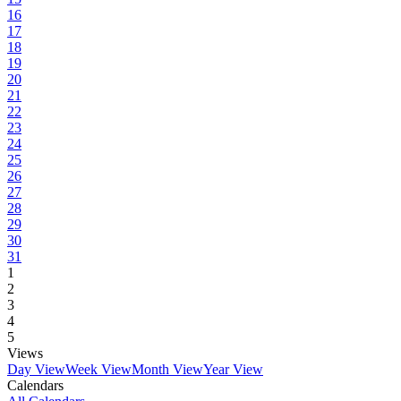
16
17
18
19
20
21
22
23
24
25
26
27
28
29
30
31
1
2
3
4
5
Views
Day View
Week View
Month View
Year View
Calendars