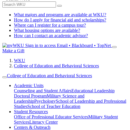
What majors and programs are available at WKU?
How do I apply for financial aid and scholarships?
Where can I register for a campus tour?
What housing options are available?
How can I contact an academic advisor?
Sign in to access
Email • Blackboard • TopNet
Make a Gift
WKU
College of Education and Behavioral Sciences
College of Education and Behavioral Sciences
Academic Units
Counseling and Student Affairs
Educational Leadership
Doctoral Program
Military Science and
Leadership
Psychology
School of Leadership and Professional
Studies
School of Teacher Education
Student Resources
Office of Professional Educator Services
Military Student
Services
Literacy Center
Centers & Outreach