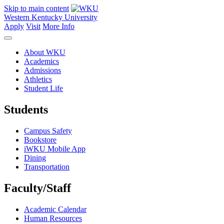
Skip to main content
Western Kentucky University
Apply
Visit
More Info
About WKU
Academics
Admissions
Athletics
Student Life
Students
Campus Safety
Bookstore
iWKU Mobile App
Dining
Transportation
Faculty/Staff
Academic Calendar
Human Resources