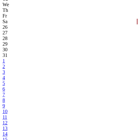
We
Th
Fr
Sa
26
27
28
29
30
31
1
2
3
4
5
6
7
8
9
10
11
12
13
14
15