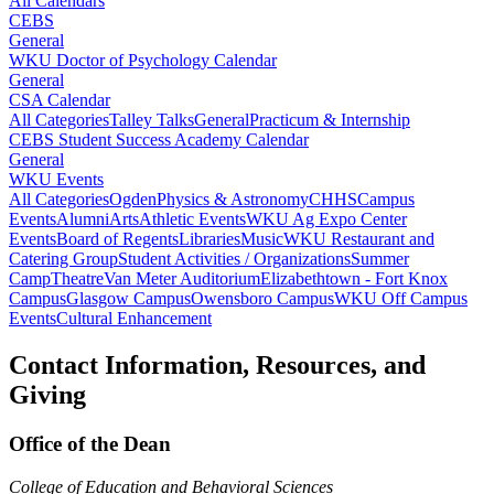
All Calendars
CEBS
General
WKU Doctor of Psychology Calendar
General
CSA Calendar
All Categories
Talley Talks
General
Practicum & Internship
CEBS Student Success Academy Calendar
General
WKU Events
All Categories
Ogden
Physics & Astronomy
CHHS
Campus
Events
Alumni
Arts
Athletic Events
WKU Ag Expo Center
Events
Board of Regents
Libraries
Music
WKU Restaurant and
Catering Group
Student Activities / Organizations
Summer
Camp
Theatre
Van Meter Auditorium
Elizabethtown - Fort Knox
Campus
Glasgow Campus
Owensboro Campus
WKU Off Campus
Events
Cultural Enhancement
Contact Information, Resources, and
Giving
Office of the Dean
College of Education and Behavioral Sciences