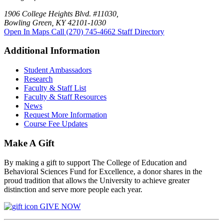
1906 College Heights Blvd. #11030,
Bowling Green, KY 42101-1030
Open In Maps
Call (270) 745-4662
Staff Directory
Additional Information
Student Ambassadors
Research
Faculty & Staff List
Faculty & Staff Resources
News
Request More Information
Course Fee Updates
Make A Gift
By making a gift to support The College of Education and
Behavioral Sciences Fund for Excellence, a donor shares in the
proud tradition that allows the University to achieve greater
distinction and serve more people each year.
GIVE NOW