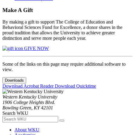
Make A Gift
By making a gift to support The College of Education and
Behavioral Sciences Fund for Excellence, a donor shares in the
proud tradition that allows the University to achieve greater
distinction and serve more people each year.
GIVE NOW
Some of the links on this page may require additional software to
view.
Downloads
Download Acrobat Reader
Download Quicktime
Western Kentucky University
1906 College Heights Blvd.
Bowling Green, KY 42101
Search WKU
About WKU