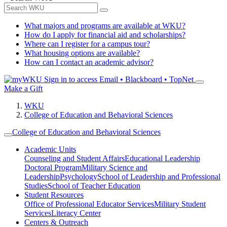
What majors and programs are available at WKU?
How do I apply for financial aid and scholarships?
Where can I register for a campus tour?
What housing options are available?
How can I contact an academic advisor?
Sign in to access
Email • Blackboard • TopNet
Make a Gift
WKU
College of Education and Behavioral Sciences
College of Education and Behavioral Sciences
Academic Units
Counseling and Student Affairs
Educational Leadership
Doctoral Program
Military Science and
Leadership
Psychology
School of Leadership and Professional
Studies
School of Teacher Education
Student Resources
Office of Professional Educator Services
Military Student
Services
Literacy Center
Centers & Outreach