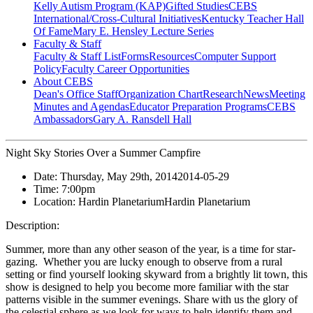
Kelly Autism Program (KAP)
Gifted Studies
CEBS
International/Cross-Cultural Initiatives
Kentucky Teacher Hall
Of Fame
Mary E. Hensley Lecture Series
Faculty & Staff
Faculty & Staff List
Forms
Resources
Computer Support
Policy
Faculty Career Opportunities
About CEBS
Dean's Office Staff
Organization Chart
Research
News
Meeting
Minutes and Agendas
Educator Preparation Programs
CEBS
Ambassador‎s
Gary A. Ransdell Hall
Night Sky Stories Over a Summer Campfire
Date:
Thursday, May 29th, 2014
2014-05-29
Time:
7:00pm
Location:
Hardin Planetarium
Hardin Planetarium
Description:
Summer, more than any other season of the year, is a time for star-
gazing. Whether you are lucky enough to observe from a rural
setting or find yourself looking skyward from a brightly lit town, this
show is designed to help you become more familiar with the star
patterns visible in the summer evenings. Share with us the glory of
the celestial sphere as we look for ways to help identify them and