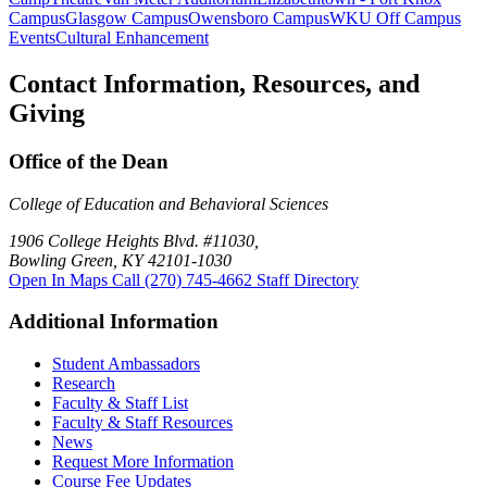
Campus
Glasgow Campus
Owensboro Campus
WKU Off Campus
Events
Cultural Enhancement
Contact Information, Resources, and
Giving
Office of the Dean
College of Education and Behavioral Sciences
1906 College Heights Blvd. #11030,
Bowling Green, KY 42101-1030
Open In Maps
Call (270) 745-4662
Staff Directory
Additional Information
Student Ambassadors
Research
Faculty & Staff List
Faculty & Staff Resources
News
Request More Information
Course Fee Updates