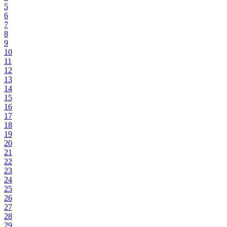
5
6
7
8
9
10
11
12
13
14
15
16
17
18
19
20
21
22
23
24
25
26
27
28
29