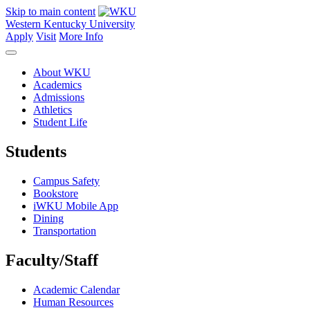
Skip to main content
Western Kentucky University
Apply
Visit
More Info
About WKU
Academics
Admissions
Athletics
Student Life
Students
Campus Safety
Bookstore
iWKU Mobile App
Dining
Transportation
Faculty/Staff
Academic Calendar
Human Resources