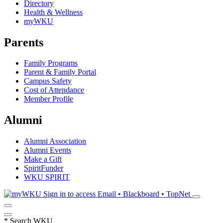
Directory
Health & Wellness
myWKU
Parents
Family Programs
Parent & Family Portal
Campus Safety
Cost of Attendance
Member Profile
Alumni
Alumni Association
Alumni Events
Make a Gift
SpiritFunder
WKU SPIRIT
Sign in to access
Email • Blackboard • TopNet
*
Search WKU