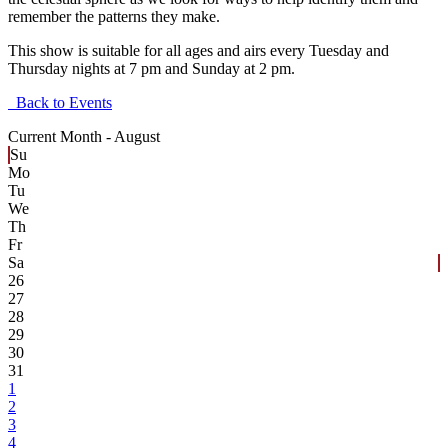
remember the patterns they make.
This show is suitable for all ages and airs every Tuesday and
Thursday nights at 7 pm and Sunday at 2 pm.
Back to Events
Current Month -
August
Su
Mo
Tu
We
Th
Fr
Sa
26
27
28
29
30
31
1
2
3
4