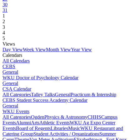
30
31
1
2
3
4
5
Views
Day View
Week View
Month View
Year View
Calendars
All Calendars
CEBS
General
WKU Doctor of Psychology Calendar
General
CSA Calendar
All Categories
Talley Talks
General
Practicum & Internship
CEBS Student Success Academy Calendar
General
WKU Events
All Categories
Ogden
Physics & Astronomy
CHHS
Campus
Events
Alumni
Arts
Athletic Events
WKU Ag Expo Center
Events
Board of Regents
Libraries
Music
WKU Restaurant and
Catering Group
Student Activities / Organizations
Summer
Camp
Theatre
Van Meter Auditorium
Elizabethtown - Fort Knox