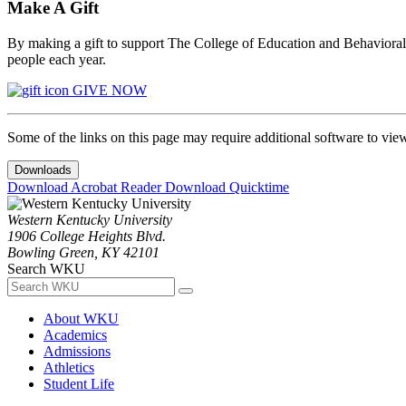
Make A Gift
By making a gift to support The College of Education and Behavioral S
people each year.
GIVE NOW
Some of the links on this page may require additional software to vie
Downloads
Download Acrobat Reader
Download Quicktime
Western Kentucky University
1906 College Heights Blvd.
Bowling Green, KY 42101
Search WKU
About WKU
Academics
Admissions
Athletics
Student Life