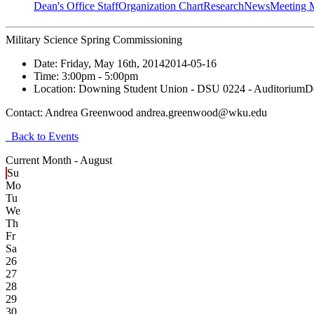
Dean's Office Staff
Organization Chart
Research
News
Meeting 
Military Science Spring Commissioning
Date:
Friday, May 16th, 2014
2014-05-16
Time:
3:00pm
- 5:00pm
Location:
Downing Student Union - DSU 0224 - Auditorium
D
Contact:
Andrea Greenwood andrea.greenwood@wku.edu
Back to Events
Current Month -
August
Su
Mo
Tu
We
Th
Fr
Sa
26
27
28
29
30