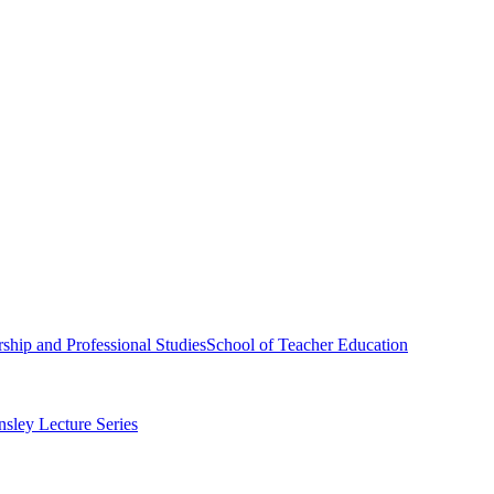
ship and Professional Studies
School of Teacher Education
sley Lecture Series