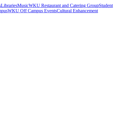
s
Libraries
Music
WKU Restaurant and Catering Group
Student
mpus
WKU Off Campus Events
Cultural Enhancement