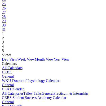
25
26
27
28
29
30
31
1
2
3
4
5
Views
Day View
Week View
Month View
Year View
Calendars
All Calendars
CEBS
General
WKU Doctor of Psychology Calendar
General
CSA Calendar
All Categories
Talley Talks
General
Practicum & Internship
CEBS Student Success Academy Calendar
General