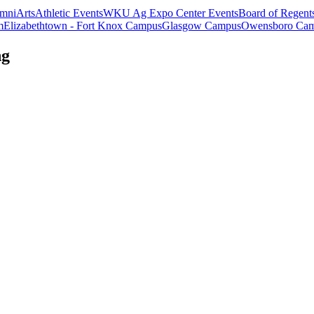
mni
Arts
Athletic Events
WKU Ag Expo Center Events
Board of Regent
m
Elizabethtown - Fort Knox Campus
Glasgow Campus
Owensboro Ca
ng