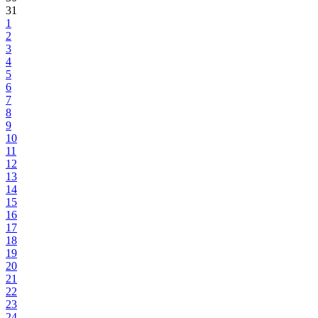
31
1
2
3
4
5
6
7
8
9
10
11
12
13
14
15
16
17
18
19
20
21
22
23
24