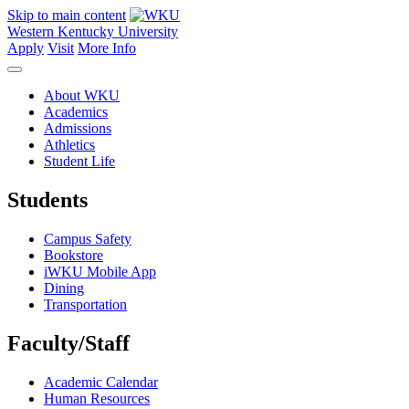
Skip to main content
Western Kentucky University
Apply
Visit
More Info
About WKU
Academics
Admissions
Athletics
Student Life
Students
Campus Safety
Bookstore
iWKU Mobile App
Dining
Transportation
Faculty/Staff
Academic Calendar
Human Resources