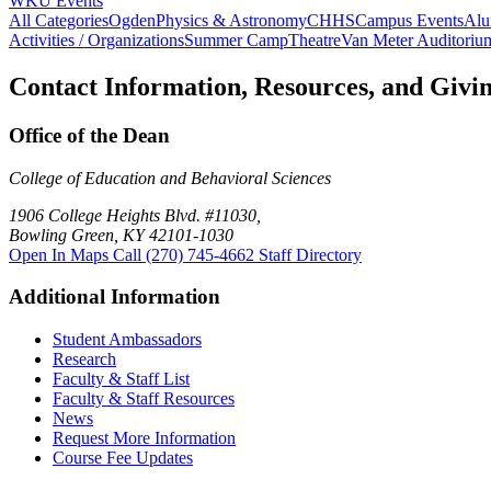
WKU Events
All Categories
Ogden
Physics & Astronomy
CHHS
Campus Events
Alu
Activities / Organizations
Summer Camp
Theatre
Van Meter Auditoriu
Contact Information, Resources, and Givi
Office of the Dean
College of Education and Behavioral Sciences
1906 College Heights Blvd. #11030,
Bowling Green, KY 42101-1030
Open In Maps
Call (270) 745-4662
Staff Directory
Additional Information
Student Ambassadors
Research
Faculty & Staff List
Faculty & Staff Resources
News
Request More Information
Course Fee Updates