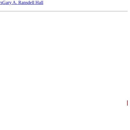
‎s
Gary A. Ransdell Hall