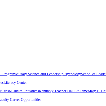
al Program
Military Science and Leadership
Psychology
School of Leader
ces
Literacy Center
Cross-Cultural Initiatives
Kentucky Teacher Hall Of Fame
Mary E. Hen
aculty Career Opportunities