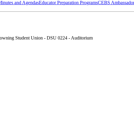
Minutes and Agendas
Educator Preparation Programs
CEBS Ambassador
owning Student Union - DSU 0224 - Auditorium