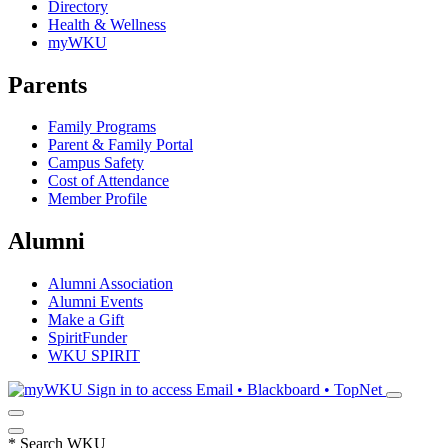
Directory
Health & Wellness
myWKU
Parents
Family Programs
Parent & Family Portal
Campus Safety
Cost of Attendance
Member Profile
Alumni
Alumni Association
Alumni Events
Make a Gift
SpiritFunder
WKU SPIRIT
Sign in to access
Email • Blackboard • TopNet
*
Search WKU