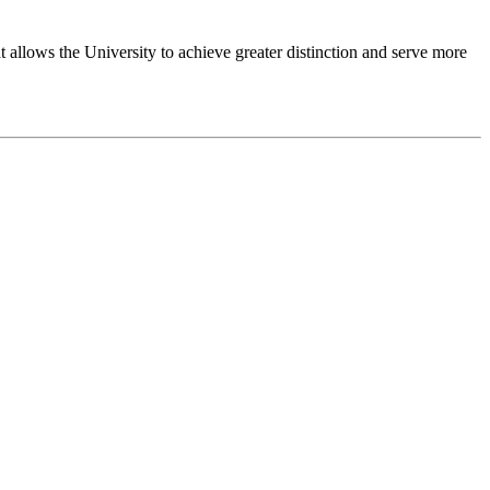
 allows the University to achieve greater distinction and serve more