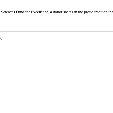
ciences Fund for Excellence, a donor shares in the proud tradition that
w.