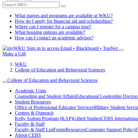
What majors and programs are available at WKU?
How do I apply for financial aid and scholarships?
Where can I register for a campus tour?
What housing options are available?
How can I contact an academic advisor?
Sign in to access
Email • Blackboard • TopNet
Make a Gift
WKU
College of Education and Behavioral Sciences
College of Education and Behavioral Sciences
Academic Units
Counseling and Student Affairs
Educational Leadership Doctor
Student Resources
Office of Professional Educator Services
Military Student Servi
Centers & Outreach
Kelly Autism Program (KAP)
Gifted Studies
CEBS International/
Faculty & Staff
Faculty & Staff List
Forms
Resources
Computer Support Policy
F
About CEBS