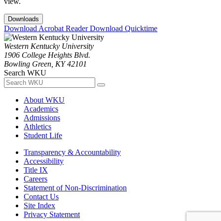
view.
Downloads
Download Acrobat Reader
Download Quicktime
Western Kentucky University
1906 College Heights Blvd.
Bowling Green, KY 42101
Search WKU
About WKU
Academics
Admissions
Athletics
Student Life
Transparency & Accountability
Accessibility
Title IX
Careers
Statement of Non-Discrimination
Contact Us
Site Index
Privacy Statement