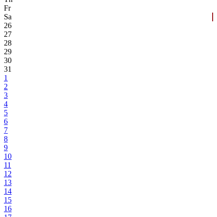
Fr
Sa
26
27
28
29
30
31
1
2
3
4
5
6
7
8
9
10
11
12
13
14
15
16