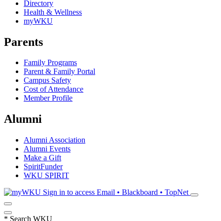
Directory
Health & Wellness
myWKU
Parents
Family Programs
Parent & Family Portal
Campus Safety
Cost of Attendance
Member Profile
Alumni
Alumni Association
Alumni Events
Make a Gift
SpiritFunder
WKU SPIRIT
Sign in to access
Email • Blackboard • TopNet
*
Search WKU