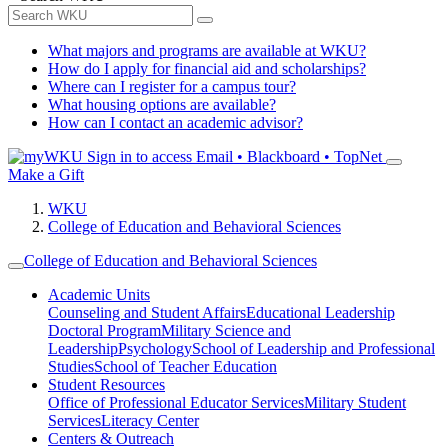
What majors and programs are available at WKU?
How do I apply for financial aid and scholarships?
Where can I register for a campus tour?
What housing options are available?
How can I contact an academic advisor?
Sign in to access
Email • Blackboard • TopNet
Make a Gift
WKU
College of Education and Behavioral Sciences
College of Education and Behavioral Sciences
Academic Units
Counseling and Student Affairs
Educational Leadership
Doctoral Program
Military Science and
Leadership
Psychology
School of Leadership and Professional
Studies
School of Teacher Education
Student Resources
Office of Professional Educator Services
Military Student
Services
Literacy Center
Centers & Outreach