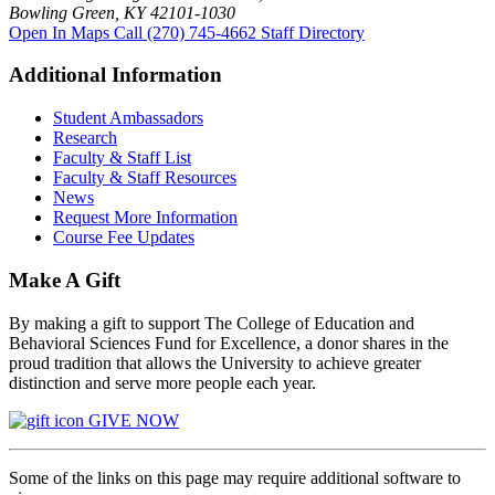
Bowling Green, KY 42101-1030
Open In Maps
Call (270) 745-4662
Staff Directory
Additional Information
Student Ambassadors
Research
Faculty & Staff List
Faculty & Staff Resources
News
Request More Information
Course Fee Updates
Make A Gift
By making a gift to support The College of Education and
Behavioral Sciences Fund for Excellence, a donor shares in the
proud tradition that allows the University to achieve greater
distinction and serve more people each year.
GIVE NOW
Some of the links on this page may require additional software to