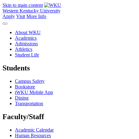
Skip to main content
Western Kentucky University
Apply
Visit
More Info
About WKU
Academics
Admissions
Athletics
Student Life
Students
Campus Safety
Bookstore
iWKU Mobile App
Dining
Transportation
Faculty/Staff
Academic Calendar
Human Resources