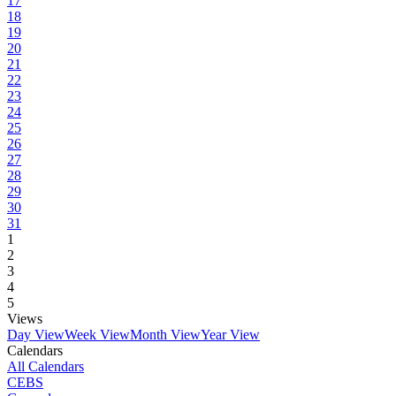
17
18
19
20
21
22
23
24
25
26
27
28
29
30
31
1
2
3
4
5
Views
Day View
Week View
Month View
Year View
Calendars
All Calendars
CEBS