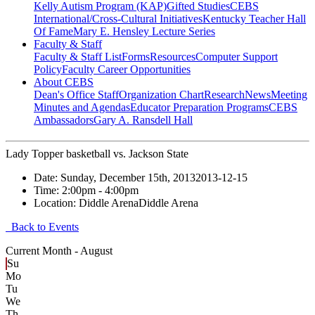
Kelly Autism Program (KAP)
Gifted Studies
CEBS
International/Cross-Cultural Initiatives
Kentucky Teacher Hall
Of Fame
Mary E. Hensley Lecture Series
Faculty & Staff
Faculty & Staff List
Forms
Resources
Computer Support
Policy
Faculty Career Opportunities
About CEBS
Dean's Office Staff
Organization Chart
Research
News
Meeting
Minutes and Agendas
Educator Preparation Programs
CEBS
Ambassador‎s
Gary A. Ransdell Hall
Lady Topper basketball vs. Jackson State
Date:
Sunday, December 15th, 2013
2013-12-15
Time:
2:00pm
- 4:00pm
Location:
Diddle Arena
Diddle Arena
Back to Events
Current Month -
August
Su
Mo
Tu
We
Th