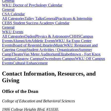
General
WKU Doctor of Psychology Calendar
General
CSA Calendar
All Categories
Talley Talks
General
Practicum & Internship
CEBS Student Success Academy Calendar
General
WKU Events
All Categories
Ogden
Physics & Astronomy
CHHS
Campus
Events
Alumni
Arts
Athletic Events
WKU Ag Expo Center
Events
Board of Regents
Libraries
Music
WKU Restaurant and
Catering Group
Student Activities / Organizations
Summer
Camp
Theatre
Van Meter Auditorium
Elizabethtown - Fort Knox
Campus
Glasgow Campus
Owensboro Campus
WKU Off Campus
Events
Cultural Enhancement
Contact Information, Resources, and
Giving
Office of the Dean
College of Education and Behavioral Sciences
1906 College Heights Blvd. #11030,