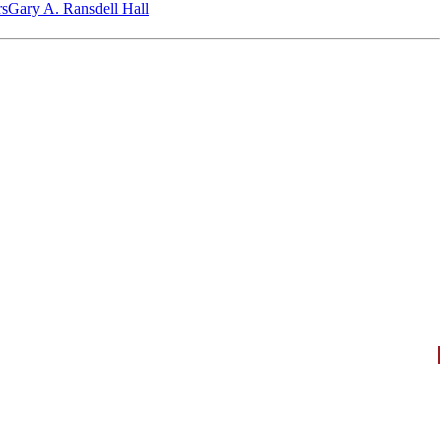
‎s
Gary A. Ransdell Hall