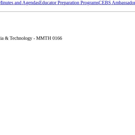
Minutes and Agendas
Educator Preparation Programs
CEBS Ambassador
ia & Technology - MMTH 0166