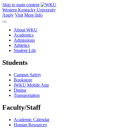
Skip to main content
Western Kentucky University
Apply
Visit
More Info
About WKU
Academics
Admissions
Athletics
Student Life
Students
Campus Safety
Bookstore
iWKU Mobile App
Dining
Transportation
Faculty/Staff
Academic Calendar
Human Resources