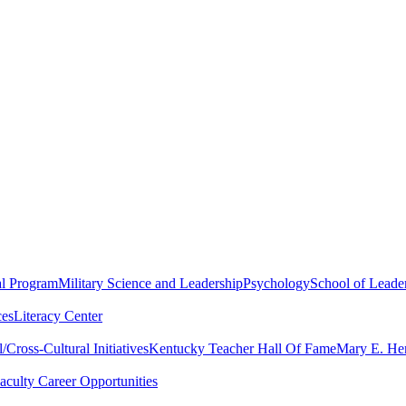
al Program
Military Science and Leadership
Psychology
School of Leader
ces
Literacy Center
Cross-Cultural Initiatives
Kentucky Teacher Hall Of Fame
Mary E. Hen
aculty Career Opportunities