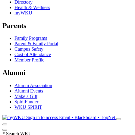
Directory
Health & Wellness
myWKU
Parents
Family Programs
Parent & Family Portal
Campus Safety
Cost of Attendance
Member Profile
Alumni
Alumni Association
Alumni Events
Make a Gift
SpiritFunder
WKU SPIRIT
Sign in to access
Email • Blackboard • TopNet
*
Search WKU