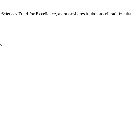
ciences Fund for Excellence, a donor shares in the proud tradition that
w.