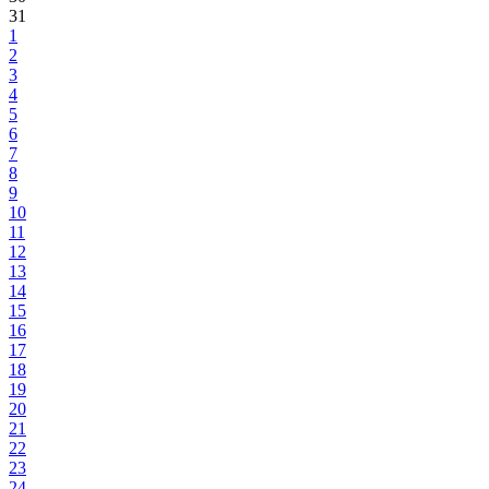
31
1
2
3
4
5
6
7
8
9
10
11
12
13
14
15
16
17
18
19
20
21
22
23
24