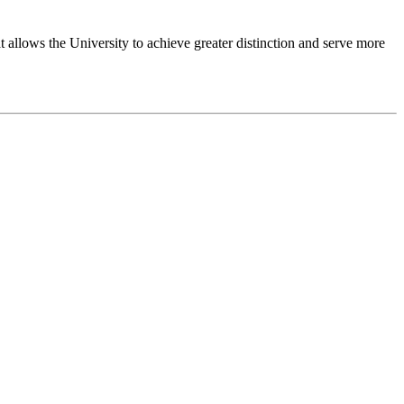
 allows the University to achieve greater distinction and serve more