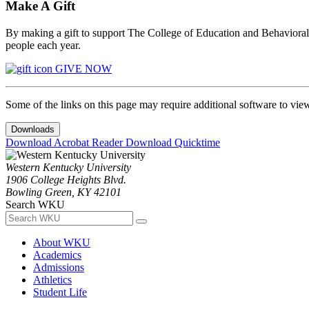
Make A Gift
By making a gift to support The College of Education and Behavioral S
people each year.
GIVE NOW
Some of the links on this page may require additional software to vie
Downloads
Download Acrobat Reader
Download Quicktime
Western Kentucky University
1906 College Heights Blvd.
Bowling Green, KY 42101
Search WKU
About WKU
Academics
Admissions
Athletics
Student Life