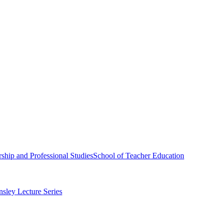
ship and Professional Studies
School of Teacher Education
sley Lecture Series