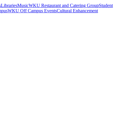
s
Libraries
Music
WKU Restaurant and Catering Group
Student
mpus
WKU Off Campus Events
Cultural Enhancement