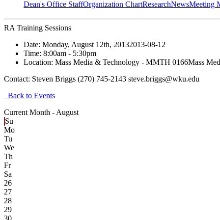
Dean's Office Staff
Organization Chart
Research
News
Meeting 
RA Training Sessions
Date:
Monday, August 12th, 2013
2013-08-12
Time:
8:00am
- 5:30pm
Location:
Mass Media & Technology - MMTH 0166
Mass Med
Contact:
Steven Briggs (270) 745-2143 steve.briggs@wku.edu
Back to Events
Current Month -
August
Su
Mo
Tu
We
Th
Fr
Sa
26
27
28
29
30