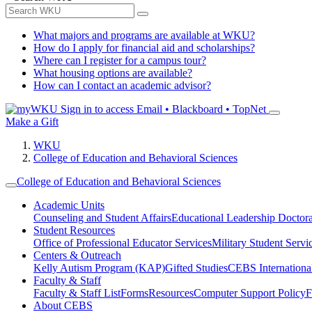
What majors and programs are available at WKU?
How do I apply for financial aid and scholarships?
Where can I register for a campus tour?
What housing options are available?
How can I contact an academic advisor?
Sign in to access
Email • Blackboard • TopNet
Make a Gift
WKU
College of Education and Behavioral Sciences
College of Education and Behavioral Sciences
Academic Units
Counseling and Student Affairs
Educational Leadership Doctor
Student Resources
Office of Professional Educator Services
Military Student Servi
Centers & Outreach
Kelly Autism Program (KAP)
Gifted Studies
CEBS International/
Faculty & Staff
Faculty & Staff List
Forms
Resources
Computer Support Policy
F
About CEBS