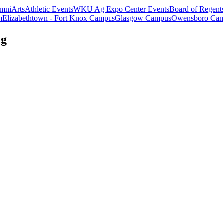
mni
Arts
Athletic Events
WKU Ag Expo Center Events
Board of Regent
m
Elizabethtown - Fort Knox Campus
Glasgow Campus
Owensboro Ca
ng