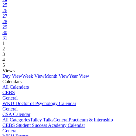
25
26
27
28
29
30
31
1
2
3
4
5
Views
Day View
Week View
Month View
Year View
Calendars
All Calendars
CEBS
General
WKU Doctor of Psychology Calendar
General
CSA Calendar
All Categories
Talley Talks
General
Practicum & Internship
CEBS Student Success Academy Calendar
General