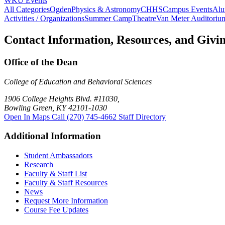
WKU Events
All Categories
Ogden
Physics & Astronomy
CHHS
Campus Events
Alu
Activities / Organizations
Summer Camp
Theatre
Van Meter Auditoriu
Contact Information, Resources, and Givi
Office of the Dean
College of Education and Behavioral Sciences
1906 College Heights Blvd. #11030,
Bowling Green, KY 42101-1030
Open In Maps
Call (270) 745-4662
Staff Directory
Additional Information
Student Ambassadors
Research
Faculty & Staff List
Faculty & Staff Resources
News
Request More Information
Course Fee Updates