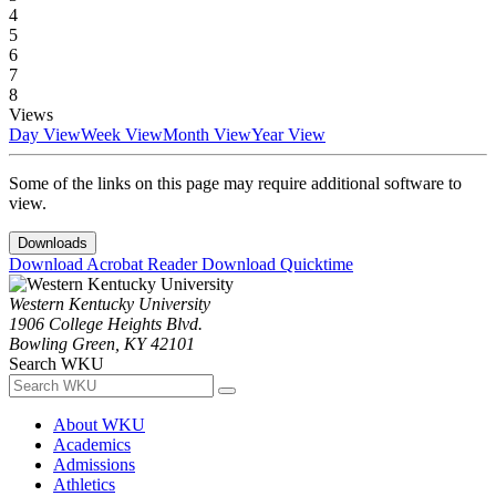
4
5
6
7
8
Views
Day View
Week View
Month View
Year View
Some of the links on this page may require additional software to
view.
Downloads
Download Acrobat Reader
Download Quicktime
Western Kentucky University
1906 College Heights Blvd.
Bowling Green, KY 42101
Search WKU
About WKU
Academics
Admissions
Athletics