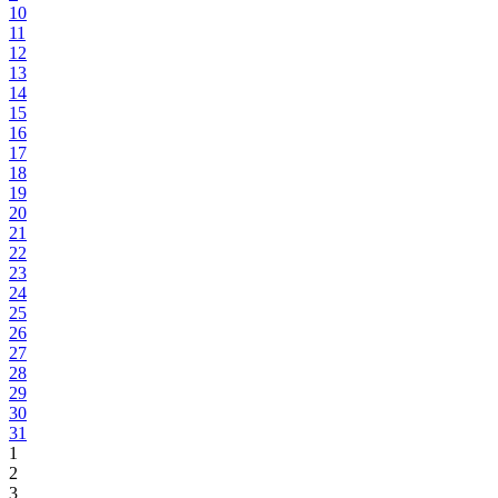
10
11
12
13
14
15
16
17
18
19
20
21
22
23
24
25
26
27
28
29
30
31
1
2
3