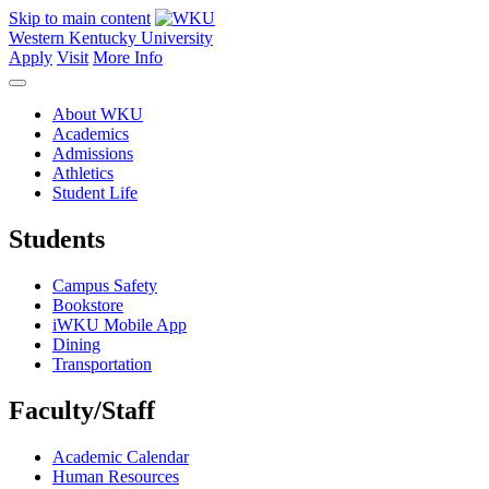
Skip to main content
Western Kentucky University
Apply
Visit
More Info
About WKU
Academics
Admissions
Athletics
Student Life
Students
Campus Safety
Bookstore
iWKU Mobile App
Dining
Transportation
Faculty/Staff
Academic Calendar
Human Resources