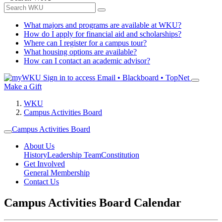
What majors and programs are available at WKU?
How do I apply for financial aid and scholarships?
Where can I register for a campus tour?
What housing options are available?
How can I contact an academic advisor?
Sign in to access
Email • Blackboard • TopNet
Make a Gift
WKU
Campus Activities Board
Campus Activities Board
About Us
History
Leadership Team
Constitution
Get Involved
General Membership
Contact Us
Campus Activities Board Calendar