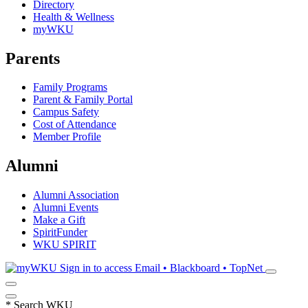
Directory
Health & Wellness
myWKU
Parents
Family Programs
Parent & Family Portal
Campus Safety
Cost of Attendance
Member Profile
Alumni
Alumni Association
Alumni Events
Make a Gift
SpiritFunder
WKU SPIRIT
Sign in to access
Email • Blackboard • TopNet
*
Search WKU