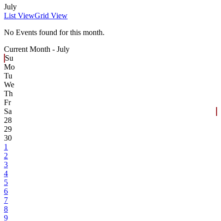
July
List View
Grid View
No Events found for this month.
Current Month -
July
Su
Mo
Tu
We
Th
Fr
Sa
28
29
30
1
2
3
4
5
6
7
8
9