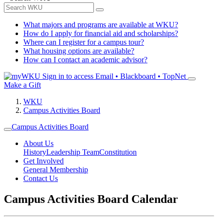
What majors and programs are available at WKU?
How do I apply for financial aid and scholarships?
Where can I register for a campus tour?
What housing options are available?
How can I contact an academic advisor?
Sign in to access
Email • Blackboard • TopNet
Make a Gift
WKU
Campus Activities Board
Campus Activities Board
About Us
History
Leadership Team
Constitution
Get Involved
General Membership
Contact Us
Campus Activities Board Calendar