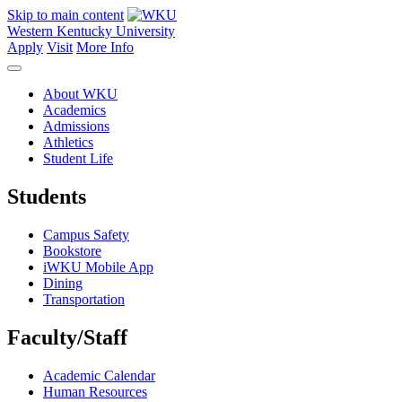
Skip to main content
Western Kentucky University
Apply
Visit
More Info
About WKU
Academics
Admissions
Athletics
Student Life
Students
Campus Safety
Bookstore
iWKU Mobile App
Dining
Transportation
Faculty/Staff
Academic Calendar
Human Resources