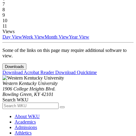
7
8
9
10
11
Views
Day View
Week View
Month View
Year View
Some of the links on this page may require additional software to
view.
Downloads
Download Acrobat Reader
Download Quicktime
Western Kentucky University
1906 College Heights Blvd.
Bowling Green, KY 42101
Search WKU
About WKU
Academics
Admissions
Athletics