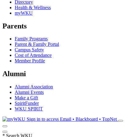
Directory
Health & Wellness
myWKU
Parents
Family Programs
Parent & Family Portal
Campus Safety
Cost of Attendance
Member Profile
Alumni
Alumni Association
Alumni Events
Make a Gift
SpiritFunder
WKU SPIRIT
Sign in to access
Email • Blackboard • TopNet
*
Search WKU