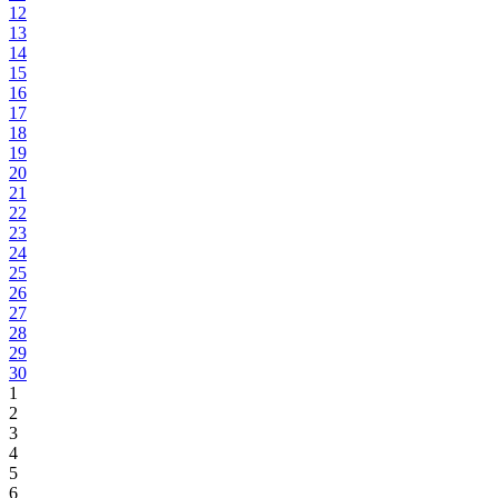
12
13
14
15
16
17
18
19
20
21
22
23
24
25
26
27
28
29
30
1
2
3
4
5
6