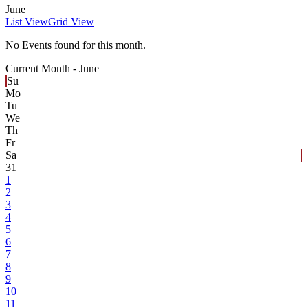
June
List View
Grid View
No Events found for this month.
Current Month -
June
Su
Mo
Tu
We
Th
Fr
Sa
31
1
2
3
4
5
6
7
8
9
10
11