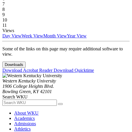
7
8
9
10
11
Views
Day View
Week View
Month View
Year View
Some of the links on this page may require additional software to
view.
Downloads
Download Acrobat Reader
Download Quicktime
Western Kentucky University
1906 College Heights Blvd.
Bowling Green, KY 42101
Search WKU
About WKU
Academics
Admissions
Athletics