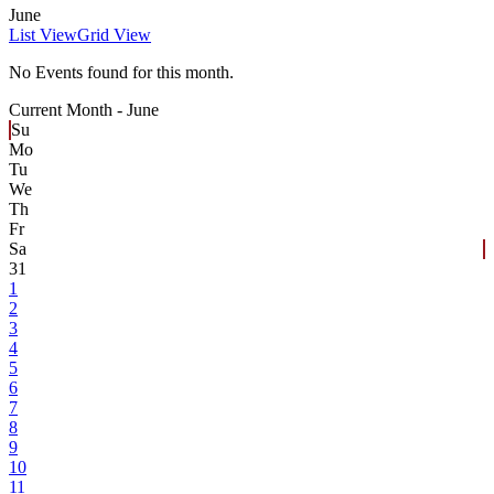
June
List View
Grid View
No Events found for this month.
Current Month -
June
Su
Mo
Tu
We
Th
Fr
Sa
31
1
2
3
4
5
6
7
8
9
10
11