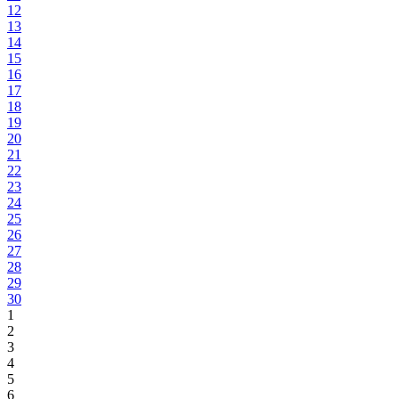
12
13
14
15
16
17
18
19
20
21
22
23
24
25
26
27
28
29
30
1
2
3
4
5
6