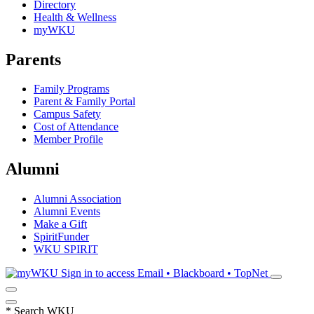
Directory
Health & Wellness
myWKU
Parents
Family Programs
Parent & Family Portal
Campus Safety
Cost of Attendance
Member Profile
Alumni
Alumni Association
Alumni Events
Make a Gift
SpiritFunder
WKU SPIRIT
Sign in to access
Email • Blackboard • TopNet
*
Search WKU