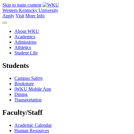
Skip to main content
Western Kentucky University
Apply
Visit
More Info
About WKU
Academics
Admissions
Athletics
Student Life
Students
Campus Safety
Bookstore
iWKU Mobile App
Dining
Transportation
Faculty/Staff
Academic Calendar
Human Resources