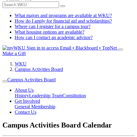
What majors and programs are available at WKU?
How do I apply for financial aid and scholarships?
Where can I register for a campus tour?
What housing options are available?
How can I contact an academic advisor?
Sign in to access
Email • Blackboard • TopNet
Make a Gift
WKU
Campus Activities Board
Campus Activities Board
About Us
History
Leadership Team
Constitution
Get Involved
General Membership
Contact Us
Campus Activities Board Calendar