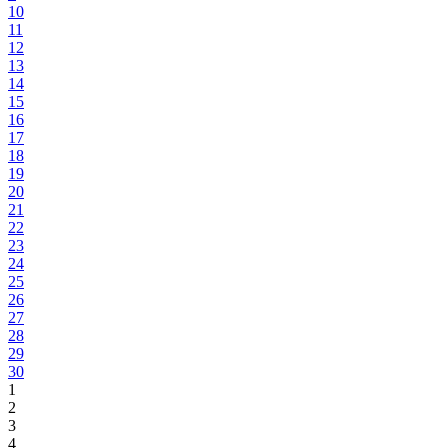
10
11
12
13
14
15
16
17
18
19
20
21
22
23
24
25
26
27
28
29
30
1
2
3
4