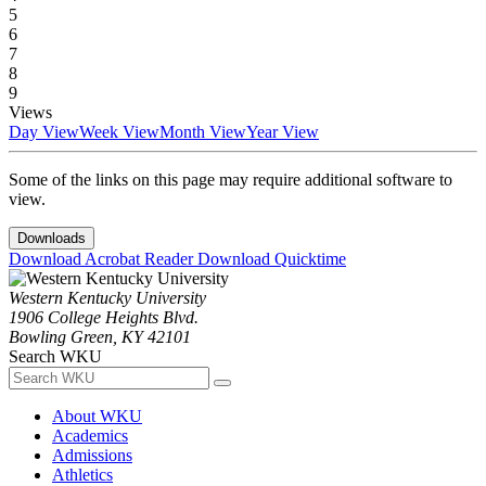
5
6
7
8
9
Views
Day View
Week View
Month View
Year View
Some of the links on this page may require additional software to
view.
Downloads
Download Acrobat Reader
Download Quicktime
Western Kentucky University
1906 College Heights Blvd.
Bowling Green, KY 42101
Search WKU
About WKU
Academics
Admissions
Athletics