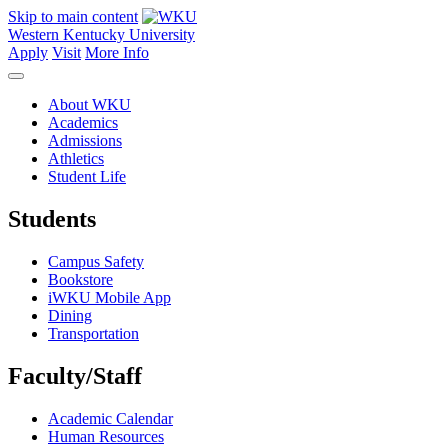
Skip to main content
Western Kentucky University
Apply
Visit
More Info
About WKU
Academics
Admissions
Athletics
Student Life
Students
Campus Safety
Bookstore
iWKU Mobile App
Dining
Transportation
Faculty/Staff
Academic Calendar
Human Resources