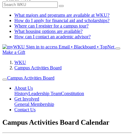
What majors and programs are available at WKU?
How do I apply for financial aid and scholarships?
Where can I register for a campus tour?
What housing options are available?
How can I contact an academic advisor?
Sign in to access
Email • Blackboard • TopNet
Make a Gift
WKU
Campus Activities Board
Campus Activities Board
About Us
History
Leadership Team
Constitution
Get Involved
General Membership
Contact Us
Campus Activities Board Calendar