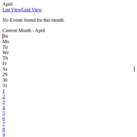
April
List View
Grid View
No Events found for this month.
Current Month -
April
Su
Mo
Tu
We
Th
Fr
Sa
29
30
31
1
2
3
4
5
6
7
8
9