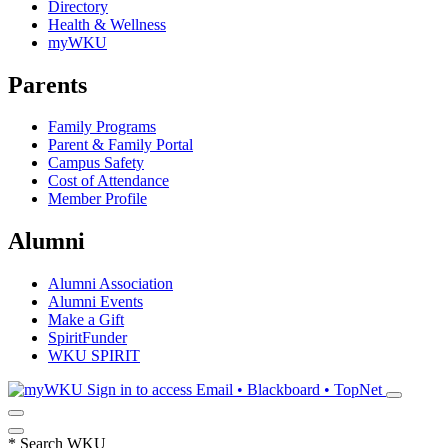
Directory
Health & Wellness
myWKU
Parents
Family Programs
Parent & Family Portal
Campus Safety
Cost of Attendance
Member Profile
Alumni
Alumni Association
Alumni Events
Make a Gift
SpiritFunder
WKU SPIRIT
Sign in to access
Email • Blackboard • TopNet
*
Search WKU