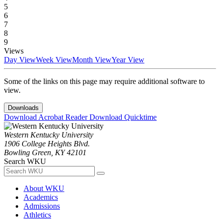
5
6
7
8
9
Views
Day View
Week View
Month View
Year View
Some of the links on this page may require additional software to
view.
Downloads
Download Acrobat Reader
Download Quicktime
Western Kentucky University
1906 College Heights Blvd.
Bowling Green, KY 42101
Search WKU
About WKU
Academics
Admissions
Athletics