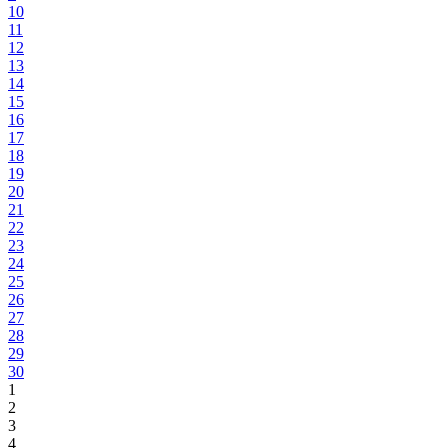
10
11
12
13
14
15
16
17
18
19
20
21
22
23
24
25
26
27
28
29
30
1
2
3
4