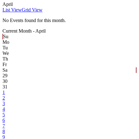
April
List View
Grid View
No Events found for this month.
Current Month -
April
Su
Mo
Tu
We
Th
Fr
Sa
29
30
31
1
2
3
4
5
6
7
8
9