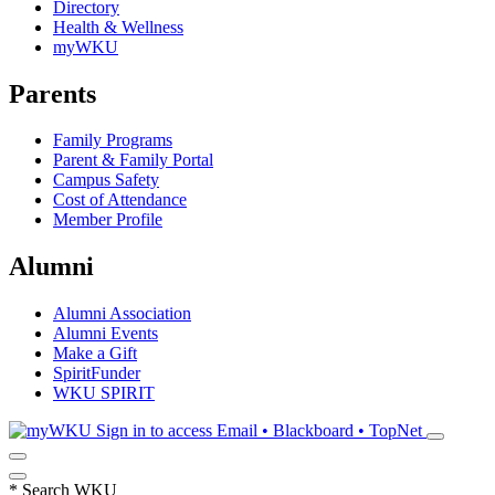
Directory
Health & Wellness
myWKU
Parents
Family Programs
Parent & Family Portal
Campus Safety
Cost of Attendance
Member Profile
Alumni
Alumni Association
Alumni Events
Make a Gift
SpiritFunder
WKU SPIRIT
Sign in to access
Email • Blackboard • TopNet
*
Search WKU