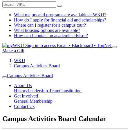
What majors and programs are available at WKU?
How do I apply for financial aid and scholarships?
Where can I register for a campus tour?
What housing options are available?
How can I contact an academic advisor?
Sign in to access
Email • Blackboard • TopNet
Make a Gift
WKU
Campus Activities Board
Campus Activities Board
About Us
History
Leadership Team
Constitution
Get Involved
General Membership
Contact Us
Campus Activities Board Calendar