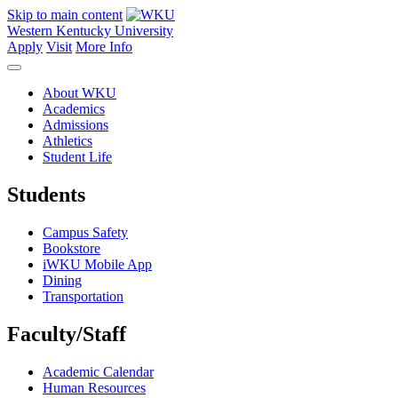
Skip to main content
Western Kentucky University
Apply
Visit
More Info
About WKU
Academics
Admissions
Athletics
Student Life
Students
Campus Safety
Bookstore
iWKU Mobile App
Dining
Transportation
Faculty/Staff
Academic Calendar
Human Resources