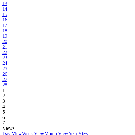
13
14
15
16
17
18
19
20
21
22
23
24
25
26
27
28
1
2
3
4
5
6
7
Views
Day View
Week View
Month View
Year View