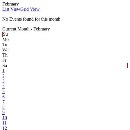
February
List View
Grid View
No Events found for this month.
Current Month -
February
Su
Mo
Tu
We
Th
Fr
Sa
1
2
3
4
5
6
7
8
9
10
11
12