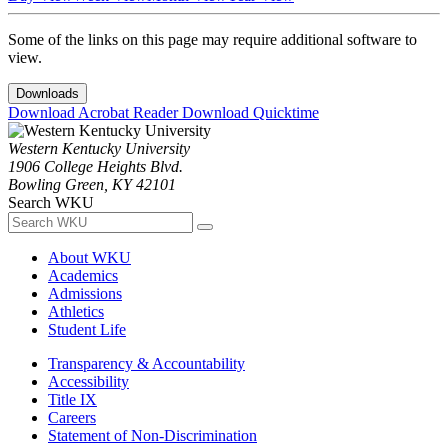
Some of the links on this page may require additional software to
view.
Downloads
Download Acrobat Reader
Download Quicktime
Western Kentucky University
1906 College Heights Blvd.
Bowling Green, KY 42101
Search WKU
About WKU
Academics
Admissions
Athletics
Student Life
Transparency & Accountability
Accessibility
Title IX
Careers
Statement of Non-Discrimination