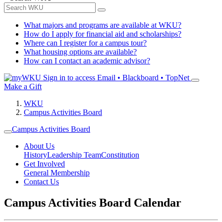
What majors and programs are available at WKU?
How do I apply for financial aid and scholarships?
Where can I register for a campus tour?
What housing options are available?
How can I contact an academic advisor?
Sign in to access
Email • Blackboard • TopNet
Make a Gift
WKU
Campus Activities Board
Campus Activities Board
About Us
History
Leadership Team
Constitution
Get Involved
General Membership
Contact Us
Campus Activities Board Calendar