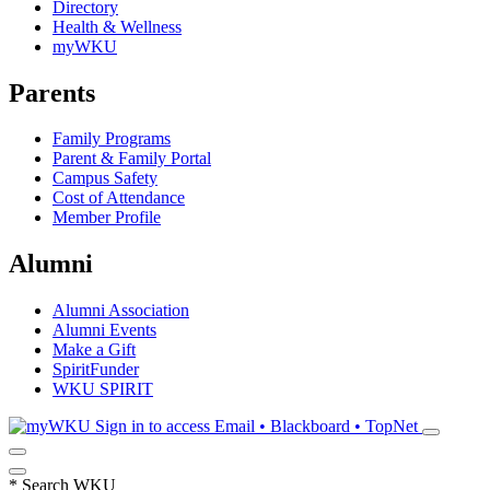
Directory
Health & Wellness
myWKU
Parents
Family Programs
Parent & Family Portal
Campus Safety
Cost of Attendance
Member Profile
Alumni
Alumni Association
Alumni Events
Make a Gift
SpiritFunder
WKU SPIRIT
Sign in to access
Email • Blackboard • TopNet
*
Search WKU