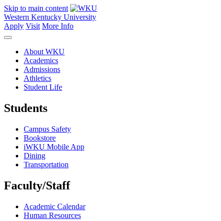
Skip to main content
Western Kentucky University
Apply
Visit
More Info
About WKU
Academics
Admissions
Athletics
Student Life
Students
Campus Safety
Bookstore
iWKU Mobile App
Dining
Transportation
Faculty/Staff
Academic Calendar
Human Resources