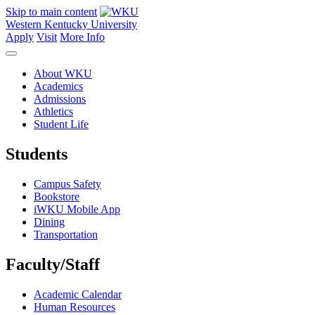
Skip to main content
Western Kentucky University
Apply
Visit
More Info
About WKU
Academics
Admissions
Athletics
Student Life
Students
Campus Safety
Bookstore
iWKU Mobile App
Dining
Transportation
Faculty/Staff
Academic Calendar
Human Resources