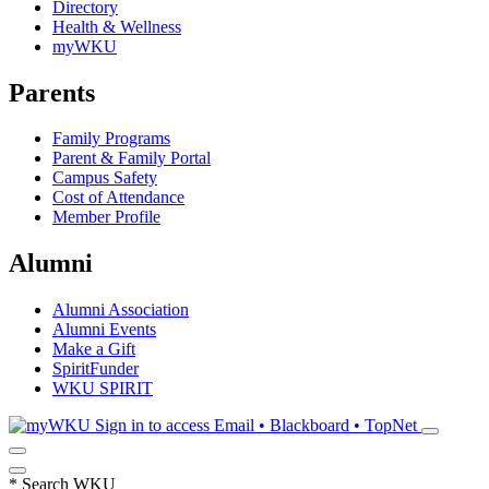
Directory
Health & Wellness
myWKU
Parents
Family Programs
Parent & Family Portal
Campus Safety
Cost of Attendance
Member Profile
Alumni
Alumni Association
Alumni Events
Make a Gift
SpiritFunder
WKU SPIRIT
Sign in to access
Email • Blackboard • TopNet
*
Search WKU