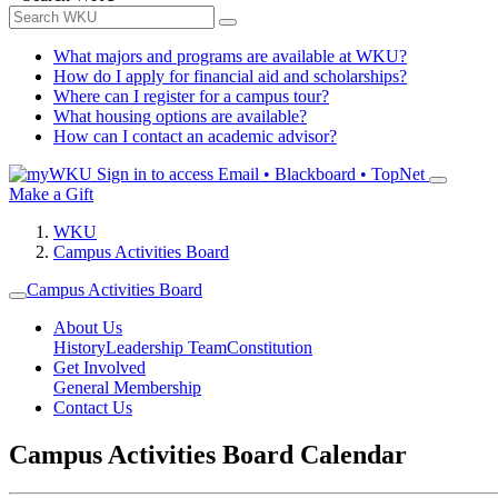
What majors and programs are available at WKU?
How do I apply for financial aid and scholarships?
Where can I register for a campus tour?
What housing options are available?
How can I contact an academic advisor?
Sign in to access
Email • Blackboard • TopNet
Make a Gift
WKU
Campus Activities Board
Campus Activities Board
About Us
History
Leadership Team
Constitution
Get Involved
General Membership
Contact Us
Campus Activities Board Calendar