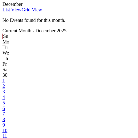
December
List View
Grid View
No Events found for this month.
Current Month -
December 2025
Su
Mo
Tu
We
Th
Fr
Sa
30
1
2
3
4
5
6
7
8
9
10
11