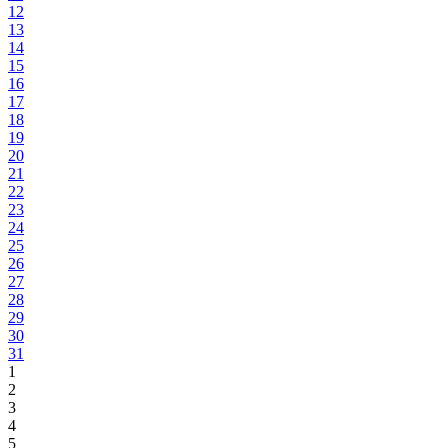
12
13
14
15
16
17
18
19
20
21
22
23
24
25
26
27
28
29
30
31
1
2
3
4
5