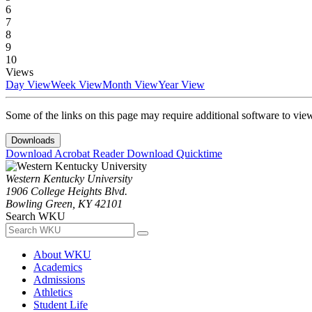
6
7
8
9
10
Views
Day View
Week View
Month View
Year View
Some of the links on this page may require additional software to vie
Downloads
Download Acrobat Reader
Download Quicktime
Western Kentucky University
1906 College Heights Blvd.
Bowling Green, KY 42101
Search WKU
About WKU
Academics
Admissions
Athletics
Student Life