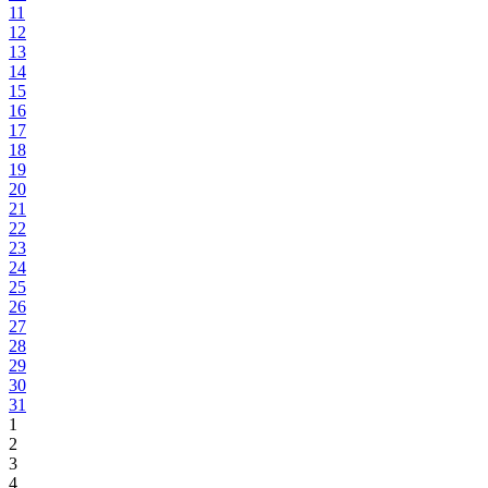
11
12
13
14
15
16
17
18
19
20
21
22
23
24
25
26
27
28
29
30
31
1
2
3
4