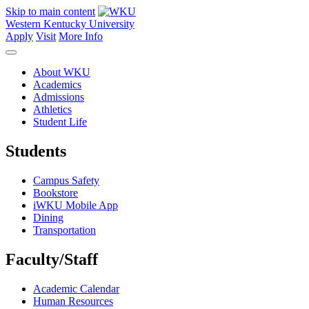
Skip to main content
Western Kentucky University
Apply
Visit
More Info
About WKU
Academics
Admissions
Athletics
Student Life
Students
Campus Safety
Bookstore
iWKU Mobile App
Dining
Transportation
Faculty/Staff
Academic Calendar
Human Resources