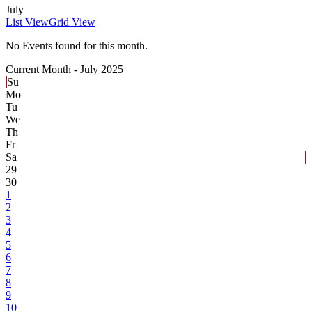
July
List View
Grid View
No Events found for this month.
Current Month -
July 2025
Su
Mo
Tu
We
Th
Fr
Sa
29
30
1
2
3
4
5
6
7
8
9
10