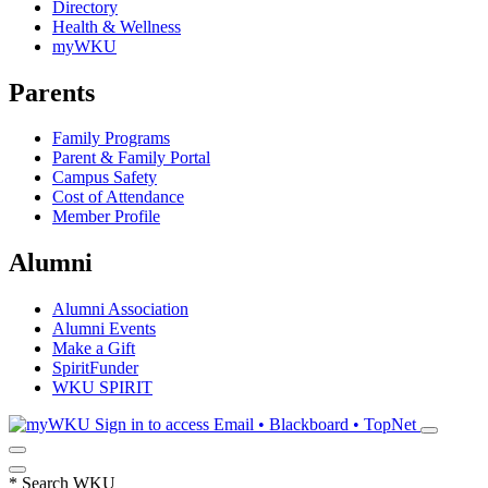
Directory
Health & Wellness
myWKU
Parents
Family Programs
Parent & Family Portal
Campus Safety
Cost of Attendance
Member Profile
Alumni
Alumni Association
Alumni Events
Make a Gift
SpiritFunder
WKU SPIRIT
Sign in to access
Email • Blackboard • TopNet
*
Search WKU