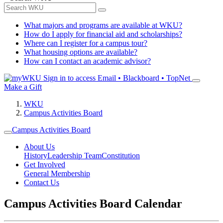
What majors and programs are available at WKU?
How do I apply for financial aid and scholarships?
Where can I register for a campus tour?
What housing options are available?
How can I contact an academic advisor?
Sign in to access
Email • Blackboard • TopNet
Make a Gift
WKU
Campus Activities Board
Campus Activities Board
About Us
History
Leadership Team
Constitution
Get Involved
General Membership
Contact Us
Campus Activities Board Calendar