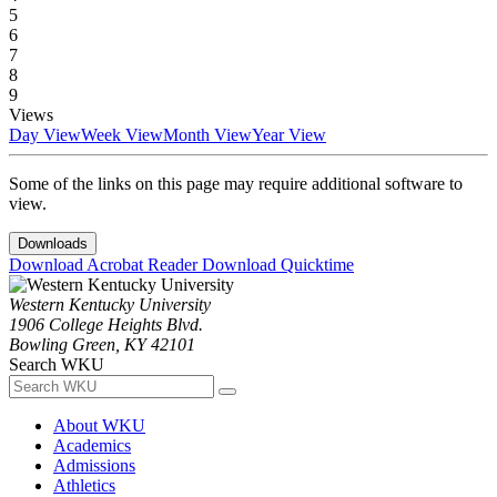
5
6
7
8
9
Views
Day View
Week View
Month View
Year View
Some of the links on this page may require additional software to
view.
Downloads
Download Acrobat Reader
Download Quicktime
Western Kentucky University
1906 College Heights Blvd.
Bowling Green, KY 42101
Search WKU
About WKU
Academics
Admissions
Athletics