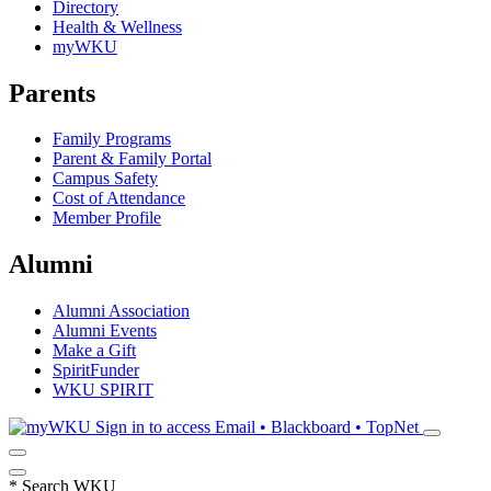
Directory
Health & Wellness
myWKU
Parents
Family Programs
Parent & Family Portal
Campus Safety
Cost of Attendance
Member Profile
Alumni
Alumni Association
Alumni Events
Make a Gift
SpiritFunder
WKU SPIRIT
Sign in to access
Email • Blackboard • TopNet
*
Search WKU