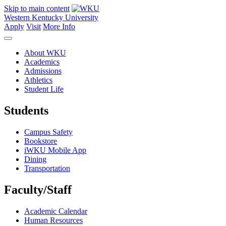
Skip to main content
Western Kentucky University
Apply
Visit
More Info
About WKU
Academics
Admissions
Athletics
Student Life
Students
Campus Safety
Bookstore
iWKU Mobile App
Dining
Transportation
Faculty/Staff
Academic Calendar
Human Resources