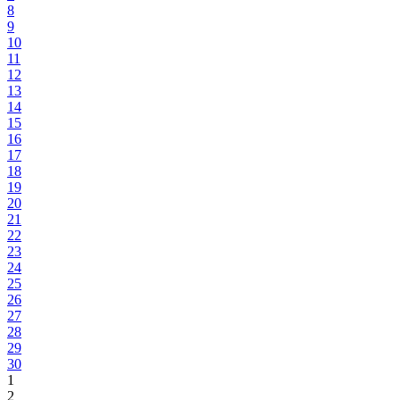
8
9
10
11
12
13
14
15
16
17
18
19
20
21
22
23
24
25
26
27
28
29
30
1
2