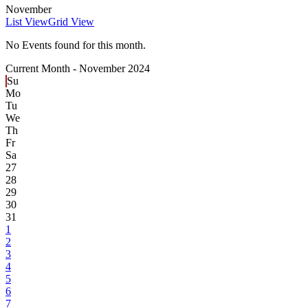
November
List View
Grid View
No Events found for this month.
Current Month -
November 2024
Su
Mo
Tu
We
Th
Fr
Sa
27
28
29
30
31
1
2
3
4
5
6
7