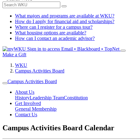
What majors and programs are available at WKU?
How do I apply for financial aid and scholarships?
Where can I register for a campus tour?
What housing options are available?
How can I contact an academic advisor?
Sign in to access
Email • Blackboard • TopNet
Make a Gift
WKU
Campus Activities Board
Campus Activities Board
About Us
History
Leadership Team
Constitution
Get Involved
General Membership
Contact Us
Campus Activities Board Calendar