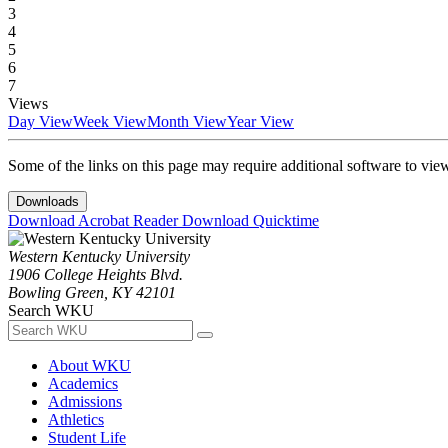
3
4
5
6
7
Views
Day View
Week View
Month View
Year View
Some of the links on this page may require additional software to vie
Downloads
Download Acrobat Reader
Download Quicktime
Western Kentucky University
1906 College Heights Blvd.
Bowling Green, KY 42101
Search WKU
About WKU
Academics
Admissions
Athletics
Student Life