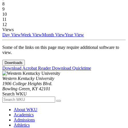
8
9
10
11
12
Views
Day View
Week View
Month View
Year View
Some of the links on this page may require additional software to
view.
Downloads
Download Acrobat Reader
Download Quicktime
Western Kentucky University
1906 College Heights Blvd.
Bowling Green, KY 42101
Search WKU
About WKU
Academics
Admissions
Athletics