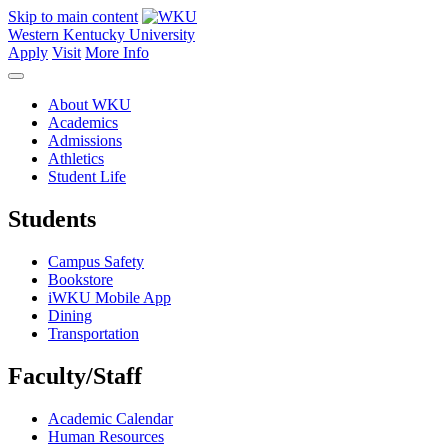
Skip to main content
Western Kentucky University
Apply
Visit
More Info
About WKU
Academics
Admissions
Athletics
Student Life
Students
Campus Safety
Bookstore
iWKU Mobile App
Dining
Transportation
Faculty/Staff
Academic Calendar
Human Resources