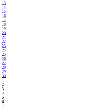
13
14
15
16
17
18
19
20
21
22
23
24
25
26
27
28
29
30
1
2
3
4
5
6
7