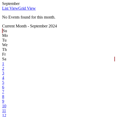
September
List View
Grid View
No Events found for this month.
Current Month -
September 2024
Su
Mo
Tu
We
Th
Fr
Sa
1
2
3
4
5
6
7
8
9
10
11
12