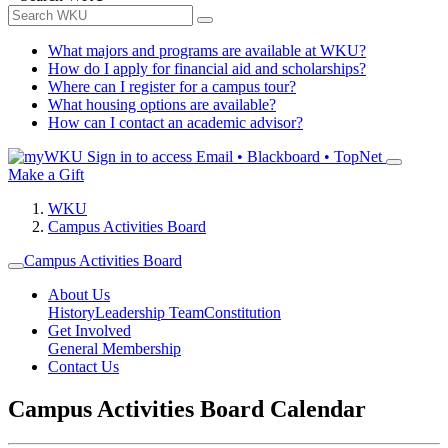
What majors and programs are available at WKU?
How do I apply for financial aid and scholarships?
Where can I register for a campus tour?
What housing options are available?
How can I contact an academic advisor?
Sign in to access
Email • Blackboard • TopNet
Make a Gift
WKU
Campus Activities Board
Campus Activities Board
About Us
History
Leadership Team
Constitution
Get Involved
General Membership
Contact Us
Campus Activities Board Calendar