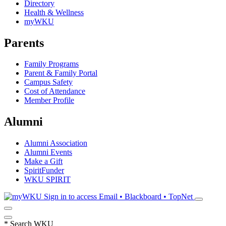
Directory
Health & Wellness
myWKU
Parents
Family Programs
Parent & Family Portal
Campus Safety
Cost of Attendance
Member Profile
Alumni
Alumni Association
Alumni Events
Make a Gift
SpiritFunder
WKU SPIRIT
Sign in to access
Email • Blackboard • TopNet
*
Search WKU