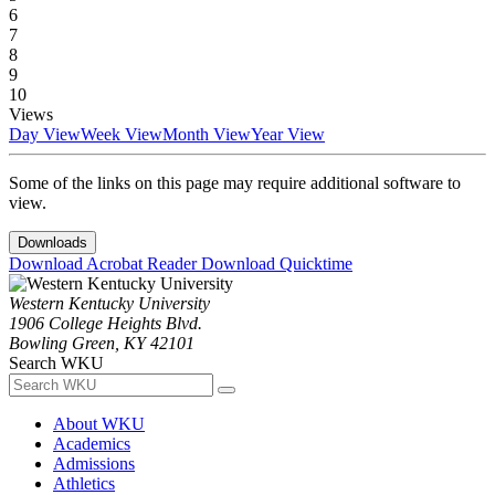
6
7
8
9
10
Views
Day View
Week View
Month View
Year View
Some of the links on this page may require additional software to
view.
Downloads
Download Acrobat Reader
Download Quicktime
Western Kentucky University
1906 College Heights Blvd.
Bowling Green, KY 42101
Search WKU
About WKU
Academics
Admissions
Athletics