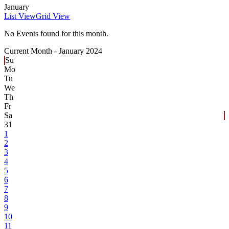
January
List View
Grid View
No Events found for this month.
Current Month -
January 2024
Su
Mo
Tu
We
Th
Fr
Sa
31
1
2
3
4
5
6
7
8
9
10
11