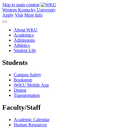
Skip to main content
Western Kentucky University
Apply
Visit
More Info
About WKU
Academics
Admissions
Athletics
Student Life
Students
Campus Safety
Bookstore
iWKU Mobile App
Dining
Transportation
Faculty/Staff
Academic Calendar
Human Resources