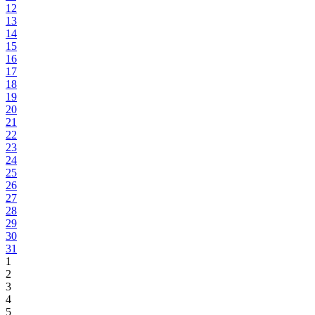
12
13
14
15
16
17
18
19
20
21
22
23
24
25
26
27
28
29
30
31
1
2
3
4
5