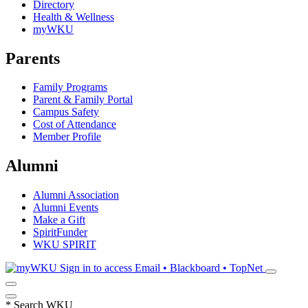
Directory
Health & Wellness
myWKU
Parents
Family Programs
Parent & Family Portal
Campus Safety
Cost of Attendance
Member Profile
Alumni
Alumni Association
Alumni Events
Make a Gift
SpiritFunder
WKU SPIRIT
Sign in to access
Email • Blackboard • TopNet
*
Search WKU