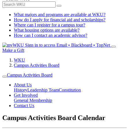
What majors and programs are available at WKU?
How do I apply for financial aid and scholarships?
Where can I register for a campus tour?
What housing options are available?
How can I contact an academic advisor?
Sign in to access
Email • Blackboard • TopNet
Make a Gift
WKU
Campus Activities Board
Campus Activities Board
About Us
History
Leadership Team
Constitution
Get Involved
General Membership
Contact Us
Campus Activities Board Calendar