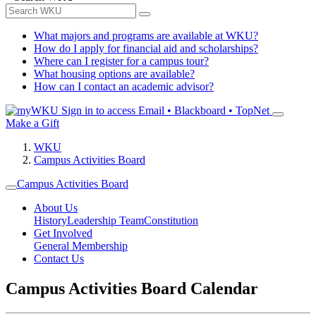
What majors and programs are available at WKU?
How do I apply for financial aid and scholarships?
Where can I register for a campus tour?
What housing options are available?
How can I contact an academic advisor?
Sign in to access
Email • Blackboard • TopNet
Make a Gift
WKU
Campus Activities Board
Campus Activities Board
About Us
History
Leadership Team
Constitution
Get Involved
General Membership
Contact Us
Campus Activities Board Calendar