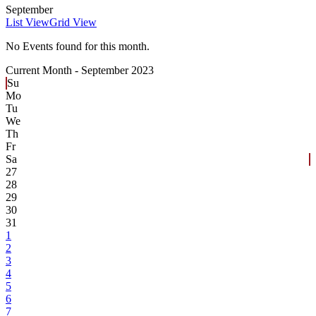
September
List View
Grid View
No Events found for this month.
Current Month -
September 2023
Su
Mo
Tu
We
Th
Fr
Sa
27
28
29
30
31
1
2
3
4
5
6
7