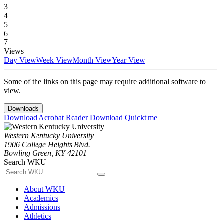
3
4
5
6
7
Views
Day View
Week View
Month View
Year View
Some of the links on this page may require additional software to
view.
Downloads
Download Acrobat Reader
Download Quicktime
Western Kentucky University
1906 College Heights Blvd.
Bowling Green, KY 42101
Search WKU
About WKU
Academics
Admissions
Athletics