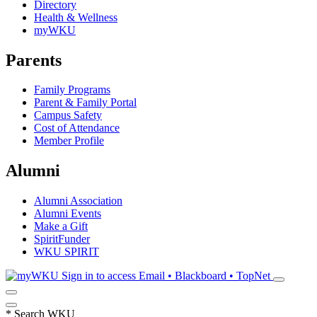
Directory
Health & Wellness
myWKU
Parents
Family Programs
Parent & Family Portal
Campus Safety
Cost of Attendance
Member Profile
Alumni
Alumni Association
Alumni Events
Make a Gift
SpiritFunder
WKU SPIRIT
Sign in to access
Email • Blackboard • TopNet
*
Search WKU