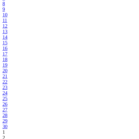
8
9
10
11
12
13
14
15
16
17
18
19
20
21
22
23
24
25
26
27
28
29
30
1
2