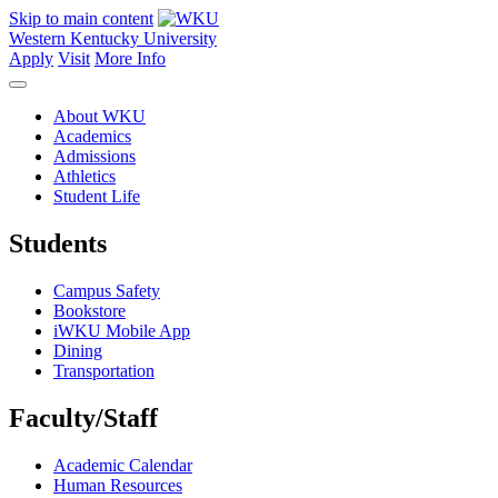
Skip to main content
Western Kentucky University
Apply
Visit
More Info
About WKU
Academics
Admissions
Athletics
Student Life
Students
Campus Safety
Bookstore
iWKU Mobile App
Dining
Transportation
Faculty/Staff
Academic Calendar
Human Resources