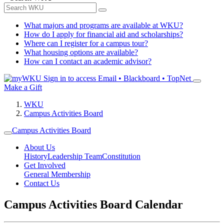
What majors and programs are available at WKU?
How do I apply for financial aid and scholarships?
Where can I register for a campus tour?
What housing options are available?
How can I contact an academic advisor?
Sign in to access
Email • Blackboard • TopNet
Make a Gift
WKU
Campus Activities Board
Campus Activities Board
About Us
History
Leadership Team
Constitution
Get Involved
General Membership
Contact Us
Campus Activities Board Calendar