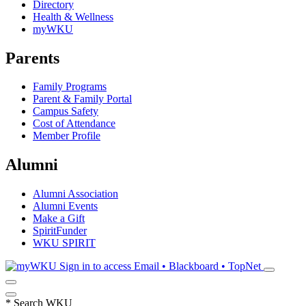
Directory
Health & Wellness
myWKU
Parents
Family Programs
Parent & Family Portal
Campus Safety
Cost of Attendance
Member Profile
Alumni
Alumni Association
Alumni Events
Make a Gift
SpiritFunder
WKU SPIRIT
Sign in to access
Email • Blackboard • TopNet
*
Search WKU