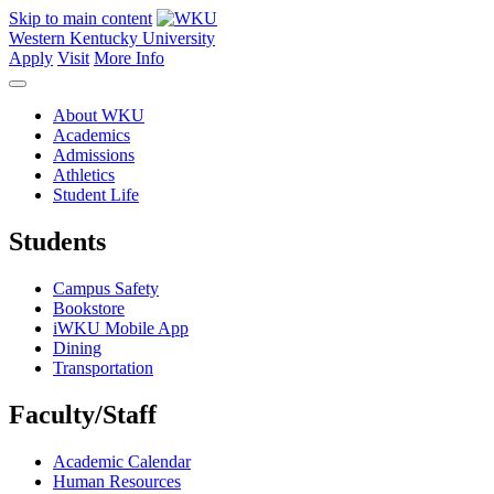
Skip to main content
Western Kentucky University
Apply
Visit
More Info
About WKU
Academics
Admissions
Athletics
Student Life
Students
Campus Safety
Bookstore
iWKU Mobile App
Dining
Transportation
Faculty/Staff
Academic Calendar
Human Resources