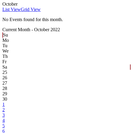
October
List View
Grid View
No Events found for this month.
Current Month -
October 2022
Su
Mo
Tu
We
Th
Fr
Sa
25
26
27
28
29
30
1
2
3
4
5
6