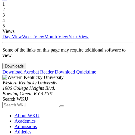
1
2
3
4
5
Views
Day View
Week View
Month View
Year View
Some of the links on this page may require additional software to
view.
Downloads
Download Acrobat Reader
Download Quicktime
Western Kentucky University
1906 College Heights Blvd.
Bowling Green, KY 42101
Search WKU
About WKU
Academics
Admissions
Athletics