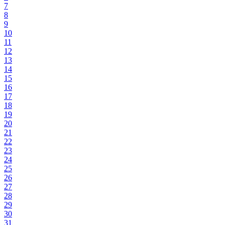
7
8
9
10
11
12
13
14
15
16
17
18
19
20
21
22
23
24
25
26
27
28
29
30
31