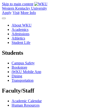
Skip to main content
Western Kentucky University
Apply
Visit
More Info
About WKU
Academics
Admissions
Athletics
Student Life
Students
Campus Safety
Bookstore
iWKU Mobile App
Dining
Transportation
Faculty/Staff
Academic Calendar
Human Resources