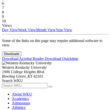
6
7
8
9
10
Views
Day View
Week View
Month View
Year View
Some of the links on this page may require additional software to
view.
Downloads
Download Acrobat Reader
Download Quicktime
Western Kentucky University
1906 College Heights Blvd.
Bowling Green, KY 42101
Search WKU
About WKU
Academics
Admissions
Athletics