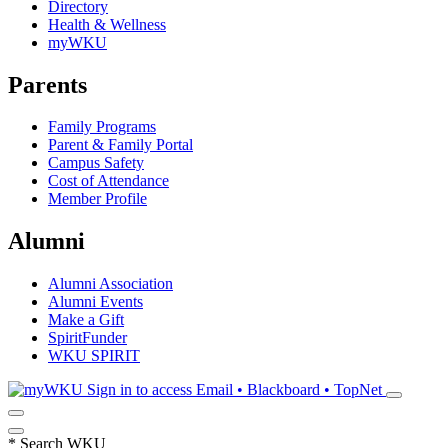
Directory
Health & Wellness
myWKU
Parents
Family Programs
Parent & Family Portal
Campus Safety
Cost of Attendance
Member Profile
Alumni
Alumni Association
Alumni Events
Make a Gift
SpiritFunder
WKU SPIRIT
Sign in to access
Email • Blackboard • TopNet
*
Search WKU