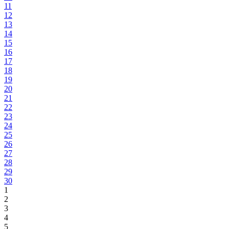
11
12
13
14
15
16
17
18
19
20
21
22
23
24
25
26
27
28
29
30
1
2
3
4
5