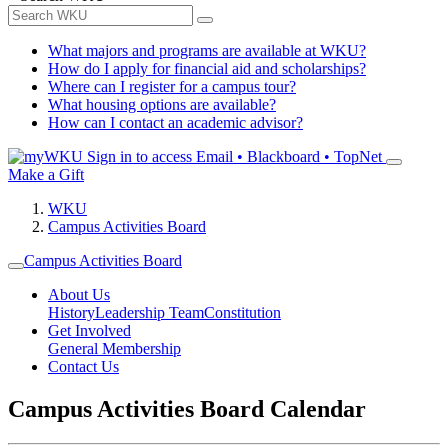
What majors and programs are available at WKU?
How do I apply for financial aid and scholarships?
Where can I register for a campus tour?
What housing options are available?
How can I contact an academic advisor?
Sign in to access
Email • Blackboard • TopNet
Make a Gift
WKU
Campus Activities Board
Campus Activities Board
About Us
History
Leadership Team
Constitution
Get Involved
General Membership
Contact Us
Campus Activities Board Calendar