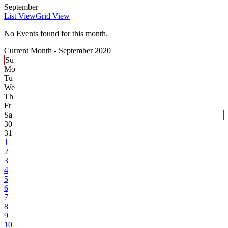
September
List View
Grid View
No Events found for this month.
Current Month -
September 2020
Su
Mo
Tu
We
Th
Fr
Sa
30
31
1
2
3
4
5
6
7
8
9
10