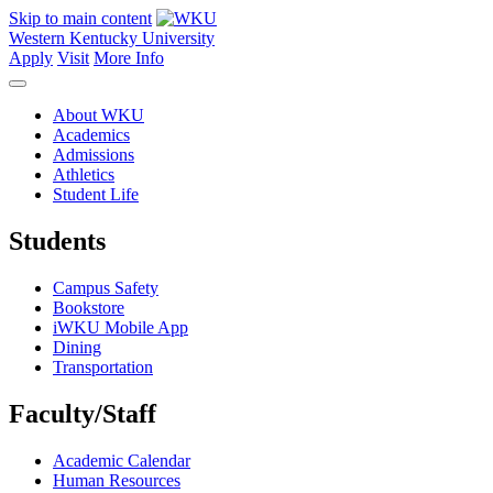
Skip to main content
Western Kentucky University
Apply
Visit
More Info
About WKU
Academics
Admissions
Athletics
Student Life
Students
Campus Safety
Bookstore
iWKU Mobile App
Dining
Transportation
Faculty/Staff
Academic Calendar
Human Resources