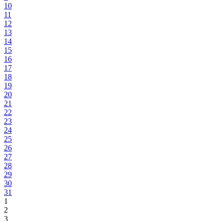
10
11
12
13
14
15
16
17
18
19
20
21
22
23
24
25
26
27
28
29
30
31
1
2
3