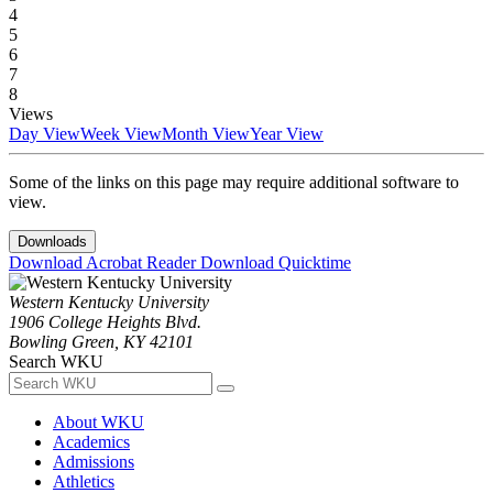
4
5
6
7
8
Views
Day View
Week View
Month View
Year View
Some of the links on this page may require additional software to
view.
Downloads
Download Acrobat Reader
Download Quicktime
Western Kentucky University
1906 College Heights Blvd.
Bowling Green, KY 42101
Search WKU
About WKU
Academics
Admissions
Athletics