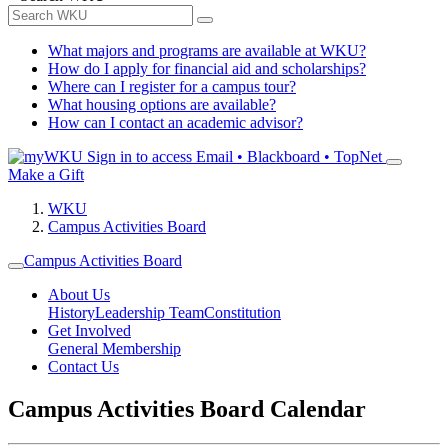
What majors and programs are available at WKU?
How do I apply for financial aid and scholarships?
Where can I register for a campus tour?
What housing options are available?
How can I contact an academic advisor?
Sign in to access
Email • Blackboard • TopNet
Make a Gift
WKU
Campus Activities Board
Campus Activities Board
About Us
History
Leadership Team
Constitution
Get Involved
General Membership
Contact Us
Campus Activities Board Calendar