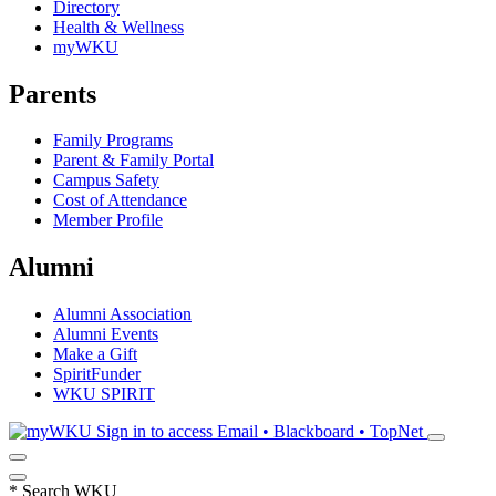
Directory
Health & Wellness
myWKU
Parents
Family Programs
Parent & Family Portal
Campus Safety
Cost of Attendance
Member Profile
Alumni
Alumni Association
Alumni Events
Make a Gift
SpiritFunder
WKU SPIRIT
Sign in to access
Email • Blackboard • TopNet
*
Search WKU