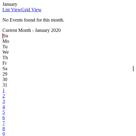
January
List View
Grid View
No Events found for this month.
Current Month -
January 2020
Su
Mo
Tu
We
Th
Fr
Sa
29
30
31
1
2
3
4
5
6
7
8
9