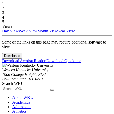
1
2
3
4
5
Views
Day View
Week View
Month View
Year View
Some of the links on this page may require additional software to
view.
Downloads
Download Acrobat Reader
Download Quicktime
Western Kentucky University
1906 College Heights Blvd.
Bowling Green, KY 42101
Search WKU
About WKU
Academics
Admissions
Athletics