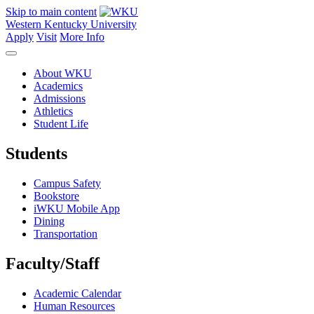
Skip to main content
Western Kentucky University
Apply
Visit
More Info
About WKU
Academics
Admissions
Athletics
Student Life
Students
Campus Safety
Bookstore
iWKU Mobile App
Dining
Transportation
Faculty/Staff
Academic Calendar
Human Resources