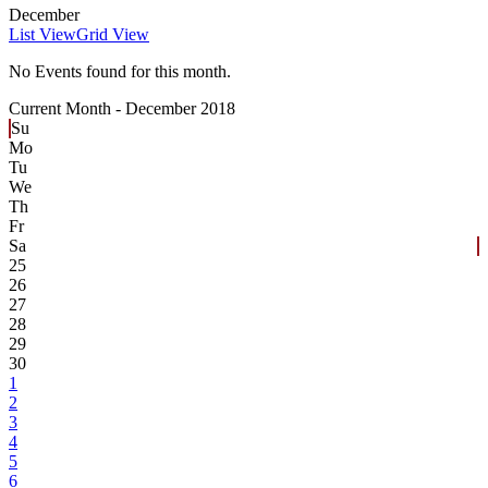
December
List View
Grid View
No Events found for this month.
Current Month -
December 2018
Su
Mo
Tu
We
Th
Fr
Sa
25
26
27
28
29
30
1
2
3
4
5
6