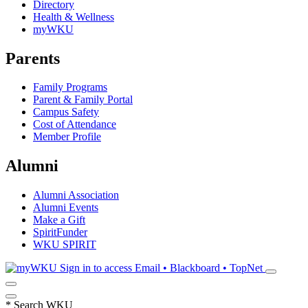
Directory
Health & Wellness
myWKU
Parents
Family Programs
Parent & Family Portal
Campus Safety
Cost of Attendance
Member Profile
Alumni
Alumni Association
Alumni Events
Make a Gift
SpiritFunder
WKU SPIRIT
Sign in to access
Email • Blackboard • TopNet
*
Search WKU