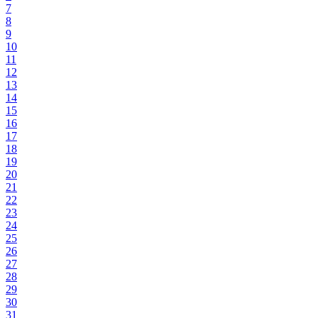
7
8
9
10
11
12
13
14
15
16
17
18
19
20
21
22
23
24
25
26
27
28
29
30
31