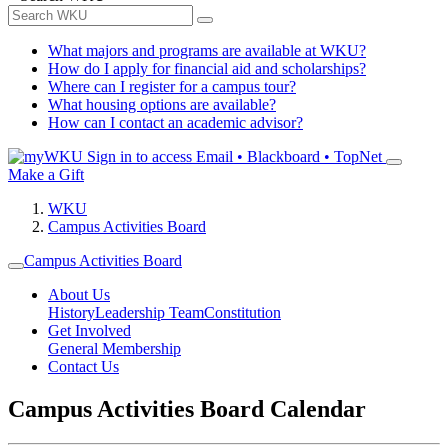
What majors and programs are available at WKU?
How do I apply for financial aid and scholarships?
Where can I register for a campus tour?
What housing options are available?
How can I contact an academic advisor?
Sign in to access
Email • Blackboard • TopNet
Make a Gift
WKU
Campus Activities Board
Campus Activities Board
About Us
History
Leadership Team
Constitution
Get Involved
General Membership
Contact Us
Campus Activities Board Calendar