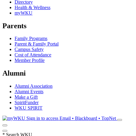
Directory
Health & Wellness
myWKU
Parents
Family Programs
Parent & Family Portal
Campus Safety
Cost of Attendance
Member Profile
Alumni
Alumni Association
Alumni Events
Make a Gift
SpiritFunder
WKU SPIRIT
Sign in to access
Email • Blackboard • TopNet
*
Search WKU