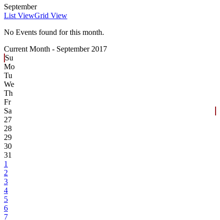
September
List View
Grid View
No Events found for this month.
Current Month -
September 2017
Su
Mo
Tu
We
Th
Fr
Sa
27
28
29
30
31
1
2
3
4
5
6
7