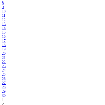
8
9
10
11
12
13
14
15
16
17
18
19
20
21
22
23
24
25
26
27
28
29
30
1
2