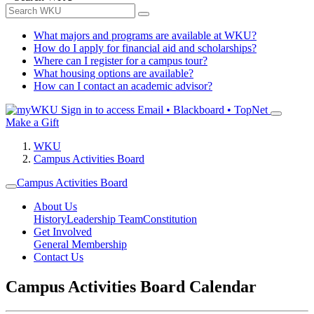
What majors and programs are available at WKU?
How do I apply for financial aid and scholarships?
Where can I register for a campus tour?
What housing options are available?
How can I contact an academic advisor?
Sign in to access
Email • Blackboard • TopNet
Make a Gift
WKU
Campus Activities Board
Campus Activities Board
About Us
History
Leadership Team
Constitution
Get Involved
General Membership
Contact Us
Campus Activities Board Calendar