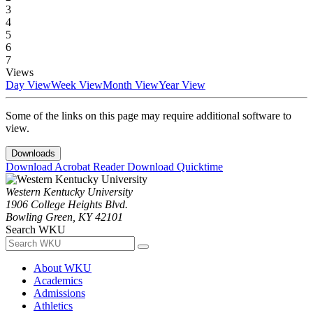
3
4
5
6
7
Views
Day View
Week View
Month View
Year View
Some of the links on this page may require additional software to
view.
Downloads
Download Acrobat Reader
Download Quicktime
Western Kentucky University
1906 College Heights Blvd.
Bowling Green, KY 42101
Search WKU
About WKU
Academics
Admissions
Athletics