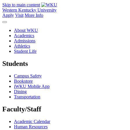
Skip to main content
Western Kentucky University
Apply
Visit
More Info
About WKU
Academics
Admissions
Athletics
Student Life
Students
Campus Safety
Bookstore
iWKU Mobile App
Dining
Transportation
Faculty/Staff
Academic Calendar
Human Resources