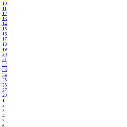
10
11
12
13
14
15
16
17
18
19
20
21
22
23
24
25
26
27
28
1
2
3
4
5
6