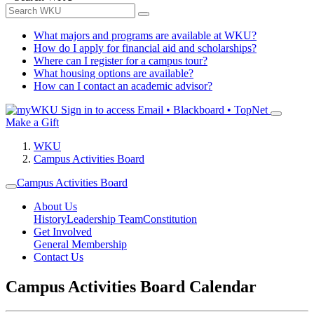
What majors and programs are available at WKU?
How do I apply for financial aid and scholarships?
Where can I register for a campus tour?
What housing options are available?
How can I contact an academic advisor?
Sign in to access
Email • Blackboard • TopNet
Make a Gift
WKU
Campus Activities Board
Campus Activities Board
About Us
History
Leadership Team
Constitution
Get Involved
General Membership
Contact Us
Campus Activities Board Calendar