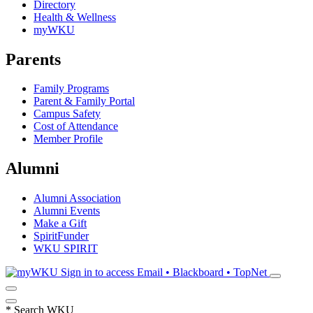
Directory
Health & Wellness
myWKU
Parents
Family Programs
Parent & Family Portal
Campus Safety
Cost of Attendance
Member Profile
Alumni
Alumni Association
Alumni Events
Make a Gift
SpiritFunder
WKU SPIRIT
Sign in to access
Email • Blackboard • TopNet
*
Search WKU