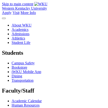
Skip to main content
Western Kentucky University
Apply
Visit
More Info
About WKU
Academics
Admissions
Athletics
Student Life
Students
Campus Safety
Bookstore
iWKU Mobile App
Dining
Transportation
Faculty/Staff
Academic Calendar
Human Resources