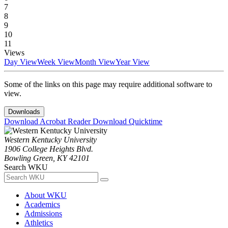
7
8
9
10
11
Views
Day View
Week View
Month View
Year View
Some of the links on this page may require additional software to
view.
Downloads
Download Acrobat Reader
Download Quicktime
Western Kentucky University
1906 College Heights Blvd.
Bowling Green, KY 42101
Search WKU
About WKU
Academics
Admissions
Athletics