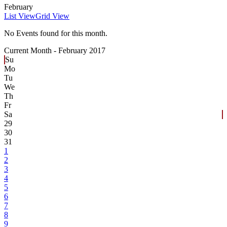
February
List View
Grid View
No Events found for this month.
Current Month -
February 2017
Su
Mo
Tu
We
Th
Fr
Sa
29
30
31
1
2
3
4
5
6
7
8
9