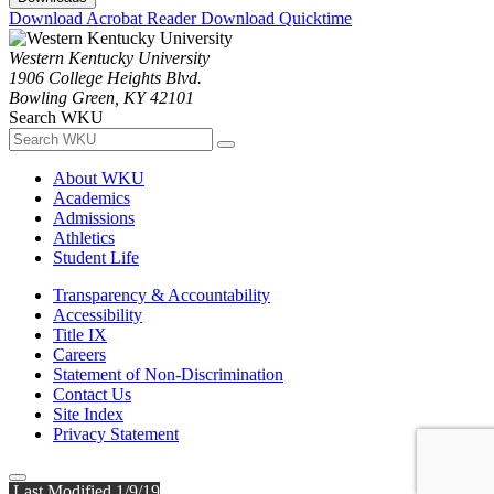
Download Acrobat Reader
Download Quicktime
Western Kentucky University
1906 College Heights Blvd.
Bowling Green, KY 42101
Search WKU
About WKU
Academics
Admissions
Athletics
Student Life
Transparency & Accountability
Accessibility
Title IX
Careers
Statement of Non-Discrimination
Contact Us
Site Index
Privacy Statement
Last Modified 1/9/19