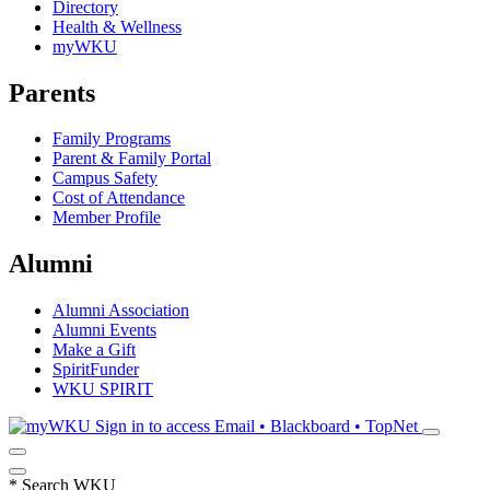
Directory
Health & Wellness
myWKU
Parents
Family Programs
Parent & Family Portal
Campus Safety
Cost of Attendance
Member Profile
Alumni
Alumni Association
Alumni Events
Make a Gift
SpiritFunder
WKU SPIRIT
Sign in to access
Email • Blackboard • TopNet
*
Search WKU