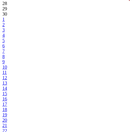
28
29
30
1
2
3
4
5
6
7
8
9
10
11
12
13
14
15
16
17
18
19
20
21
22