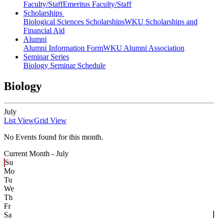
Faculty/Staff
Emeritus Faculty/Staff
Scholarships
Biological Sciences Scholarships
WKU Scholarships and
Financial Aid
Alumni
Alumni Information Form
WKU Alumni Association
Seminar Series
Biology Seminar Schedule
Biology
July
List View
Grid View
No Events found for this month.
Current Month -
July
Su
Mo
Tu
We
Th
Fr
Sa