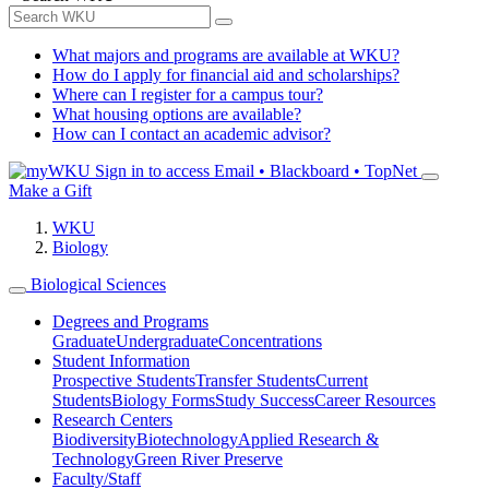
What majors and programs are available at WKU?
How do I apply for financial aid and scholarships?
Where can I register for a campus tour?
What housing options are available?
How can I contact an academic advisor?
Sign in to access
Email • Blackboard • TopNet
Make a Gift
WKU
Biology
Biological Sciences
Degrees and Programs
Graduate
Undergraduate
Concentrations
Student Information
Prospective Students
Transfer Students
Current
Students
Biology Forms
Study Success
Career Resources
Research Centers
Biodiversity
Biotechnology
Applied Research &
Technology
Green River Preserve
Faculty/Staff