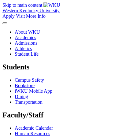
Skip to main content
Western Kentucky University
Apply
Visit
More Info
About WKU
Academics
Admissions
Athletics
Student Life
Students
Campus Safety
Bookstore
iWKU Mobile App
Dining
Transportation
Faculty/Staff
Academic Calendar
Human Resources