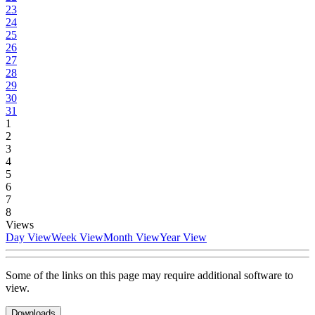
23
24
25
26
27
28
29
30
31
1
2
3
4
5
6
7
8
Views
Day View
Week View
Month View
Year View
Some of the links on this page may require additional software to
view.
Downloads