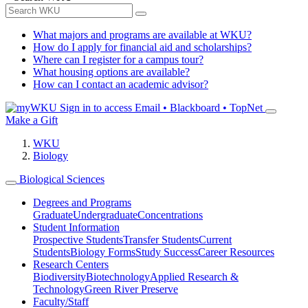
What majors and programs are available at WKU?
How do I apply for financial aid and scholarships?
Where can I register for a campus tour?
What housing options are available?
How can I contact an academic advisor?
Sign in to access
Email • Blackboard • TopNet
Make a Gift
WKU
Biology
Biological Sciences
Degrees and Programs
Graduate
Undergraduate
Concentrations
Student Information
Prospective Students
Transfer Students
Current
Students
Biology Forms
Study Success
Career Resources
Research Centers
Biodiversity
Biotechnology
Applied Research &
Technology
Green River Preserve
Faculty/Staff