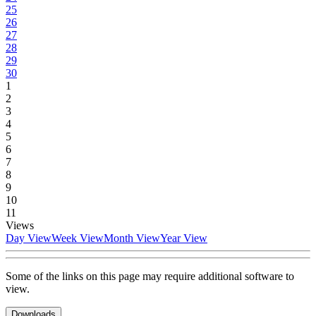
25
26
27
28
29
30
1
2
3
4
5
6
7
8
9
10
11
Views
Day View
Week View
Month View
Year View
Some of the links on this page may require additional software to
view.
Downloads