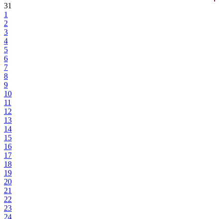
31
1
2
3
4
5
6
7
8
9
10
11
12
13
14
15
16
17
18
19
20
21
22
23
24