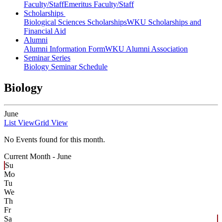
Faculty/Staff
Emeritus Faculty/Staff
Scholarships
Biological Sciences Scholarships
WKU Scholarships and
Financial Aid
Alumni
Alumni Information Form
WKU Alumni Association
Seminar Series
Biology Seminar Schedule
Biology
June
List View
Grid View
No Events found for this month.
Current Month -
June
Su
Mo
Tu
We
Th
Fr
Sa