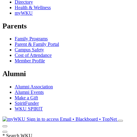
Directory
Health & Wellness
myWKU
Parents
Family Programs
Parent & Family Portal
Campus Safety
Cost of Attendance
Member Profile
Alumni
Alumni Association
Alumni Events
Make a Gift
SpiritFunder
WKU SPIRIT
Sign in to access
Email • Blackboard • TopNet
*
Search WKU