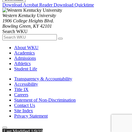
Download Acrobat Reader
Download Quicktime
Western Kentucky University
1906 College Heights Blvd.
Bowling Green, KY 42101
Search WKU
About WKU
Academics
Admissions
Athletics
Student Life
Transparency & Accountability
Accessibility
Title IX
Careers
Statement of Non-Discrimination
Contact Us
Site Index
Privacy Statement
Last Modified 1/9/19