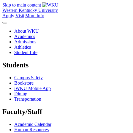
Skip to main content
Western Kentucky University
Apply
Visit
More Info
About WKU
Academics
Admissions
Athletics
Student Life
Students
Campus Safety
Bookstore
iWKU Mobile App
Dining
Transportation
Faculty/Staff
Academic Calendar
Human Resources