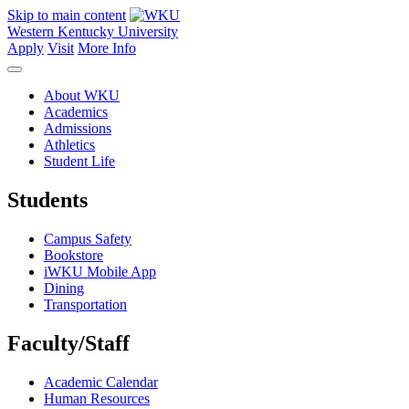
Skip to main content
Western Kentucky University
Apply
Visit
More Info
About WKU
Academics
Admissions
Athletics
Student Life
Students
Campus Safety
Bookstore
iWKU Mobile App
Dining
Transportation
Faculty/Staff
Academic Calendar
Human Resources