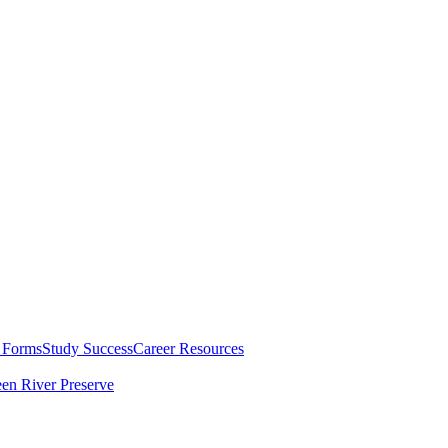
 Forms
Study Success
Career Resources
en River Preserve