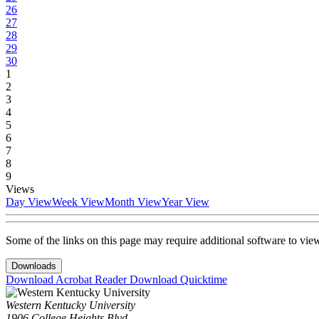
26
27
28
29
30
1
2
3
4
5
6
7
8
9
Views
Day View
Week View
Month View
Year View
Some of the links on this page may require additional software to vie
Downloads
Download Acrobat Reader
Download Quicktime
Western Kentucky University
1906 College Heights Blvd.