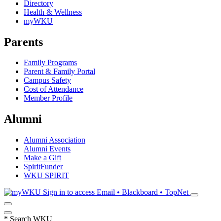
Directory
Health & Wellness
myWKU
Parents
Family Programs
Parent & Family Portal
Campus Safety
Cost of Attendance
Member Profile
Alumni
Alumni Association
Alumni Events
Make a Gift
SpiritFunder
WKU SPIRIT
Sign in to access
Email • Blackboard • TopNet
*
Search WKU