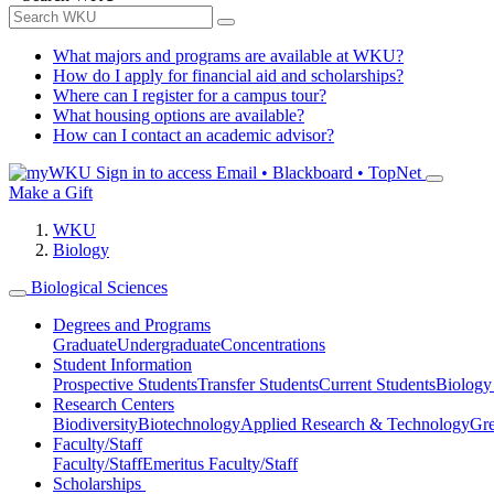
What majors and programs are available at WKU?
How do I apply for financial aid and scholarships?
Where can I register for a campus tour?
What housing options are available?
How can I contact an academic advisor?
Sign in to access
Email • Blackboard • TopNet
Make a Gift
WKU
Biology
Biological Sciences
Degrees and Programs
Graduate
Undergraduate
Concentrations
Student Information
Prospective Students
Transfer Students
Current Students
Biology
Research Centers
Biodiversity
Biotechnology
Applied Research & Technology
Gre
Faculty/Staff
Faculty/Staff
Emeritus Faculty/Staff
Scholarships