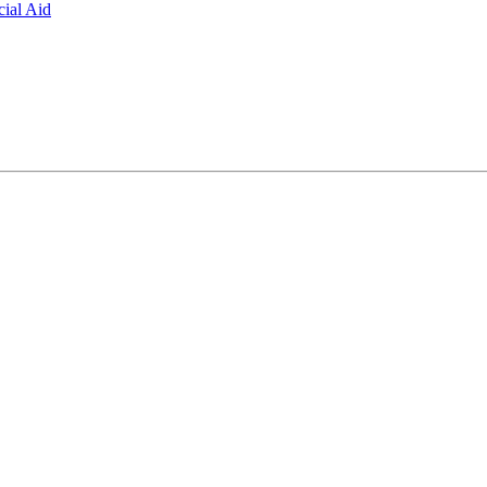
ial Aid