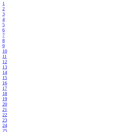
1
2
3
4
5
6
7
8
9
10
11
12
13
14
15
16
17
18
19
20
21
22
23
24
25