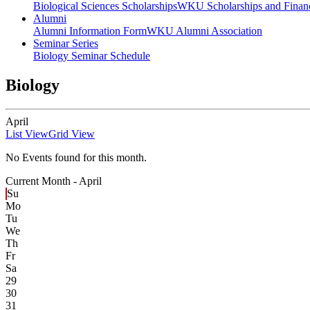
Biological Sciences Scholarships
WKU Scholarships and Financ
Alumni
Alumni Information Form
WKU Alumni Association
Seminar Series
Biology Seminar Schedule
Biology
April
List View
Grid View
No Events found for this month.
Current Month -
April
Su
Mo
Tu
We
Th
Fr
Sa
29
30
31