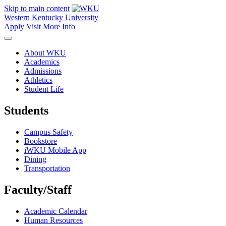
Skip to main content
Western Kentucky University
Apply
Visit
More Info
About WKU
Academics
Admissions
Athletics
Student Life
Students
Campus Safety
Bookstore
iWKU Mobile App
Dining
Transportation
Faculty/Staff
Academic Calendar
Human Resources