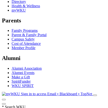
Directory
Health & Wellness
myWKU
Parents
Family Programs
Parent & Family Portal
Campus Safety
Cost of Attendance
Member Profile
Alumni
Alumni Association
Alumni Events
Make a Gift
SpiritFunder
WKU SPIRIT
Sign in to access
Email • Blackboard • TopNet
*
Search WKU