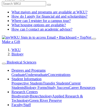
What majors and programs are available at WKU?
How do I apply for financial aid and scholarships?
Where can I register for a campus tour?
What housing options are available?
How can I contact an academic advisor?
Sign in to access
Email • Blackboard • TopNet
Make a Gift
WKU
Biology
Biological Sciences
Degrees and Programs
Graduate
Undergraduate
Concentrations
Student Information
Prospective Students
Transfer Students
Current
Students
Biology Forms
Study Success
Career Resources
Research Centers
Biodiversity
Biotechnology
Applied Research &
Technology
Green River Preserve
Faculty/Staff