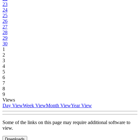
23
24
25
26
27
28
29
30
1
2
3
4
5
6
7
8
9
Views
Day View
Week View
Month View
Year View
Some of the links on this page may require additional software to
view.
Downloads