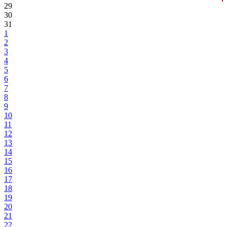
29
30
31
1
2
3
4
5
6
7
8
9
10
11
12
13
14
15
16
17
18
19
20
21
22