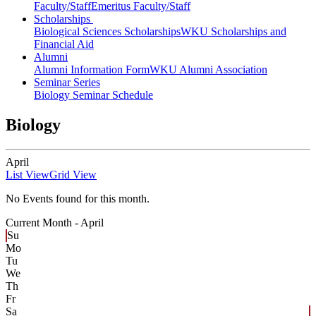
Faculty/Staff
Emeritus Faculty/Staff
Scholarships
Biological Sciences Scholarships
WKU Scholarships and
Financial Aid
Alumni
Alumni Information Form
WKU Alumni Association
Seminar Series
Biology Seminar Schedule
Biology
April
List View
Grid View
No Events found for this month.
Current Month -
April
Su
Mo
Tu
We
Th
Fr
Sa