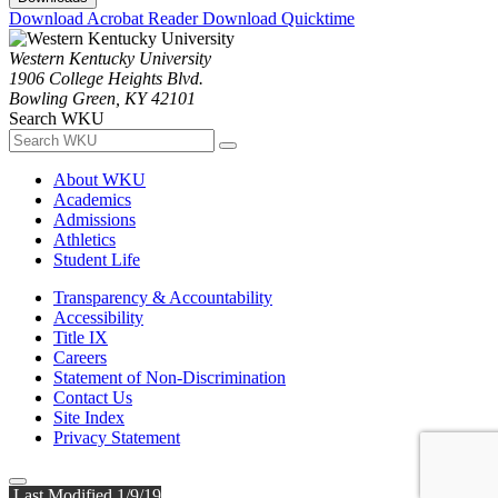
Download Acrobat Reader
Download Quicktime
Western Kentucky University
1906 College Heights Blvd.
Bowling Green, KY 42101
Search WKU
About WKU
Academics
Admissions
Athletics
Student Life
Transparency & Accountability
Accessibility
Title IX
Careers
Statement of Non-Discrimination
Contact Us
Site Index
Privacy Statement
Last Modified 1/9/19