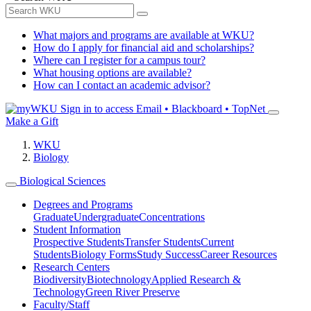
What majors and programs are available at WKU?
How do I apply for financial aid and scholarships?
Where can I register for a campus tour?
What housing options are available?
How can I contact an academic advisor?
Sign in to access
Email • Blackboard • TopNet
Make a Gift
WKU
Biology
Biological Sciences
Degrees and Programs
Graduate
Undergraduate
Concentrations
Student Information
Prospective Students
Transfer Students
Current
Students
Biology Forms
Study Success
Career Resources
Research Centers
Biodiversity
Biotechnology
Applied Research &
Technology
Green River Preserve
Faculty/Staff