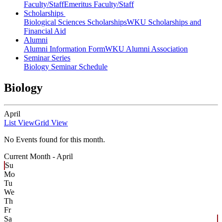
Faculty/Staff
Emeritus Faculty/Staff
Scholarships
Biological Sciences Scholarships
WKU Scholarships and
Financial Aid
Alumni
Alumni Information Form
WKU Alumni Association
Seminar Series
Biology Seminar Schedule
Biology
April
List View
Grid View
No Events found for this month.
Current Month -
April
Su
Mo
Tu
We
Th
Fr
Sa