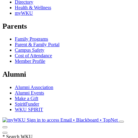
Directory
Health & Wellness
myWKU
Parents
Family Programs
Parent & Family Portal
Campus Safety
Cost of Attendance
Member Profile
Alumni
Alumni Association
Alumni Events
Make a Gift
SpiritFunder
WKU SPIRIT
Sign in to access
Email • Blackboard • TopNet
*
Search WKU