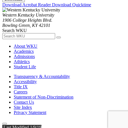
Download Acrobat Reader
Download Quicktime
Western Kentucky University
1906 College Heights Blvd.
Bowling Green, KY 42101
Search WKU
About WKU
Academics
Admissions
Athletics
Student Life
Transparency & Accountability
Accessibility
Title IX
Careers
Statement of Non-Discrimination
Contact Us
Site Index
Privacy Statement
Last Modified 1/9/19