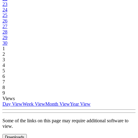
23
24
25
26
27
28
29
30
1
2
3
4
5
6
7
8
9
Views
Day View
Week View
Month View
Year View
Some of the links on this page may require additional software to
view.
Downloads