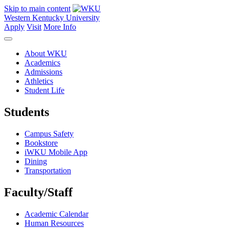
Skip to main content
Western Kentucky University
Apply
Visit
More Info
About WKU
Academics
Admissions
Athletics
Student Life
Students
Campus Safety
Bookstore
iWKU Mobile App
Dining
Transportation
Faculty/Staff
Academic Calendar
Human Resources