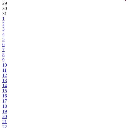
29
30
31
1
2
3
4
5
6
7
8
9
10
11
12
13
14
15
16
17
18
19
20
21
22