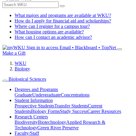
What majors and programs are available at WKU?
How do I apply for financial aid and scholarships?
Where can I register for a campus tour?
What housing options are available?
How can I contact an academic advisor?
Sign in to access
Email • Blackboard • TopNet
Make a Gift
WKU
Biology
Biological Sciences
Degrees and Programs
Graduate
Undergraduate
Concentrations
Student Information
Prospective Students
Transfer Students
Current
Students
Biology Forms
Study Success
Career Resources
Research Centers
Biodiversity
Biotechnology
Applied Research &
Technology
Green River Preserve
Faculty/Staff