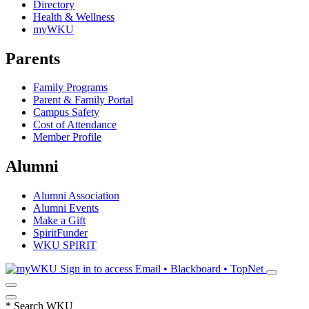
Directory
Health & Wellness
myWKU
Parents
Family Programs
Parent & Family Portal
Campus Safety
Cost of Attendance
Member Profile
Alumni
Alumni Association
Alumni Events
Make a Gift
SpiritFunder
WKU SPIRIT
Sign in to access
Email • Blackboard • TopNet
*
Search WKU