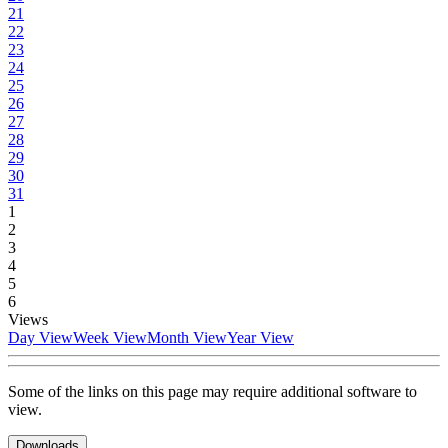
21
22
23
24
25
26
27
28
29
30
31
1
2
3
4
5
6
Views
Day View
Week View
Month View
Year View
Some of the links on this page may require additional software to
view.
Downloads