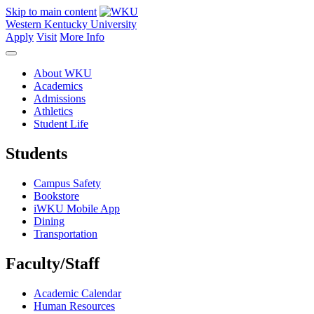
Skip to main content
Western Kentucky University
Apply
Visit
More Info
About WKU
Academics
Admissions
Athletics
Student Life
Students
Campus Safety
Bookstore
iWKU Mobile App
Dining
Transportation
Faculty/Staff
Academic Calendar
Human Resources