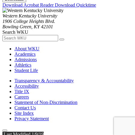
Download Acrobat Reader
Download Quicktime
Western Kentucky University
1906 College Heights Blvd.
Bowling Green, KY 42101
Search WKU
About WKU
Academics
Admissions
Athletics
Student Life
Transparency & Accountability
Accessibility
Title IX
Careers
Statement of Non-Discrimination
Contact Us
Site Index
Privacy Statement
Last Modified 1/9/19