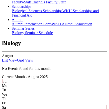
Faculty/Staff
Emeritus Faculty/Staff
Scholarships
Biological Sciences Scholarships
WKU Scholarships and
Financial Aid
Alumni
Alumni Information Form
WKU Alumni Association
Seminar Series
Biology Seminar Schedule
Biology
August
List View
Grid View
No Events found for this month.
Current Month -
August 2025
Su
Mo
Tu
We
Th
Fr
Sa