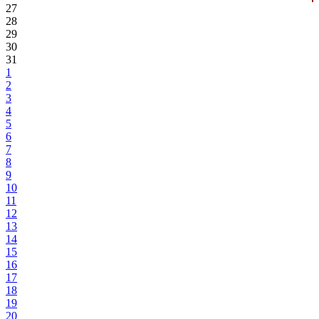
27
28
29
30
31
1
2
3
4
5
6
7
8
9
10
11
12
13
14
15
16
17
18
19
20