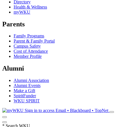
Directory
Health & Wellness
myWKU
Parents
Family Programs
Parent & Family Portal
Campus Safety
Cost of Attendance
Member Profile
Alumni
Alumni Association
Alumni Events
Make a Gift
SpiritFunder
WKU SPIRIT
Sign in to access
Email • Blackboard • TopNet
*
Search WKU