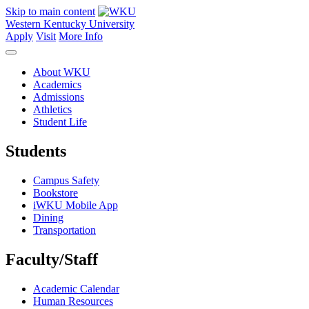
Skip to main content
Western Kentucky University
Apply
Visit
More Info
About WKU
Academics
Admissions
Athletics
Student Life
Students
Campus Safety
Bookstore
iWKU Mobile App
Dining
Transportation
Faculty/Staff
Academic Calendar
Human Resources