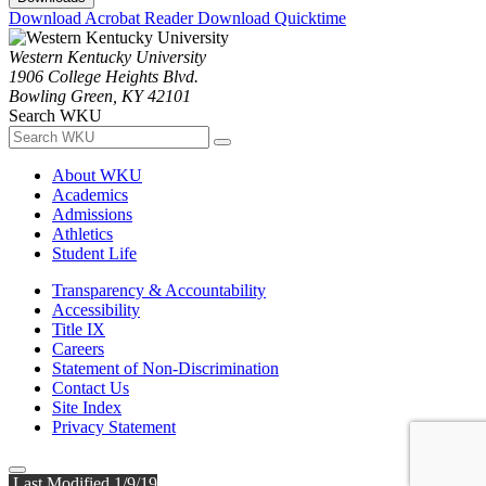
Download Acrobat Reader
Download Quicktime
Western Kentucky University
1906 College Heights Blvd.
Bowling Green, KY 42101
Search WKU
About WKU
Academics
Admissions
Athletics
Student Life
Transparency & Accountability
Accessibility
Title IX
Careers
Statement of Non-Discrimination
Contact Us
Site Index
Privacy Statement
Last Modified 1/9/19