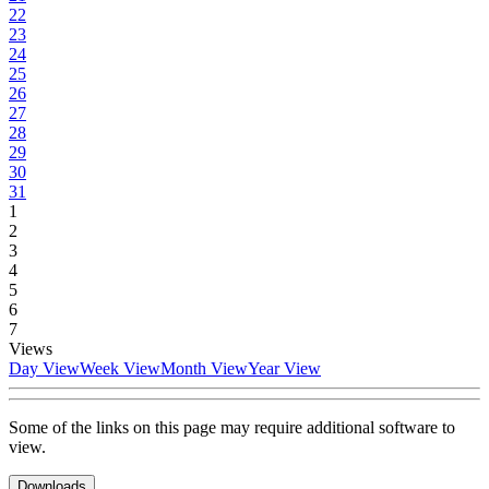
22
23
24
25
26
27
28
29
30
31
1
2
3
4
5
6
7
Views
Day View
Week View
Month View
Year View
Some of the links on this page may require additional software to
view.
Downloads