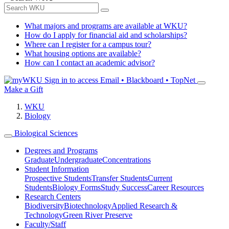
What majors and programs are available at WKU?
How do I apply for financial aid and scholarships?
Where can I register for a campus tour?
What housing options are available?
How can I contact an academic advisor?
Sign in to access
Email • Blackboard • TopNet
Make a Gift
WKU
Biology
Biological Sciences
Degrees and Programs
Graduate
Undergraduate
Concentrations
Student Information
Prospective Students
Transfer Students
Current
Students
Biology Forms
Study Success
Career Resources
Research Centers
Biodiversity
Biotechnology
Applied Research &
Technology
Green River Preserve
Faculty/Staff