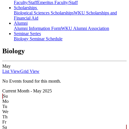
Faculty/Staff
Emeritus Faculty/Staff
Scholarships
Biological Sciences Scholarships
WKU Scholarships and
Financial Aid
Alumni
Alumni Information Form
WKU Alumni Association
Seminar Series
Biology Seminar Schedule
Biology
May
List View
Grid View
No Events found for this month.
Current Month -
May 2025
Su
Mo
Tu
We
Th
Fr
Sa