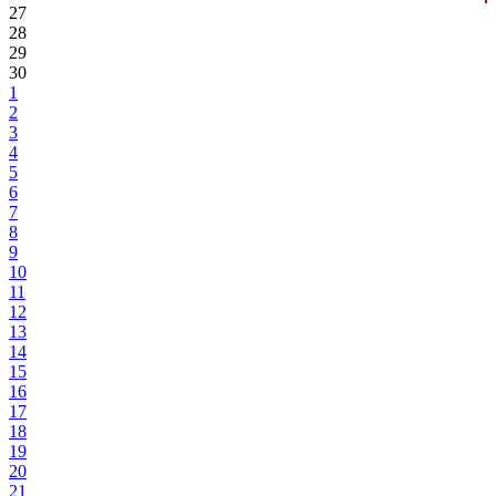
27
28
29
30
1
2
3
4
5
6
7
8
9
10
11
12
13
14
15
16
17
18
19
20
21