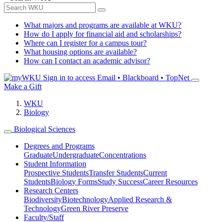
What majors and programs are available at WKU?
How do I apply for financial aid and scholarships?
Where can I register for a campus tour?
What housing options are available?
How can I contact an academic advisor?
Sign in to access
Email • Blackboard • TopNet
Make a Gift
WKU
Biology
Biological Sciences
Degrees and Programs
Graduate
Undergraduate
Concentrations
Student Information
Prospective Students
Transfer Students
Current
Students
Biology Forms
Study Success
Career Resources
Research Centers
Biodiversity
Biotechnology
Applied Research &
Technology
Green River Preserve
Faculty/Staff