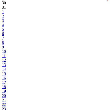
30
31
1
2
3
4
5
6
7
8
9
10
11
12
13
14
15
16
17
18
19
20
21
22
23