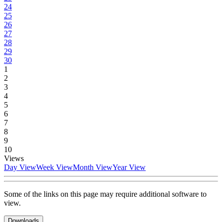
24
25
26
27
28
29
30
1
2
3
4
5
6
7
8
9
10
Views
Day View
Week View
Month View
Year View
Some of the links on this page may require additional software to
view.
Downloads