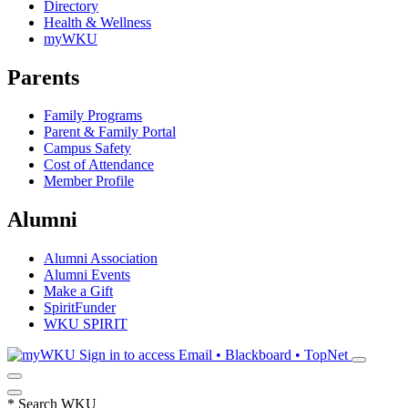
Directory
Health & Wellness
myWKU
Parents
Family Programs
Parent & Family Portal
Campus Safety
Cost of Attendance
Member Profile
Alumni
Alumni Association
Alumni Events
Make a Gift
SpiritFunder
WKU SPIRIT
Sign in to access
Email • Blackboard • TopNet
*
Search WKU