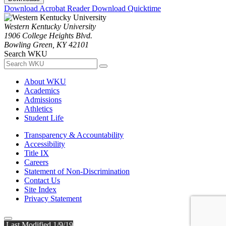
Download Acrobat Reader
Download Quicktime
Western Kentucky University
1906 College Heights Blvd.
Bowling Green, KY 42101
Search WKU
About WKU
Academics
Admissions
Athletics
Student Life
Transparency & Accountability
Accessibility
Title IX
Careers
Statement of Non-Discrimination
Contact Us
Site Index
Privacy Statement
Last Modified 1/9/19