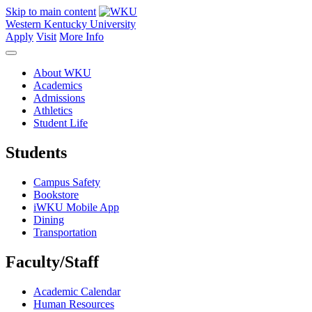
Skip to main content
Western Kentucky University
Apply
Visit
More Info
About WKU
Academics
Admissions
Athletics
Student Life
Students
Campus Safety
Bookstore
iWKU Mobile App
Dining
Transportation
Faculty/Staff
Academic Calendar
Human Resources