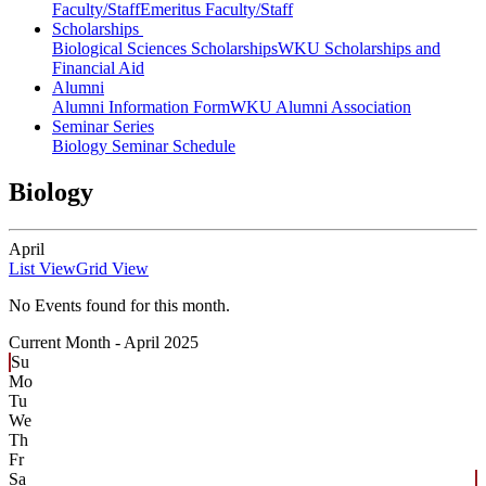
Faculty/Staff
Emeritus Faculty/Staff
Scholarships
Biological Sciences Scholarships
WKU Scholarships and
Financial Aid
Alumni
Alumni Information Form
WKU Alumni Association
Seminar Series
Biology Seminar Schedule
Biology
April
List View
Grid View
No Events found for this month.
Current Month -
April 2025
Su
Mo
Tu
We
Th
Fr
Sa