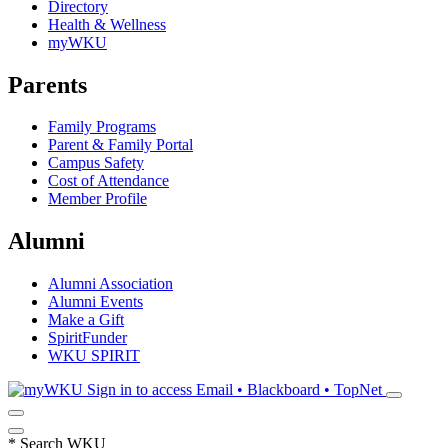
Directory
Health & Wellness
myWKU
Parents
Family Programs
Parent & Family Portal
Campus Safety
Cost of Attendance
Member Profile
Alumni
Alumni Association
Alumni Events
Make a Gift
SpiritFunder
WKU SPIRIT
Sign in to access
Email • Blackboard • TopNet
*
Search WKU