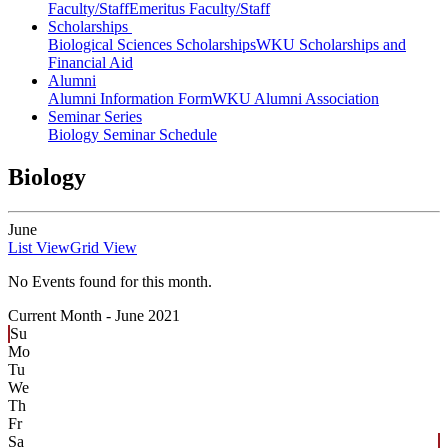
Faculty/Staff
Emeritus Faculty/Staff
Scholarships
Biological Sciences Scholarships
WKU Scholarships and
Financial Aid
Alumni
Alumni Information Form
WKU Alumni Association
Seminar Series
Biology Seminar Schedule
Biology
June
List View
Grid View
No Events found for this month.
Current Month -
June 2021
Su
Mo
Tu
We
Th
Fr
Sa