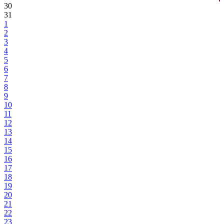
30
31
1
2
3
4
5
6
7
8
9
10
11
12
13
14
15
16
17
18
19
20
21
22
23