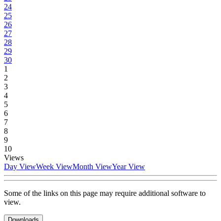
24
25
26
27
28
29
30
1
2
3
4
5
6
7
8
9
10
Views
Day View
Week View
Month View
Year View
Some of the links on this page may require additional software to
view.
Downloads