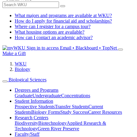
What majors and programs are available at WKU?
How do I apply for financial aid and scholarships?
Where can I register for a campus tour?
What housing options are available?
How can I contact an academic advisor?
Sign in to access
Email • Blackboard • TopNet
Make a Gift
WKU
Biology
Biological Sciences
Degrees and Programs
Graduate
Undergraduate
Concentrations
Student Information
Prospective Students
Transfer Students
Current
Students
Biology Forms
Study Success
Career Resources
Research Centers
Biodiversity
Biotechnology
Applied Research &
Technology
Green River Preserve
Faculty/Staff