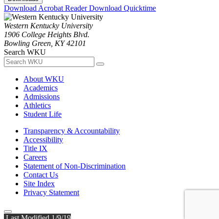
Download Acrobat Reader
Download Quicktime
Western Kentucky University
1906 College Heights Blvd.
Bowling Green, KY 42101
Search WKU
About WKU
Academics
Admissions
Athletics
Student Life
Transparency & Accountability
Accessibility
Title IX
Careers
Statement of Non-Discrimination
Contact Us
Site Index
Privacy Statement
Last Modified 1/9/19