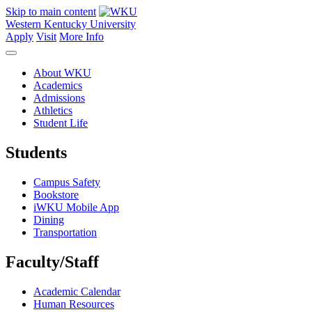
Skip to main content
Western Kentucky University
Apply
Visit
More Info
About WKU
Academics
Admissions
Athletics
Student Life
Students
Campus Safety
Bookstore
iWKU Mobile App
Dining
Transportation
Faculty/Staff
Academic Calendar
Human Resources