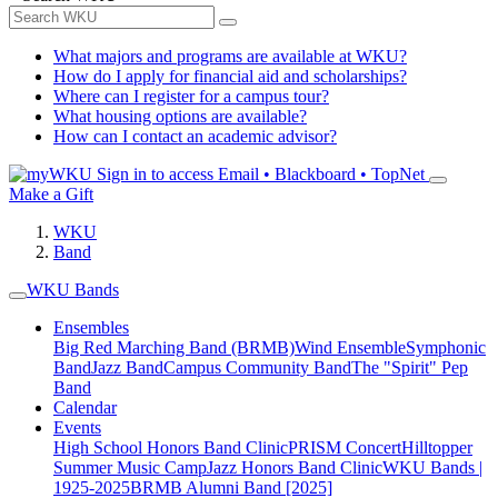
What majors and programs are available at WKU?
How do I apply for financial aid and scholarships?
Where can I register for a campus tour?
What housing options are available?
How can I contact an academic advisor?
Sign in to access
Email • Blackboard • TopNet
Make a Gift
WKU
Band
WKU Bands
Ensembles
Big Red Marching Band (BRMB)
Wind Ensemble
Symphonic
Band
Jazz Band
Campus Community Band
The "Spirit" Pep
Band
Calendar
Events
High School Honors Band Clinic
PRISM Concert
Hilltopper
Summer Music Camp
Jazz Honors Band Clinic
WKU Bands |
1925-2025
BRMB Alumni Band [2025]