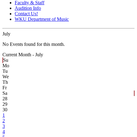
Faculty & Staff
Audition Info
Contact Us!
WKU Department of Music
July
No Events found for this month.
Current Month -
July
Su
Mo
Tu
We
Th
Fr
Sa
28
29
30
1
2
3
4