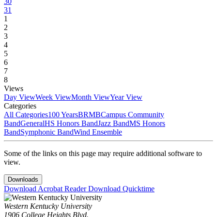
30
31
1
2
3
4
5
6
7
8
Views
Day View
Week View
Month View
Year View
Categories
All Categories
100 Years
BRMB
Campus Community
Band
General
HS Honors Band
Jazz Band
MS Honors
Band
Symphonic Band
Wind Ensemble
Some of the links on this page may require additional software to
view.
Downloads
Download Acrobat Reader
Download Quicktime
Western Kentucky University
1906 College Heights Blvd.