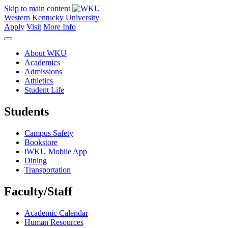
Skip to main content
Western Kentucky University
Apply
Visit
More Info
About WKU
Academics
Admissions
Athletics
Student Life
Students
Campus Safety
Bookstore
iWKU Mobile App
Dining
Transportation
Faculty/Staff
Academic Calendar
Human Resources