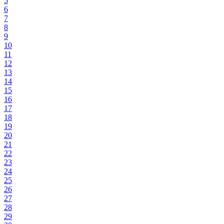
5
6
7
8
9
10
11
12
13
14
15
16
17
18
19
20
21
22
23
24
25
26
27
28
29