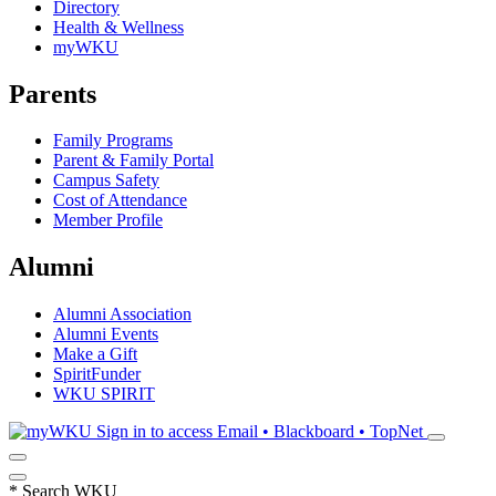
Directory
Health & Wellness
myWKU
Parents
Family Programs
Parent & Family Portal
Campus Safety
Cost of Attendance
Member Profile
Alumni
Alumni Association
Alumni Events
Make a Gift
SpiritFunder
WKU SPIRIT
Sign in to access
Email • Blackboard • TopNet
*
Search WKU