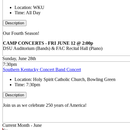
Location:
WKU
Time:
All Day
Description
Our Fourth Season!
CAMP CONCERTS - FRI JUNE 12 @ 2:00p
DSU Auditorium (Bands) & FAC Recital Hall (Piano)
Sunday, June 28th
7:30pm
Southern Kentucky Concert Band Concert
Location:
Holy Spirit Catholic Church, Bowling Green
Time:
7:30pm
Description
Join us as we celebrate 250 years of America!
Current Month -
June