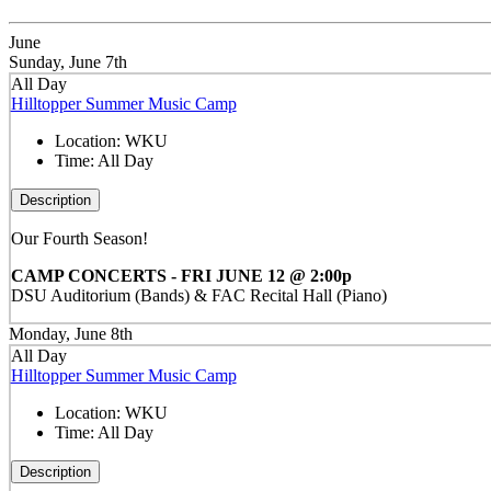
June
Sunday, June 7th
All Day
Hilltopper Summer Music Camp
Location:
WKU
Time:
All Day
Description
Our Fourth Season!
CAMP CONCERTS - FRI JUNE 12 @ 2:00p
DSU Auditorium (Bands) & FAC Recital Hall (Piano)
Monday, June 8th
All Day
Hilltopper Summer Music Camp
Location:
WKU
Time:
All Day
Description