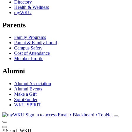
Directory
Health & Wellness
myWKU
Parents
Family Programs
Parent & Family Portal
Campus Safety
Cost of Attendance
Member Profile
Alumni
Alumni Association
Alumni Events
Make a Gift
SpiritFunder
WKU SPIRIT
Sign in to access
Email • Blackboard • TopNet
*
Search WKU