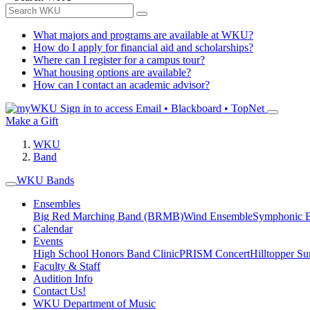
What majors and programs are available at WKU?
How do I apply for financial aid and scholarships?
Where can I register for a campus tour?
What housing options are available?
How can I contact an academic advisor?
Sign in to access
Email • Blackboard • TopNet
Make a Gift
WKU
Band
WKU Bands
Ensembles
Big Red Marching Band (BRMB)
Wind Ensemble
Symphonic 
Calendar
Events
High School Honors Band Clinic
PRISM Concert
Hilltopper 
Faculty & Staff
Audition Info
Contact Us!
WKU Department of Music