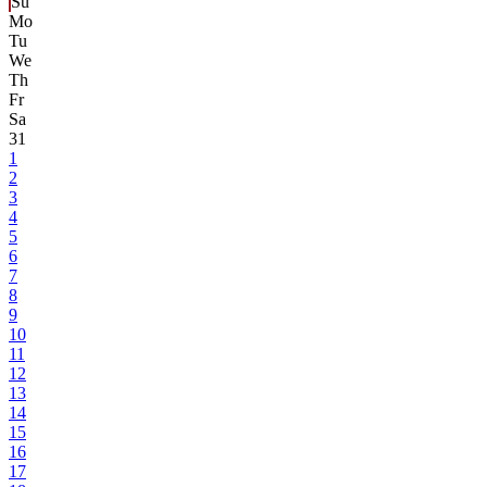
Su
Mo
Tu
We
Th
Fr
Sa
31
1
2
3
4
5
6
7
8
9
10
11
12
13
14
15
16
17