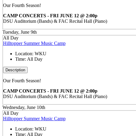
Our Fourth Season!
CAMP CONCERTS - FRI JUNE 12 @ 2:00p
DSU Auditorium (Bands) & FAC Recital Hall (Piano)
Tuesday, June 9th
All Day
Hilltopper Summer Music Camp
Location:
WKU
Time:
All Day
Description
Our Fourth Season!
CAMP CONCERTS - FRI JUNE 12 @ 2:00p
DSU Auditorium (Bands) & FAC Recital Hall (Piano)
Wednesday, June 10th
All Day
Hilltopper Summer Music Camp
Location:
WKU
Time:
All Day