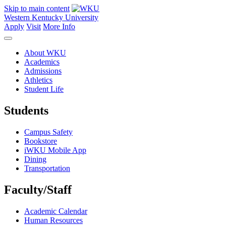
Skip to main content
Western Kentucky University
Apply
Visit
More Info
About WKU
Academics
Admissions
Athletics
Student Life
Students
Campus Safety
Bookstore
iWKU Mobile App
Dining
Transportation
Faculty/Staff
Academic Calendar
Human Resources