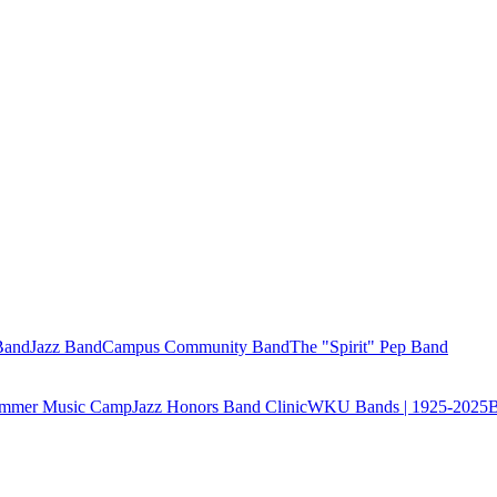
Band
Jazz Band
Campus Community Band
The "Spirit" Pep Band
Summer Music Camp
Jazz Honors Band Clinic
WKU Bands | 1925-2025
B