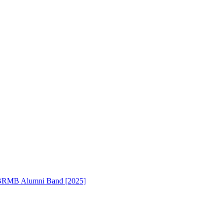
RMB Alumni Band [2025]