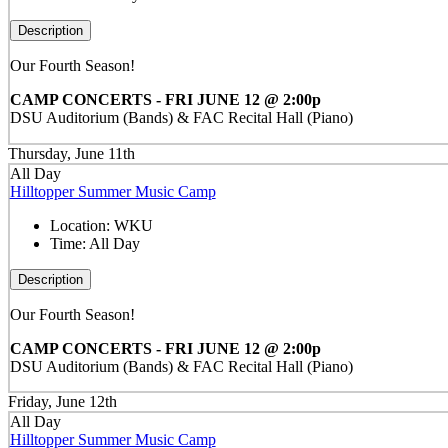
Description
Our Fourth Season!
CAMP CONCERTS - FRI JUNE 12 @ 2:00p
DSU Auditorium (Bands) & FAC Recital Hall (Piano)
Thursday, June 11th
All Day
Hilltopper Summer Music Camp
Location:
WKU
Time:
All Day
Description
Our Fourth Season!
CAMP CONCERTS - FRI JUNE 12 @ 2:00p
DSU Auditorium (Bands) & FAC Recital Hall (Piano)
Friday, June 12th
All Day
Hilltopper Summer Music Camp