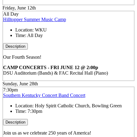
Friday, June 12th
All Day
Hilltopper Summer Music Camp
Location:
WKU
Time:
All Day
Description
Our Fourth Season!
CAMP CONCERTS - FRI JUNE 12 @ 2:00p
DSU Auditorium (Bands) & FAC Recital Hall (Piano)
Sunday, June 28th
7:30pm
Southern Kentucky Concert Band Concert
Location:
Holy Spirit Catholic Church, Bowling Green
Time:
7:30pm
Description
Join us as we celebrate 250 years of America!