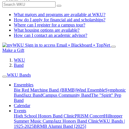
What majors and programs are available at WKU?
How do I apply for financial aid and scholarships?
Where can I register for a campus tour?
What housing options are available?
How can I contact an academic advisor?
Sign in to access
Email • Blackboard • TopNet
Make a Gift
WKU
Band
WKU Bands
Ensembles
Big Red Marching Band (BRMB)
Wind Ensemble
Symphonic
Band
Jazz Band
Campus Community Band
The "Spirit" Pep
Band
Calendar
Events
High School Honors Band Clinic
PRISM Concert
Hilltopper
Summer Music Camp
Jazz Honors Band Clinic
WKU Bands |
1925-2025
BRMB Alumni Band [2025]