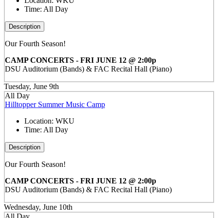
Location:
WKU
Time:
All Day
Description
Our Fourth Season!
CAMP CONCERTS - FRI JUNE 12 @ 2:00p
DSU Auditorium (Bands) & FAC Recital Hall (Piano)
Tuesday, June 9th
All Day
Hilltopper Summer Music Camp
Location:
WKU
Time:
All Day
Description
Our Fourth Season!
CAMP CONCERTS - FRI JUNE 12 @ 2:00p
DSU Auditorium (Bands) & FAC Recital Hall (Piano)
Wednesday, June 10th
All Day