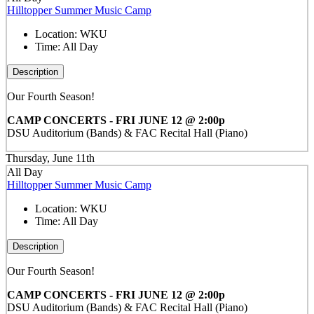
Hilltopper Summer Music Camp
Location:
WKU
Time:
All Day
Description
Our Fourth Season!
CAMP CONCERTS - FRI JUNE 12 @ 2:00p
DSU Auditorium (Bands) & FAC Recital Hall (Piano)
Thursday, June 11th
All Day
Hilltopper Summer Music Camp
Location:
WKU
Time:
All Day
Description
Our Fourth Season!
CAMP CONCERTS - FRI JUNE 12 @ 2:00p
DSU Auditorium (Bands) & FAC Recital Hall (Piano)