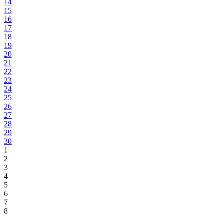
14
15
16
17
18
19
20
21
22
23
24
25
26
27
28
29
30
1
2
3
4
5
6
7
8