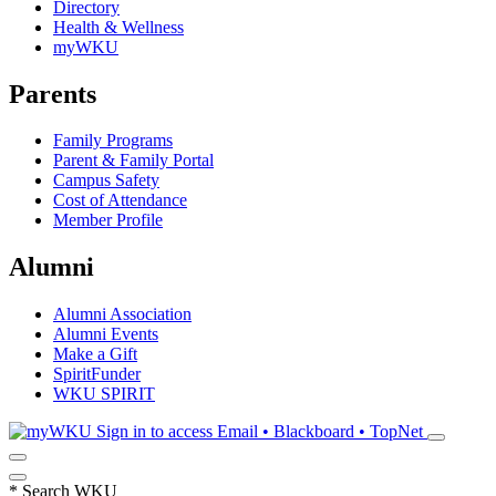
Directory
Health & Wellness
myWKU
Parents
Family Programs
Parent & Family Portal
Campus Safety
Cost of Attendance
Member Profile
Alumni
Alumni Association
Alumni Events
Make a Gift
SpiritFunder
WKU SPIRIT
Sign in to access
Email • Blackboard • TopNet
*
Search WKU