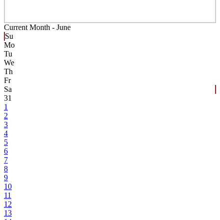
Current Month -
June
Su
Mo
Tu
We
Th
Fr
Sa
31
1
2
3
4
5
6
7
8
9
10
11
12
13