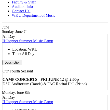
Faculty & Staff
Audition Info
Contact Us!
WKU Department of Music
June
Sunday, June 7th
All Day
Hilltopper Summer Music Camp
Location:
WKU
Time:
All Day
Description
Our Fourth Season!
CAMP CONCERTS - FRI JUNE 12 @ 2:00p
DSU Auditorium (Bands) & FAC Recital Hall (Piano)
Monday, June 8th
All Day
Hilltopper Summer Music Camp