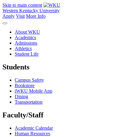
Skip to main content
Western Kentucky University
Apply
Visit
More Info
About WKU
Academics
Admissions
Athletics
Student Life
Students
Campus Safety
Bookstore
iWKU Mobile App
Dining
Transportation
Faculty/Staff
Academic Calendar
Human Resources