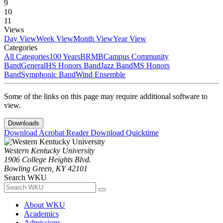
9
10
11
Views
Day View
Week View
Month View
Year View
Categories
All Categories
100 Years
BRMB
Campus Community
Band
General
HS Honors Band
Jazz Band
MS Honors
Band
Symphonic Band
Wind Ensemble
Some of the links on this page may require additional software to
view.
Downloads
Download Acrobat Reader
Download Quicktime
Western Kentucky University
1906 College Heights Blvd.
Bowling Green, KY 42101
Search WKU
About WKU
Academics
Admissions