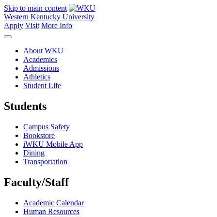
Skip to main content
Western Kentucky University
Apply
Visit
More Info
About WKU
Academics
Admissions
Athletics
Student Life
Students
Campus Safety
Bookstore
iWKU Mobile App
Dining
Transportation
Faculty/Staff
Academic Calendar
Human Resources