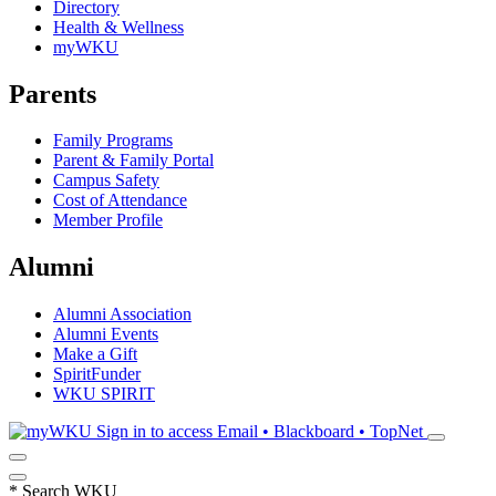
Directory
Health & Wellness
myWKU
Parents
Family Programs
Parent & Family Portal
Campus Safety
Cost of Attendance
Member Profile
Alumni
Alumni Association
Alumni Events
Make a Gift
SpiritFunder
WKU SPIRIT
Sign in to access
Email • Blackboard • TopNet
*
Search WKU