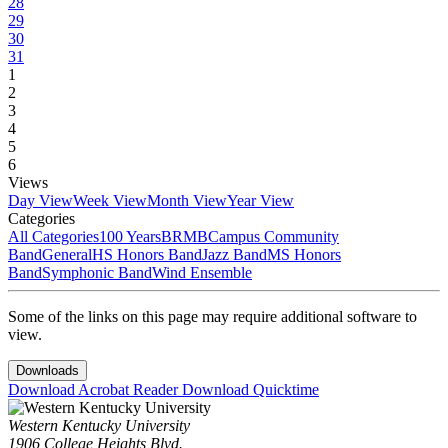
28
29
30
31
1
2
3
4
5
6
Views
Day View
Week View
Month View
Year View
Categories
All Categories
100 Years
BRMB
Campus Community
Band
General
HS Honors Band
Jazz Band
MS Honors
Band
Symphonic Band
Wind Ensemble
Some of the links on this page may require additional software to
view.
Downloads
Download Acrobat Reader
Download Quicktime
Western Kentucky University
1906 College Heights Blvd.