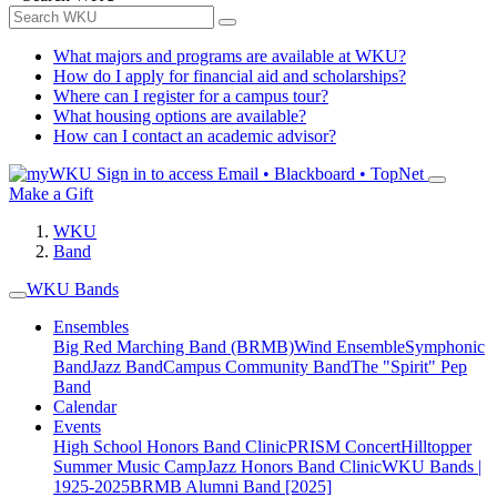
What majors and programs are available at WKU?
How do I apply for financial aid and scholarships?
Where can I register for a campus tour?
What housing options are available?
How can I contact an academic advisor?
Sign in to access
Email • Blackboard • TopNet
Make a Gift
WKU
Band
WKU Bands
Ensembles
Big Red Marching Band (BRMB)
Wind Ensemble
Symphonic
Band
Jazz Band
Campus Community Band
The "Spirit" Pep
Band
Calendar
Events
High School Honors Band Clinic
PRISM Concert
Hilltopper
Summer Music Camp
Jazz Honors Band Clinic
WKU Bands |
1925-2025
BRMB Alumni Band [2025]