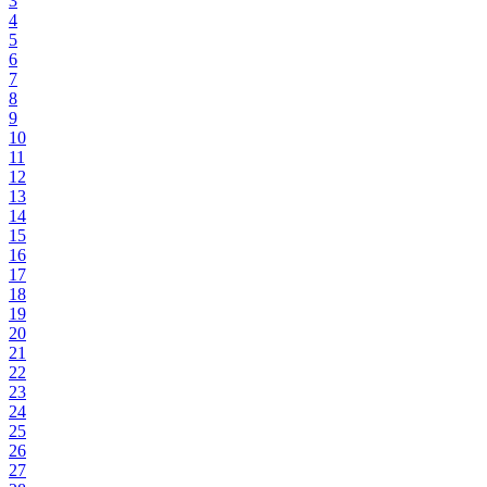
3
4
5
6
7
8
9
10
11
12
13
14
15
16
17
18
19
20
21
22
23
24
25
26
27