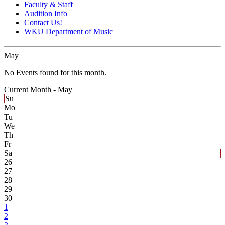
Faculty & Staff
Audition Info
Contact Us!
WKU Department of Music
May
No Events found for this month.
Current Month -
May
Su
Mo
Tu
We
Th
Fr
Sa
26
27
28
29
30
1
2