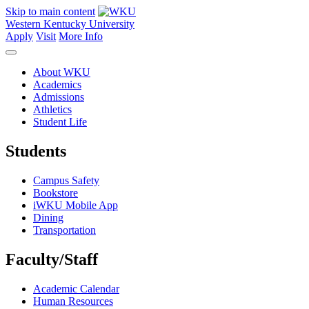
Skip to main content
Western Kentucky University
Apply
Visit
More Info
About WKU
Academics
Admissions
Athletics
Student Life
Students
Campus Safety
Bookstore
iWKU Mobile App
Dining
Transportation
Faculty/Staff
Academic Calendar
Human Resources