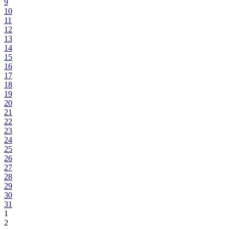
9
10
11
12
13
14
15
16
17
18
19
20
21
22
23
24
25
26
27
28
29
30
31
1
2