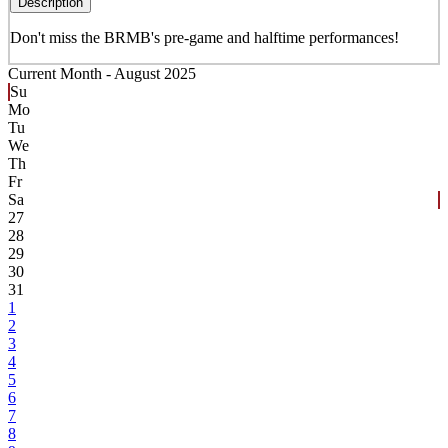
Description
Don't miss the BRMB's pre-game and halftime performances!
Current Month -
August 2025
Su
Mo
Tu
We
Th
Fr
Sa
27
28
29
30
31
1
2
3
4
5
6
7
8