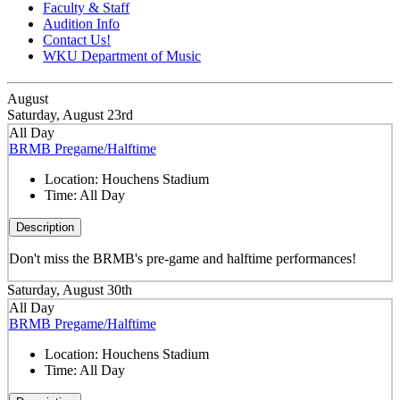
Faculty & Staff
Audition Info
Contact Us!
WKU Department of Music
August
Saturday, August 23rd
All Day
BRMB Pregame/Halftime
Location:
Houchens Stadium
Time:
All Day
Description
Don't miss the BRMB's pre-game and halftime performances!
Saturday, August 30th
All Day
BRMB Pregame/Halftime
Location:
Houchens Stadium
Time:
All Day