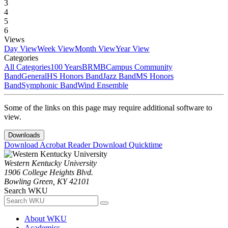
3
4
5
6
Views
Day View
Week View
Month View
Year View
Categories
All Categories
100 Years
BRMB
Campus Community
Band
General
HS Honors Band
Jazz Band
MS Honors
Band
Symphonic Band
Wind Ensemble
Some of the links on this page may require additional software to
view.
Downloads
Download Acrobat Reader
Download Quicktime
Western Kentucky University
1906 College Heights Blvd.
Bowling Green, KY 42101
Search WKU
About WKU
Academics