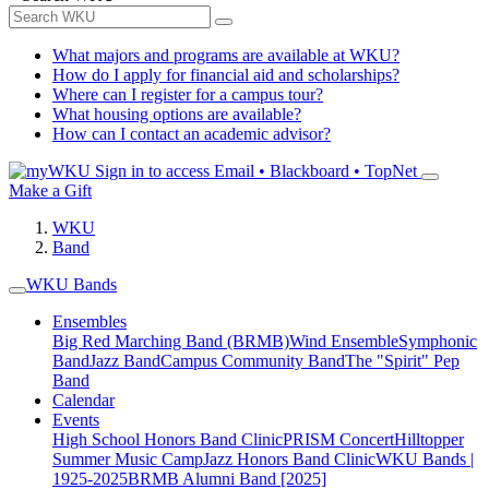
What majors and programs are available at WKU?
How do I apply for financial aid and scholarships?
Where can I register for a campus tour?
What housing options are available?
How can I contact an academic advisor?
Sign in to access
Email • Blackboard • TopNet
Make a Gift
WKU
Band
WKU Bands
Ensembles
Big Red Marching Band (BRMB)
Wind Ensemble
Symphonic
Band
Jazz Band
Campus Community Band
The "Spirit" Pep
Band
Calendar
Events
High School Honors Band Clinic
PRISM Concert
Hilltopper
Summer Music Camp
Jazz Honors Band Clinic
WKU Bands |
1925-2025
BRMB Alumni Band [2025]