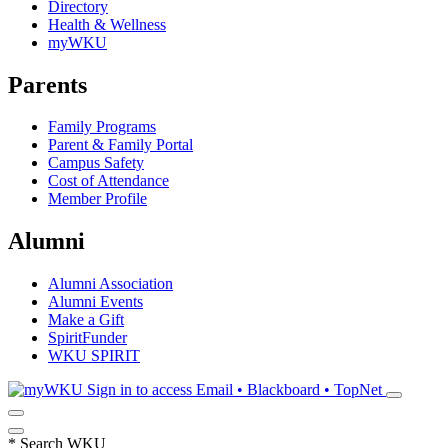
Directory
Health & Wellness
myWKU
Parents
Family Programs
Parent & Family Portal
Campus Safety
Cost of Attendance
Member Profile
Alumni
Alumni Association
Alumni Events
Make a Gift
SpiritFunder
WKU SPIRIT
Sign in to access
Email • Blackboard • TopNet
*
Search WKU