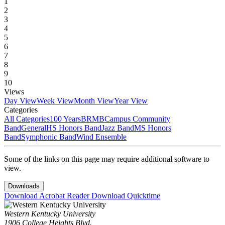
1
2
3
4
5
6
7
8
9
10
Views
Day View
Week View
Month View
Year View
Categories
All Categories
100 Years
BRMB
Campus Community
Band
General
HS Honors Band
Jazz Band
MS Honors
Band
Symphonic Band
Wind Ensemble
Some of the links on this page may require additional software to
view.
Downloads
Download Acrobat Reader
Download Quicktime
Western Kentucky University
1906 College Heights Blvd.