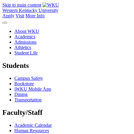
Skip to main content
Western Kentucky University
Apply
Visit
More Info
About WKU
Academics
Admissions
Athletics
Student Life
Students
Campus Safety
Bookstore
iWKU Mobile App
Dining
Transportation
Faculty/Staff
Academic Calendar
Human Resources