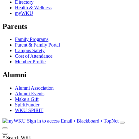
Directory
Health & Wellness
myWKU
Parents
Family Programs
Parent & Family Portal
Campus Safety
Cost of Attendance
Member Profile
Alumni
Alumni Association
Alumni Events
Make a Gift
SpiritFunder
WKU SPIRIT
Sign in to access
Email • Blackboard • TopNet
*
Search WKU