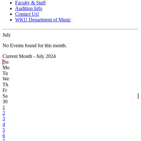
Faculty & Staff
Audition Info
Contact Us!
WKU Department of Music
July
No Events found for this month.
Current Month -
July 2024
Su
Mo
Tu
We
Th
Fr
Sa
30
1
2
3
4
5
6