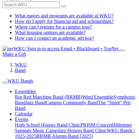
What majors and programs are available at WKU?
How do I apply for financial aid and scholarships?
Where can I register for a campus tour?
What housing options are available?
How can I contact an academic advisor?
Sign in to access
Email • Blackboard • TopNet
Make a Gift
WKU
Band
WKU Bands
Ensembles
Big Red Marching Band (BRMB)
Wind Ensemble
Symphonic
Band
Jazz Band
Campus Community Band
The "Spirit" Pep
Band
Calendar
Events
High School Honors Band Clinic
PRISM Concert
Hilltopper
Summer Music Camp
Jazz Honors Band Clinic
WKU Bands |
1925-2025
BRMB Alumni Band [2025]