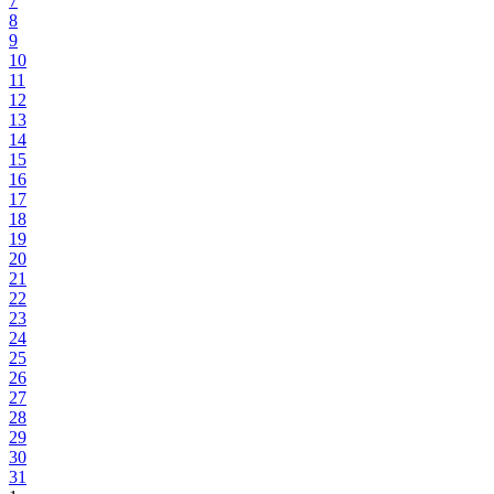
7
8
9
10
11
12
13
14
15
16
17
18
19
20
21
22
23
24
25
26
27
28
29
30
31