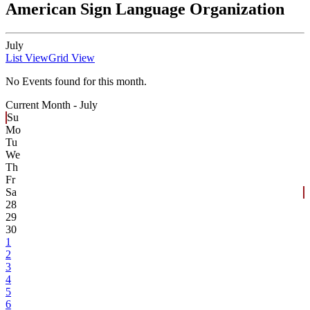
American Sign Language Organization
July
List View
Grid View
No Events found for this month.
Current Month -
July
Su
Mo
Tu
We
Th
Fr
Sa
28
29
30
1
2
3
4
5
6