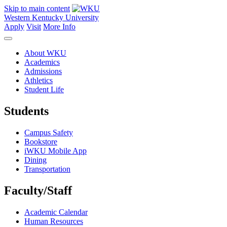
Skip to main content
Western Kentucky University
Apply
Visit
More Info
About WKU
Academics
Admissions
Athletics
Student Life
Students
Campus Safety
Bookstore
iWKU Mobile App
Dining
Transportation
Faculty/Staff
Academic Calendar
Human Resources