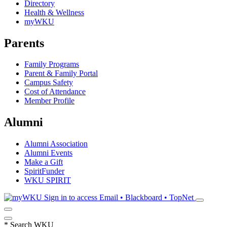
Directory
Health & Wellness
myWKU
Parents
Family Programs
Parent & Family Portal
Campus Safety
Cost of Attendance
Member Profile
Alumni
Alumni Association
Alumni Events
Make a Gift
SpiritFunder
WKU SPIRIT
Sign in to access
Email • Blackboard • TopNet
*
Search WKU