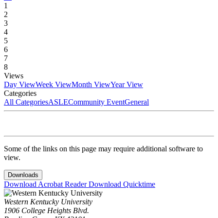
1
2
3
4
5
6
7
8
Views
Day View
Week View
Month View
Year View
Categories
All Categories
ASLE
Community Event
General
Some of the links on this page may require additional software to
view.
Downloads
Download Acrobat Reader
Download Quicktime
Western Kentucky University
1906 College Heights Blvd.