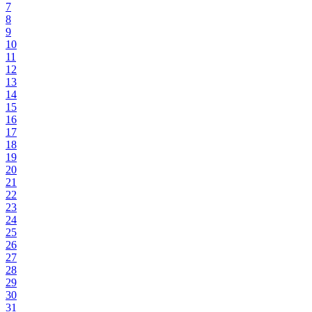
7
8
9
10
11
12
13
14
15
16
17
18
19
20
21
22
23
24
25
26
27
28
29
30
31