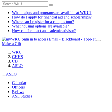
What majors and programs are available at WKU?
How do I apply for financial aid and scholarships?
Where can I register for a campus tour?
What housing options are available?
How can I contact an academic advisor?
Sign in to access
Email • Blackboard • TopNet
Make a Gift
WKU
CHHS
CD
ASLO
ASLO
Calendar
Officers
Bylaws
ASL Studies