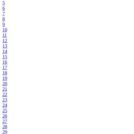
5
6
7
8
9
10
11
12
13
14
15
16
17
18
19
20
21
22
23
24
25
26
27
28
29