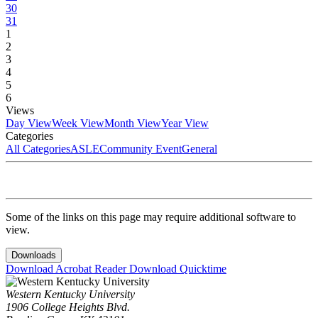
30
31
1
2
3
4
5
6
Views
Day View
Week View
Month View
Year View
Categories
All Categories
ASLE
Community Event
General
Some of the links on this page may require additional software to
view.
Downloads
Download Acrobat Reader
Download Quicktime
Western Kentucky University
1906 College Heights Blvd.