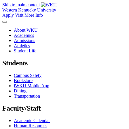
Skip to main content
Western Kentucky University
Apply
Visit
More Info
About WKU
Academics
Admissions
Athletics
Student Life
Students
Campus Safety
Bookstore
iWKU Mobile App
Dining
Transportation
Faculty/Staff
Academic Calendar
Human Resources