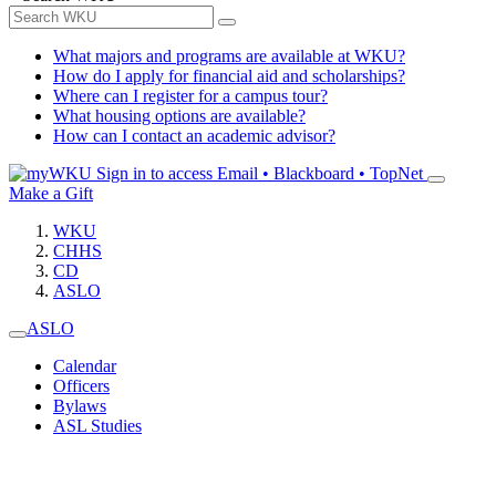
What majors and programs are available at WKU?
How do I apply for financial aid and scholarships?
Where can I register for a campus tour?
What housing options are available?
How can I contact an academic advisor?
Sign in to access
Email • Blackboard • TopNet
Make a Gift
WKU
CHHS
CD
ASLO
ASLO
Calendar
Officers
Bylaws
ASL Studies