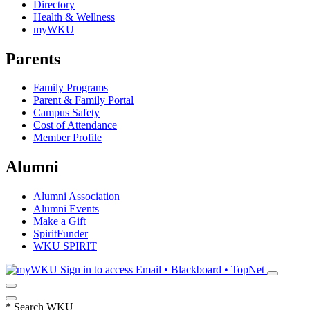
Directory
Health & Wellness
myWKU
Parents
Family Programs
Parent & Family Portal
Campus Safety
Cost of Attendance
Member Profile
Alumni
Alumni Association
Alumni Events
Make a Gift
SpiritFunder
WKU SPIRIT
Sign in to access
Email • Blackboard • TopNet
*
Search WKU