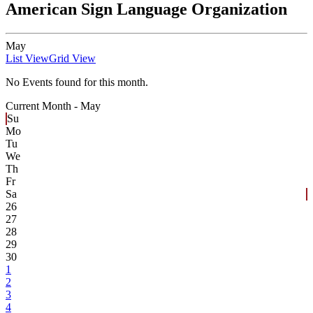
American Sign Language Organization
May
List View
Grid View
No Events found for this month.
Current Month -
May
Su
Mo
Tu
We
Th
Fr
Sa
26
27
28
29
30
1
2
3
4