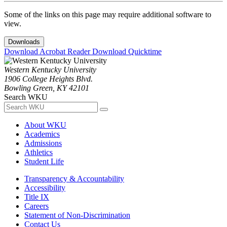
Some of the links on this page may require additional software to
view.
Downloads
Download Acrobat Reader
Download Quicktime
Western Kentucky University
1906 College Heights Blvd.
Bowling Green, KY 42101
Search WKU
About WKU
Academics
Admissions
Athletics
Student Life
Transparency & Accountability
Accessibility
Title IX
Careers
Statement of Non-Discrimination
Contact Us