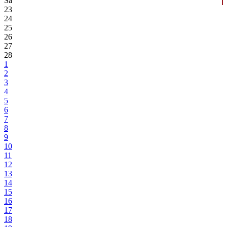
Sa
23
24
25
26
27
28
1
2
3
4
5
6
7
8
9
10
11
12
13
14
15
16
17
18