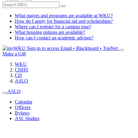
What majors and programs are available at WKU?
How do I apply for financial aid and scholarships?
Where can I register for a campus tour?
What housing options are available?
How can I contact an academic advisor?
Sign in to access
Email • Blackboard • TopNet
Make a Gift
WKU
CHHS
CD
ASLO
ASLO
Calendar
Officers
Bylaws
ASL Studies