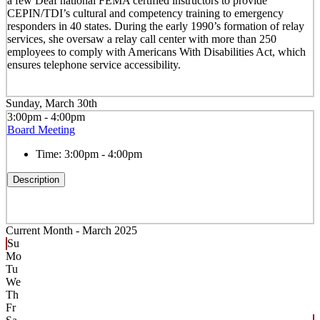
a few Deaf national FEMA certified instructors to provide
CEPIN/TDI’s cultural and competency training to emergency
responders in 40 states. During the early 1990’s formation of relay
services, she oversaw a relay call center with more than 250
employees to comply with Americans With Disabilities Act, which
ensures telephone service accessibility.
Sunday, March 30th
3:00pm - 4:00pm
Board Meeting
Time:
3:00pm - 4:00pm
Description
Current Month -
March 2025
Su
Mo
Tu
We
Th
Fr