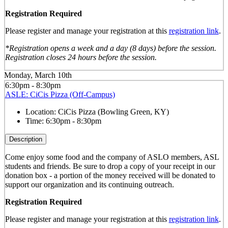
Registration Required
Please register and manage your registration at this
registration link
.
*Registration opens a week and a day (8 days) before the session.
Registration closes 24 hours before the session.
Monday, March 10th
6:30pm - 8:30pm
ASLE: CiCis Pizza (Off-Campus)
Location:
CiCis Pizza (Bowling Green, KY)
Time:
6:30pm - 8:30pm
Description
Come enjoy some food and the company of ASLO members, ASL
students and friends. Be sure to drop a copy of your receipt in our
donation box - a portion of the money received will be donated to
support our organization and its continuing outreach.
Registration Required
Please register and manage your registration at this
registration link
.