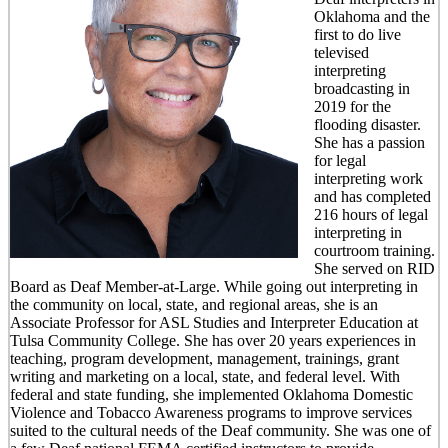
Oklahoma and the
first to do live
televised
interpreting
broadcasting in
2019 for the
flooding disaster.
She has a passion
for legal
interpreting work
and has completed
216 hours of legal
interpreting in
courtroom training.
She served on RID
Board as Deaf Member-at-Large. While going out interpreting in
the community on local, state, and regional areas, she is an
Associate Professor for ASL Studies and Interpreter Education at
Tulsa Community College. She has over 20 years experiences in
teaching, program development, management, trainings, grant
writing and marketing on a local, state, and federal level. With
federal and state funding, she implemented Oklahoma Domestic
Violence and Tobacco Awareness programs to improve services
suited to the cultural needs of the Deaf community. She was one of