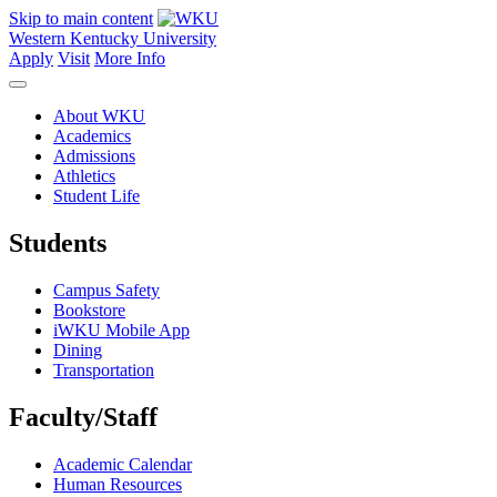
Skip to main content
Western Kentucky University
Apply
Visit
More Info
About WKU
Academics
Admissions
Athletics
Student Life
Students
Campus Safety
Bookstore
iWKU Mobile App
Dining
Transportation
Faculty/Staff
Academic Calendar
Human Resources