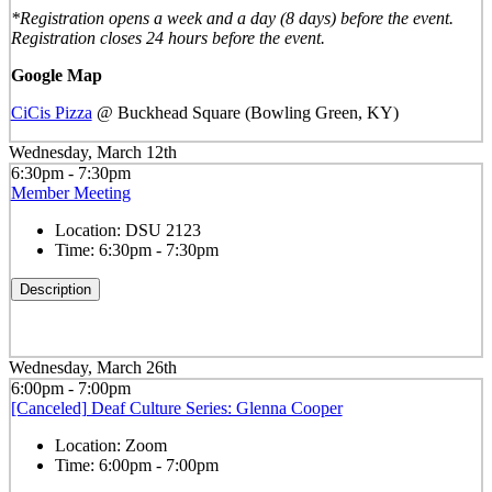
*Registration opens a week and a day (8 days) before the event.
Registration closes 24 hours before the event.
Google Map
CiCis Pizza
@ Buckhead Square (Bowling Green, KY)
Wednesday, March 12th
6:30pm - 7:30pm
Member Meeting
Location:
DSU 2123
Time:
6:30pm - 7:30pm
Description
Wednesday, March 26th
6:00pm - 7:00pm
[Canceled] Deaf Culture Series: Glenna Cooper
Location:
Zoom
Time:
6:00pm - 7:00pm