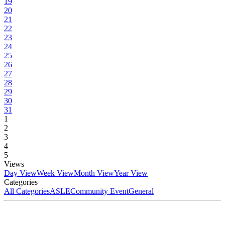
19
20
21
22
23
24
25
26
27
28
29
30
31
1
2
3
4
5
Views
Day View
Week View
Month View
Year View
Categories
All Categories
ASLE
Community Event
General