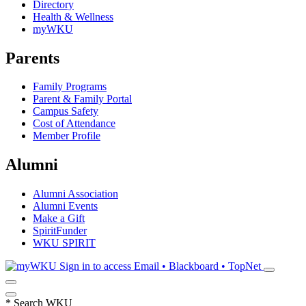
Directory
Health & Wellness
myWKU
Parents
Family Programs
Parent & Family Portal
Campus Safety
Cost of Attendance
Member Profile
Alumni
Alumni Association
Alumni Events
Make a Gift
SpiritFunder
WKU SPIRIT
Sign in to access
Email • Blackboard • TopNet
*
Search WKU