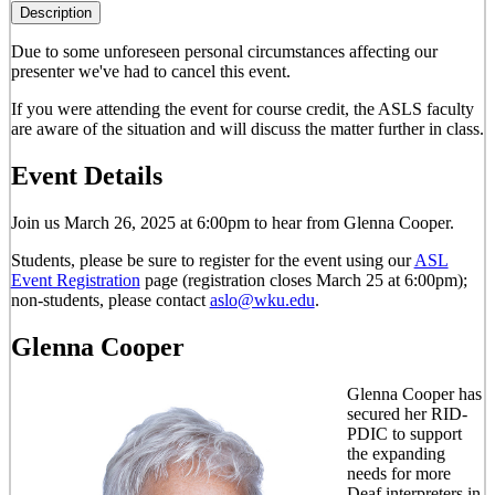
Description
Due to some unforeseen personal circumstances affecting our
presenter
we've had to cancel this event
.
If you were attending the event for course credit, the ASLS faculty
are aware of the situation and will discuss the matter further in class.
Event Details
Join us March 26, 2025 at 6:00pm to hear from Glenna Cooper.
Students, please be sure to register for the event using our
ASL
Event Registration
page (registration closes March 25 at 6:00pm);
non-students, please contact
aslo@wku.edu
.
Glenna Cooper
Glenna Cooper has
secured her RID-
PDIC to support
the expanding
needs for more
Deaf interpreters in