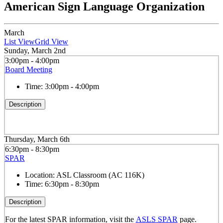
American Sign Language Organization
March
List View
Grid View
Sunday, March 2nd
3:00pm - 4:00pm
Board Meeting
Time:
3:00pm - 4:00pm
Description
Thursday, March 6th
6:30pm - 8:30pm
SPAR
Location:
ASL Classroom (AC 116K)
Time:
6:30pm - 8:30pm
Description
For the latest SPAR information, visit the
ASLS SPAR
page.