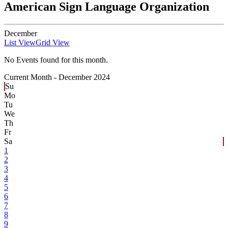
American Sign Language Organization
December
List View
Grid View
No Events found for this month.
Current Month -
December 2024
Su
Mo
Tu
We
Th
Fr
Sa
1
2
3
4
5
6
7
8
9