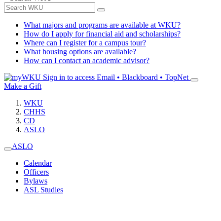
What majors and programs are available at WKU?
How do I apply for financial aid and scholarships?
Where can I register for a campus tour?
What housing options are available?
How can I contact an academic advisor?
Sign in to access
Email • Blackboard • TopNet
Make a Gift
WKU
CHHS
CD
ASLO
ASLO
Calendar
Officers
Bylaws
ASL Studies