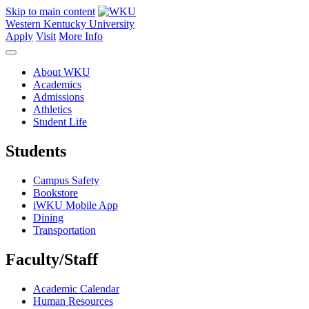
Skip to main content
Western Kentucky University
Apply
Visit
More Info
About WKU
Academics
Admissions
Athletics
Student Life
Students
Campus Safety
Bookstore
iWKU Mobile App
Dining
Transportation
Faculty/Staff
Academic Calendar
Human Resources