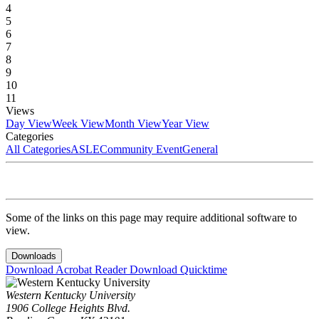
4
5
6
7
8
9
10
11
Views
Day View
Week View
Month View
Year View
Categories
All Categories
ASLE
Community Event
General
Some of the links on this page may require additional software to
view.
Downloads
Download Acrobat Reader
Download Quicktime
Western Kentucky University
1906 College Heights Blvd.