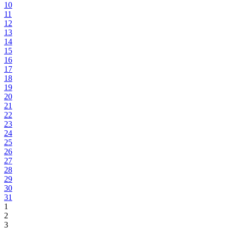
10
11
12
13
14
15
16
17
18
19
20
21
22
23
24
25
26
27
28
29
30
31
1
2
3