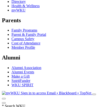
Directory
Health & Wellness
myWKU
Parents
Family Programs
Parent & Family Portal
Campus Safety
Cost of Attendance
Member Profile
Alumni
Alumni Association
Alumni Events
Make a Gift
SpiritFunder
WKU SPIRIT
Sign in to access
Email • Blackboard • TopNet
*
Search WKU