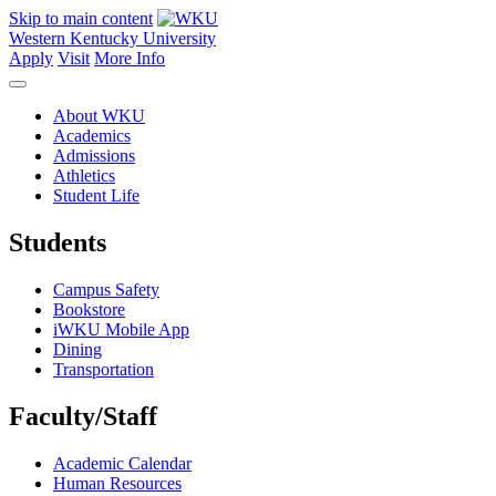
Skip to main content
Western Kentucky University
Apply
Visit
More Info
About WKU
Academics
Admissions
Athletics
Student Life
Students
Campus Safety
Bookstore
iWKU Mobile App
Dining
Transportation
Faculty/Staff
Academic Calendar
Human Resources