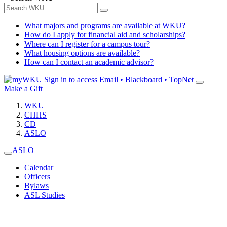
What majors and programs are available at WKU?
How do I apply for financial aid and scholarships?
Where can I register for a campus tour?
What housing options are available?
How can I contact an academic advisor?
Sign in to access
Email • Blackboard • TopNet
Make a Gift
WKU
CHHS
CD
ASLO
ASLO
Calendar
Officers
Bylaws
ASL Studies