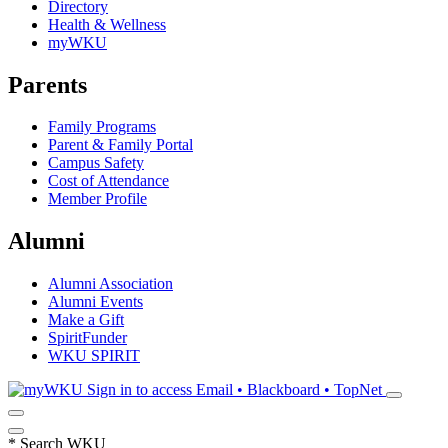
Directory
Health & Wellness
myWKU
Parents
Family Programs
Parent & Family Portal
Campus Safety
Cost of Attendance
Member Profile
Alumni
Alumni Association
Alumni Events
Make a Gift
SpiritFunder
WKU SPIRIT
Sign in to access
Email • Blackboard • TopNet
*
Search WKU