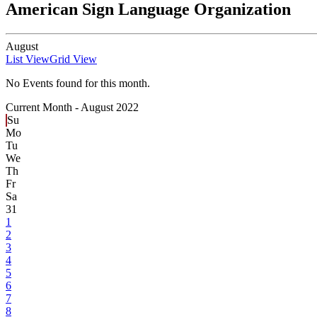
American Sign Language Organization
August
List View
Grid View
No Events found for this month.
Current Month -
August 2022
Su
Mo
Tu
We
Th
Fr
Sa
31
1
2
3
4
5
6
7
8