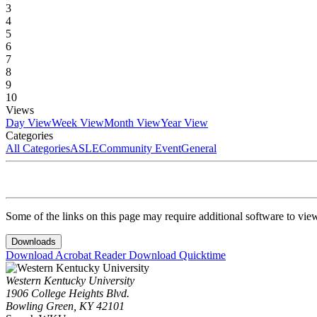
3
4
5
6
7
8
9
10
Views
Day View
Week View
Month View
Year View
Categories
All Categories
ASLE
Community Event
General
Some of the links on this page may require additional software to vie
Downloads
Download Acrobat Reader
Download Quicktime
Western Kentucky University
1906 College Heights Blvd.
Bowling Green, KY 42101