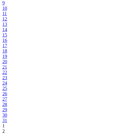
9
10
11
12
13
14
15
16
17
18
19
20
21
22
23
24
25
26
27
28
29
30
31
1
2