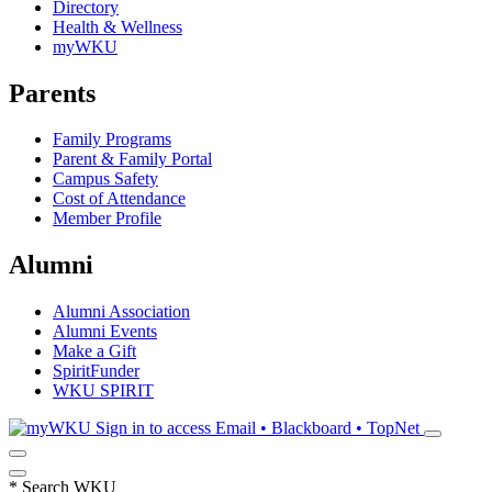
Directory
Health & Wellness
myWKU
Parents
Family Programs
Parent & Family Portal
Campus Safety
Cost of Attendance
Member Profile
Alumni
Alumni Association
Alumni Events
Make a Gift
SpiritFunder
WKU SPIRIT
Sign in to access
Email • Blackboard • TopNet
*
Search WKU