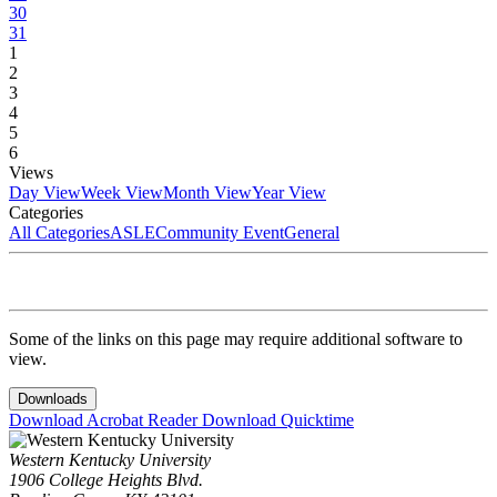
30
31
1
2
3
4
5
6
Views
Day View
Week View
Month View
Year View
Categories
All Categories
ASLE
Community Event
General
Some of the links on this page may require additional software to
view.
Downloads
Download Acrobat Reader
Download Quicktime
Western Kentucky University
1906 College Heights Blvd.