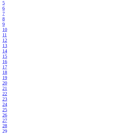
5
6
7
8
9
10
11
12
13
14
15
16
17
18
19
20
21
22
23
24
25
26
27
28
29