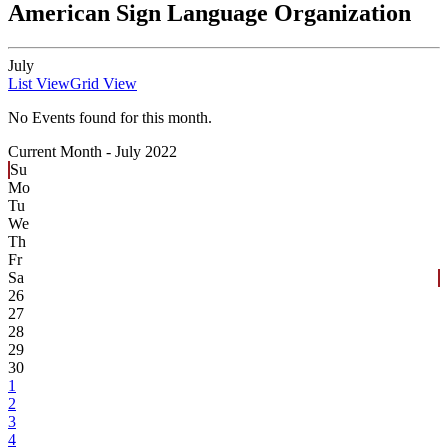
American Sign Language Organization
July
List View
Grid View
No Events found for this month.
Current Month -
July 2022
Su
Mo
Tu
We
Th
Fr
Sa
26
27
28
29
30
1
2
3
4