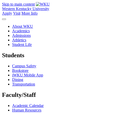
Skip to main content
Western Kentucky University
Apply
Visit
More Info
About WKU
Academics
Admissions
Athletics
Student Life
Students
Campus Safety
Bookstore
iWKU Mobile App
Dining
Transportation
Faculty/Staff
Academic Calendar
Human Resources