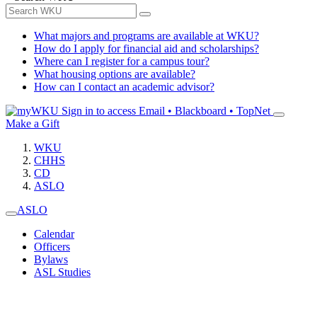
What majors and programs are available at WKU?
How do I apply for financial aid and scholarships?
Where can I register for a campus tour?
What housing options are available?
How can I contact an academic advisor?
Sign in to access
Email • Blackboard • TopNet
Make a Gift
WKU
CHHS
CD
ASLO
ASLO
Calendar
Officers
Bylaws
ASL Studies