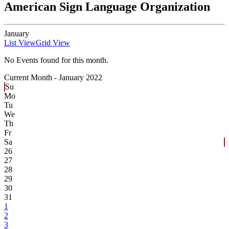
American Sign Language Organization
January
List View
Grid View
No Events found for this month.
Current Month -
January 2022
Su
Mo
Tu
We
Th
Fr
Sa
26
27
28
29
30
31
1
2
3