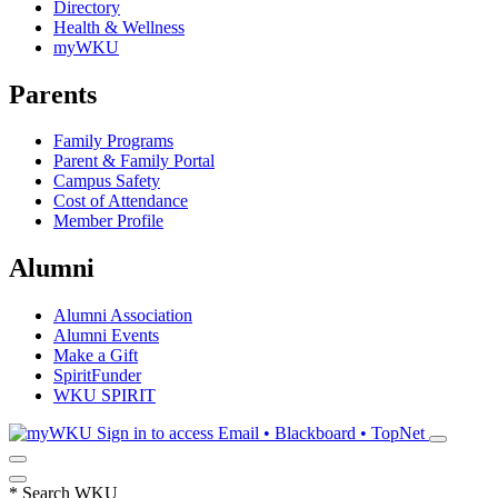
Directory
Health & Wellness
myWKU
Parents
Family Programs
Parent & Family Portal
Campus Safety
Cost of Attendance
Member Profile
Alumni
Alumni Association
Alumni Events
Make a Gift
SpiritFunder
WKU SPIRIT
Sign in to access
Email • Blackboard • TopNet
*
Search WKU