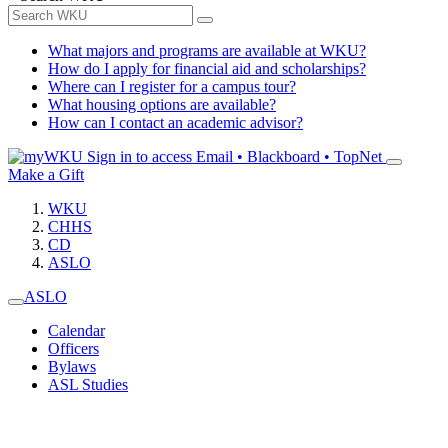
What majors and programs are available at WKU?
How do I apply for financial aid and scholarships?
Where can I register for a campus tour?
What housing options are available?
How can I contact an academic advisor?
Sign in to access
Email • Blackboard • TopNet
Make a Gift
WKU
CHHS
CD
ASLO
ASLO
Calendar
Officers
Bylaws
ASL Studies