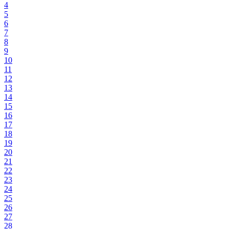
4
5
6
7
8
9
10
11
12
13
14
15
16
17
18
19
20
21
22
23
24
25
26
27
28