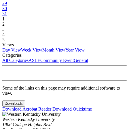
29
30
31
1
2
3
4
5
Views
Day View
Week View
Month View
Year View
Categories
All Categories
ASLE
Community Event
General
Some of the links on this page may require additional software to
view.
Downloads
Download Acrobat Reader
Download Quicktime
Western Kentucky University
1906 College Heights Blvd.