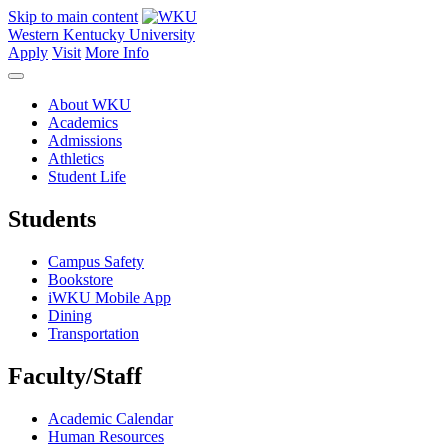
Skip to main content
Western Kentucky University
Apply
Visit
More Info
About WKU
Academics
Admissions
Athletics
Student Life
Students
Campus Safety
Bookstore
iWKU Mobile App
Dining
Transportation
Faculty/Staff
Academic Calendar
Human Resources