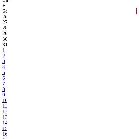
Fr
Sa
26
27
28
29
30
31
1
2
3
4
5
6
7
8
9
10
11
12
13
14
15
16