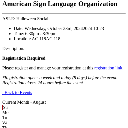
American Sign Language Organization
ASLE: Halloween Social
Date:
Wednesday, October 23rd, 2024
2024-10-23
Time:
6:30pm
- 8:30pm
Location:
AC 118
AC 118
Description:
Registration Required
Please register and manage your registration at this
registration link
.
*Registration opens a week and a day (8 days) before the event.
Registration closes 24 hours before the event.
Back to Events
Current Month -
August
Su
Mo
Tu
We
Th