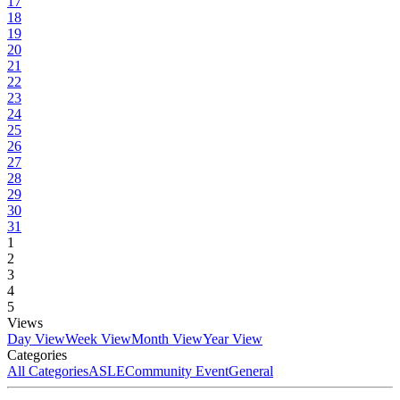
17
18
19
20
21
22
23
24
25
26
27
28
29
30
31
1
2
3
4
5
Views
Day View
Week View
Month View
Year View
Categories
All Categories
ASLE
Community Event
General