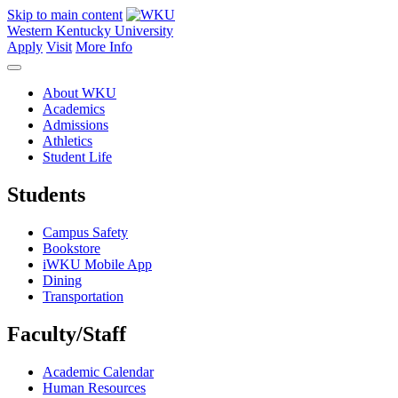
Skip to main content
Western Kentucky University
Apply
Visit
More Info
About WKU
Academics
Admissions
Athletics
Student Life
Students
Campus Safety
Bookstore
iWKU Mobile App
Dining
Transportation
Faculty/Staff
Academic Calendar
Human Resources