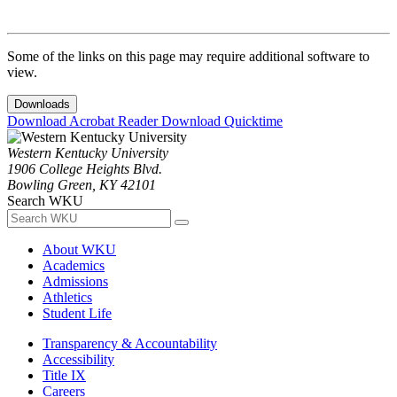
Some of the links on this page may require additional software to
view.
Downloads
Download Acrobat Reader
Download Quicktime
Western Kentucky University
1906 College Heights Blvd.
Bowling Green, KY 42101
Search WKU
About WKU
Academics
Admissions
Athletics
Student Life
Transparency & Accountability
Accessibility
Title IX
Careers