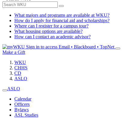
What majors and programs are available at WKU?
How do I apply for financial aid and scholarships?
Where can I register for a campus tour?
What housing options are available?
How can I contact an academic advisor?
Sign in to access
Email • Blackboard • TopNet
Make a Gift
WKU
CHHS
CD
ASLO
ASLO
Calendar
Officers
Bylaws
ASL Studies