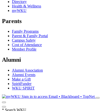
Directory
Health & Wellness
myWKU
Parents
Family Programs
Parent & Family Portal
Campus Safety
Cost of Attendance
Member Profile
Alumni
Alumni Association
Alumni Events
Make a Gift
SpiritFunder
WKU SPIRIT
Sign in to access
Email • Blackboard • TopNet
*
Search WKU