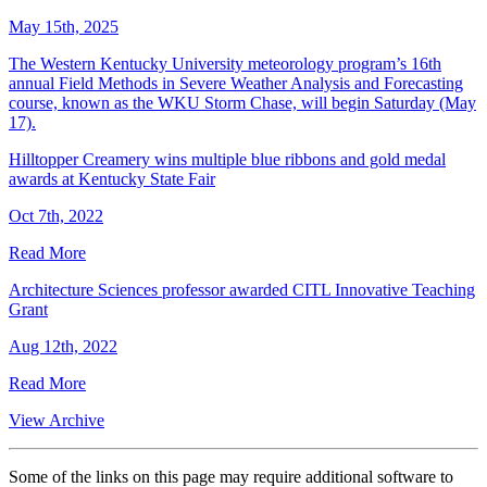
May 15th, 2025
The Western Kentucky University meteorology program’s 16th
annual Field Methods in Severe Weather Analysis and Forecasting
course, known as the WKU Storm Chase, will begin Saturday (May
17).
Hilltopper Creamery wins multiple blue ribbons and gold medal
awards at Kentucky State Fair
Oct 7th, 2022
Read More
Architecture Sciences professor awarded CITL Innovative Teaching
Grant
Aug 12th, 2022
Read More
View Archive
Some of the links on this page may require additional software to