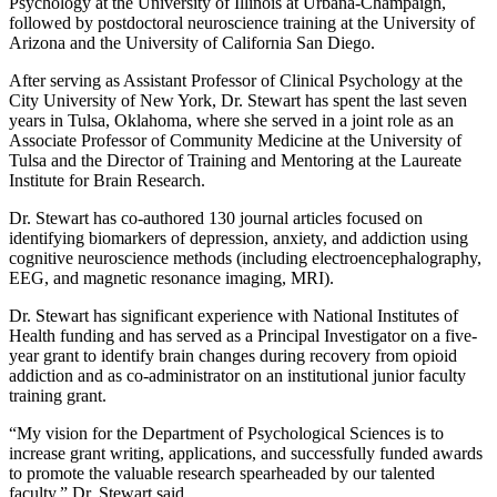
Psychology at the University of Illinois at Urbana-Champaign,
followed by postdoctoral neuroscience training at the University of
Arizona and the University of California San Diego.
After serving as Assistant Professor of Clinical Psychology at the
City University of New York, Dr. Stewart has spent the last seven
years in Tulsa, Oklahoma, where she served in a joint role as an
Associate Professor of Community Medicine at the University of
Tulsa and the Director of Training and Mentoring at the Laureate
Institute for Brain Research.
Dr. Stewart has co-authored 130 journal articles focused on
identifying biomarkers of depression, anxiety, and addiction using
cognitive neuroscience methods (including electroencephalography,
EEG, and magnetic resonance imaging, MRI).
Dr. Stewart has significant experience with National Institutes of
Health funding and has served as a Principal Investigator on a five-
year grant to identify brain changes during recovery from opioid
addiction and as co-administrator on an institutional junior faculty
training grant.
“My vision for the Department of Psychological Sciences is to
increase grant writing, applications, and successfully funded awards
to promote the valuable research spearheaded by our talented
faculty,” Dr. Stewart said.