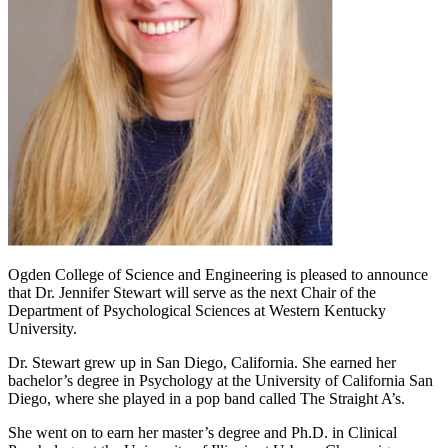
Ogden College of Science and Engineering is pleased to announce
that Dr. Jennifer Stewart will serve as the next Chair of the
Department of Psychological Sciences at Western Kentucky
University.
Dr. Stewart grew up in San Diego, California. She earned her
bachelor’s degree in Psychology at the University of California San
Diego, where she played in a pop band called The Straight A’s.
She went on to earn her master’s degree and Ph.D. in Clinical