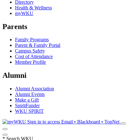
Directory
Health & Wellness
myWKU
Parents
Family Programs
Parent & Family Portal
Campus Safety
Cost of Attendance
Member Profile
Alumni
Alumni Association
Alumni Events
Make a Gift
SpiritFunder
WKU SPIRIT
Sign in to access
Email • Blackboard • TopNet
*
Search WKU