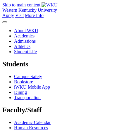
Skip to main content
Western Kentucky University
Apply
Visit
More Info
About WKU
Academics
Admissions
Athletics
Student Life
Students
Campus Safety
Bookstore
iWKU Mobile App
Dining
Transportation
Faculty/Staff
Academic Calendar
Human Resources