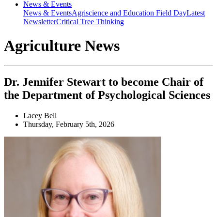
News & Events
News & Events
Agriscience and Education Field Day
Latest
Newsletter
Critical Tree Thinking
Agriculture News
Dr. Jennifer Stewart to become Chair of
the Department of Psychological Sciences
Lacey Bell
Thursday, February 5th, 2026