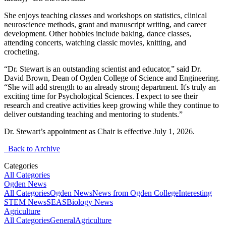
She enjoys teaching classes and workshops on statistics, clinical
neuroscience methods, grant and manuscript writing, and career
development. Other hobbies include baking, dance classes,
attending concerts, watching classic movies, knitting, and
crocheting.
“Dr. Stewart is an outstanding scientist and educator,” said Dr.
David Brown, Dean of Ogden College of Science and Engineering.
“She will add strength to an already strong department. It's truly an
exciting time for Psychological Sciences. I expect to see their
research and creative activities keep growing while they continue to
deliver outstanding teaching and mentoring to students.”
Dr. Stewart’s appointment as Chair is effective July 1, 2026.
Back to Archive
Categories
All Categories
Ogden News
All Categories
Ogden News
News from Ogden College
Interesting
STEM News
SEAS
Biology News
Agriculture
All Categories
General
Agriculture