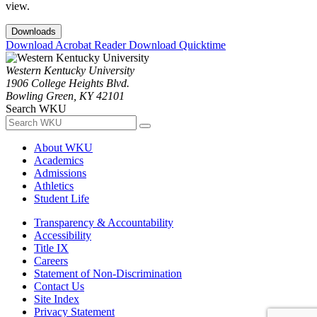
view.
Downloads
Download Acrobat Reader
Download Quicktime
Western Kentucky University
1906 College Heights Blvd.
Bowling Green, KY 42101
Search WKU
About WKU
Academics
Admissions
Athletics
Student Life
Transparency & Accountability
Accessibility
Title IX
Careers
Statement of Non-Discrimination
Contact Us
Site Index
Privacy Statement