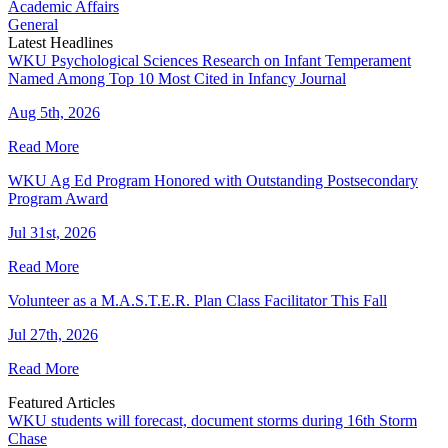
Academic Affairs
General
Latest Headlines
WKU Psychological Sciences Research on Infant Temperament
Named Among Top 10 Most Cited in Infancy Journal
Aug 5th, 2026
Read More
WKU Ag Ed Program Honored with Outstanding Postsecondary
Program Award
Jul 31st, 2026
Read More
Volunteer as a M.A.S.T.E.R. Plan Class Facilitator This Fall
Jul 27th, 2026
Read More
Featured Articles
WKU students will forecast, document storms during 16th Storm
Chase