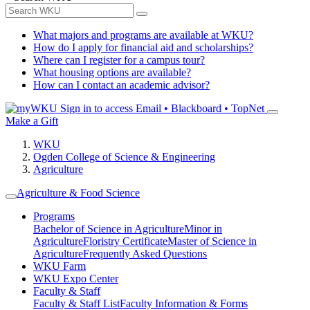
What majors and programs are available at WKU?
How do I apply for financial aid and scholarships?
Where can I register for a campus tour?
What housing options are available?
How can I contact an academic advisor?
Sign in to access
Email • Blackboard • TopNet
Make a Gift
WKU
Ogden College of Science & Engineering
Agriculture
Agriculture & Food Science
Programs
Bachelor of Science in Agriculture
Minor in
Agriculture
Floristry Certificate
Master of Science in
Agriculture
Frequently Asked Questions
WKU Farm
WKU Expo Center
Faculty & Staff
Faculty & Staff List
Faculty Information & Forms