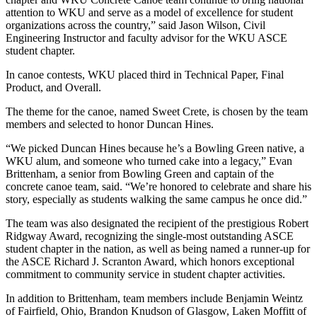
attention to WKU and serve as a model of excellence for student
organizations across the country,” said Jason Wilson, Civil
Engineering Instructor and faculty advisor for the WKU ASCE
student chapter.
In canoe contests, WKU placed third in Technical Paper, Final
Product, and Overall.
The theme for the canoe, named Sweet Crete, is chosen by the team
members and selected to honor Duncan Hines.
“We picked Duncan Hines because he’s a Bowling Green native, a
WKU alum, and someone who turned cake into a legacy,” Evan
Brittenham, a senior from Bowling Green and captain of the
concrete canoe team, said. “We’re honored to celebrate and share his
story, especially as students walking the same campus he once did.”
The team was also designated the recipient of the prestigious Robert
Ridgway Award, recognizing the single-most outstanding ASCE
student chapter in the nation, as well as being named a runner-up for
the ASCE Richard J. Scranton Award, which honors exceptional
commitment to community service in student chapter activities.
In addition to Brittenham, team members include Benjamin Weintz
of Fairfield, Ohio, Brandon Knudson of Glasgow, Laken Moffitt of