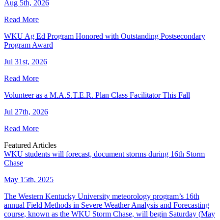
Aug 5th, 2026
Read More
WKU Ag Ed Program Honored with Outstanding Postsecondary
Program Award
Jul 31st, 2026
Read More
Volunteer as a M.A.S.T.E.R. Plan Class Facilitator This Fall
Jul 27th, 2026
Read More
Featured Articles
WKU students will forecast, document storms during 16th Storm
Chase
May 15th, 2025
The Western Kentucky University meteorology program’s 16th
annual Field Methods in Severe Weather Analysis and Forecasting
course, known as the WKU Storm Chase, will begin Saturday (May