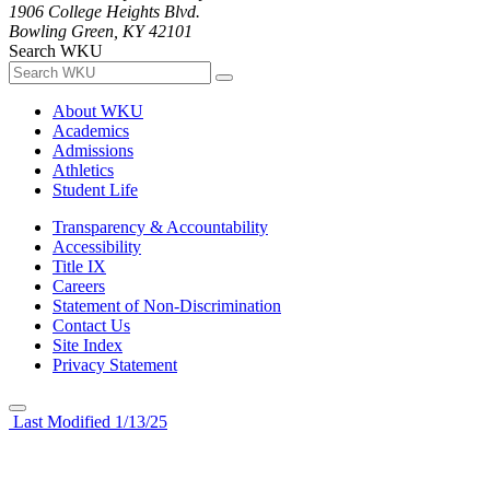
1906 College Heights Blvd.
Bowling Green, KY 42101
Search WKU
About WKU
Academics
Admissions
Athletics
Student Life
Transparency & Accountability
Accessibility
Title IX
Careers
Statement of Non-Discrimination
Contact Us
Site Index
Privacy Statement
Last Modified 1/13/25