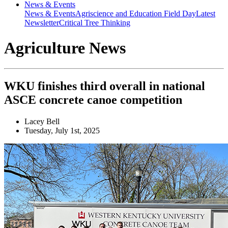
News & Events
News & Events
Agriscience and Education Field Day
Latest
Newsletter
Critical Tree Thinking
Agriculture News
WKU finishes third overall in national
ASCE concrete canoe competition
Lacey Bell
Tuesday, July 1st, 2025