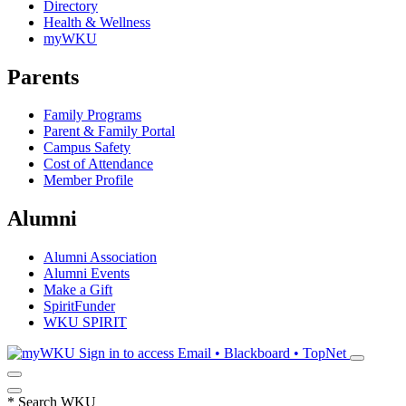
Directory
Health & Wellness
myWKU
Parents
Family Programs
Parent & Family Portal
Campus Safety
Cost of Attendance
Member Profile
Alumni
Alumni Association
Alumni Events
Make a Gift
SpiritFunder
WKU SPIRIT
Sign in to access
Email • Blackboard • TopNet
*
Search WKU