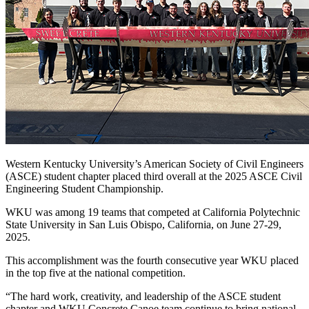
Western Kentucky University’s American Society of Civil Engineers
(ASCE) student chapter placed third overall at the 2025 ASCE Civil
Engineering Student Championship.
WKU was among 19 teams that competed at California Polytechnic
State University in San Luis Obispo, California, on June 27-29,
2025.
This accomplishment was the fourth consecutive year WKU placed
in the top five at the national competition.
“The hard work, creativity, and leadership of the ASCE student
chapter and WKU Concrete Canoe team continue to bring national