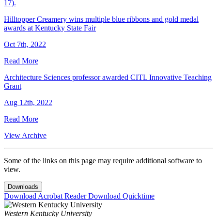
17).
Hilltopper Creamery wins multiple blue ribbons and gold medal
awards at Kentucky State Fair
Oct 7th, 2022
Read More
Architecture Sciences professor awarded CITL Innovative Teaching
Grant
Aug 12th, 2022
Read More
View Archive
Some of the links on this page may require additional software to
view.
Downloads
Download Acrobat Reader
Download Quicktime
Western Kentucky University