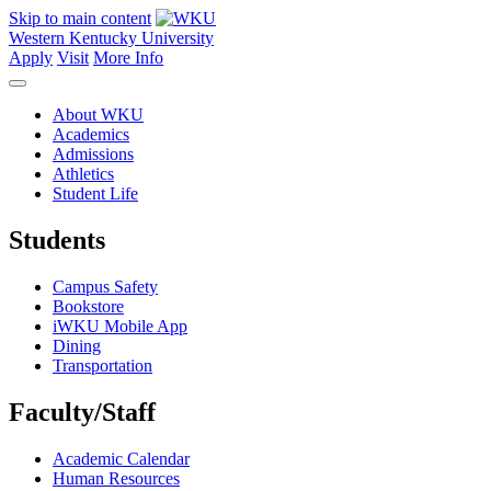
Skip to main content
Western Kentucky University
Apply
Visit
More Info
About WKU
Academics
Admissions
Athletics
Student Life
Students
Campus Safety
Bookstore
iWKU Mobile App
Dining
Transportation
Faculty/Staff
Academic Calendar
Human Resources