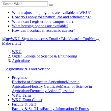
What majors and programs are available at WKU?
How do I apply for financial aid and scholarships?
Where can I register for a campus tour?
What housing options are available?
How can I contact an academic advisor?
Sign in to access
Email • Blackboard • TopNet
Make a Gift
WKU
Ogden College of Science & Engineering
Agriculture
Agriculture & Food Science
Programs
Bachelor of Science in Agriculture
Minor in
Agriculture
Floristry Certificate
Master of Science in
Agriculture
Frequently Asked Questions
WKU Farm
WKU Expo Center
Faculty & Staff
Faculty & Staff List
Faculty Information & Forms