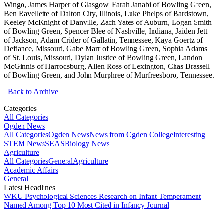
Wingo, James Harper of Glasgow, Farah Janabi of Bowling Green,
Ben Ravellette of Dalton City, Illinois, Luke Phelps of Bardstown,
Keeley McKnight of Danville, Zach Yates of Auburn, Logan Smith
of Bowling Green, Spencer Blee of Nashville, Indiana, Jaiden Jett
of Jackson, Adam Crider of Gallatin, Tennessee, Kaya Goertz of
Defiance, Missouri, Gabe Marr of Bowling Green, Sophia Adams
of St. Louis, Missouri, Dylan Justice of Bowling Green, Landon
McGinnis of Harrodsburg, Allen Ross of Lexington, Chas Brassell
of Bowling Green, and John Murphree of Murfreesboro, Tennessee.
Back to Archive
Categories
All Categories
Ogden News
All Categories
Ogden News
News from Ogden College
Interesting
STEM News
SEAS
Biology News
Agriculture
All Categories
General
Agriculture
Academic Affairs
General
Latest Headlines
WKU Psychological Sciences Research on Infant Temperament
Named Among Top 10 Most Cited in Infancy Journal