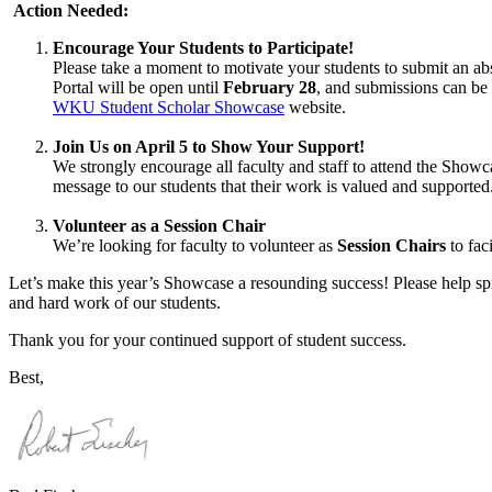
Action Needed:
Encourage Your Students to Participate!
Please take a moment to motivate your students to submit an a
Portal will be open until
February 28
, and submissions can be
WKU Student Scholar Showcase
website.
Join Us on April 5 to Show Your Support!
We strongly encourage all faculty and staff to attend the Show
message to our students that their work is valued and supported
Volunteer as a Session Chair
We’re looking for faculty to volunteer as
Session Chairs
to fac
Let’s make this year’s Showcase a resounding success! Please help spre
and hard work of our students.
Thank you for your continued support of student success.
Best,