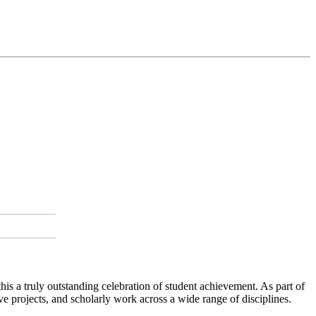
s a truly outstanding celebration of student achievement. As part of
e projects, and scholarly work across a wide range of disciplines.