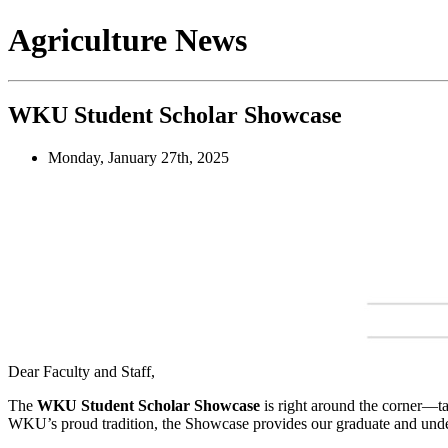
Agriculture News
WKU Student Scholar Showcase
Monday, January 27th, 2025
Dear Faculty and Staff,
The
WKU Student Scholar Showcase
is right around the corner—t
WKU’s proud tradition, the Showcase provides our graduate and undergr