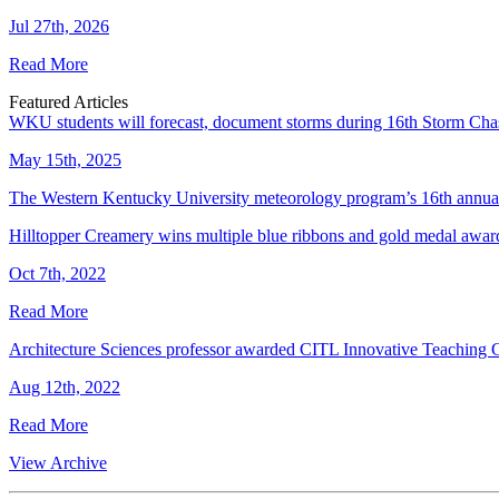
Jul 27th, 2026
Read More
Featured Articles
WKU students will forecast, document storms during 16th Storm Cha
May 15th, 2025
The Western Kentucky University meteorology program’s 16th annual
Hilltopper Creamery wins multiple blue ribbons and gold medal award
Oct 7th, 2022
Read More
Architecture Sciences professor awarded CITL Innovative Teaching 
Aug 12th, 2022
Read More
View Archive