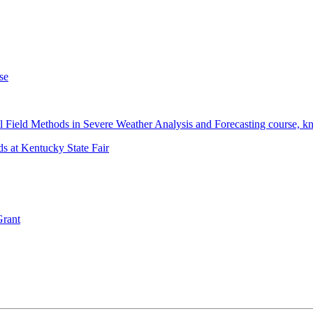
se
 Field Methods in Severe Weather Analysis and Forecasting course, 
s at Kentucky State Fair
Grant