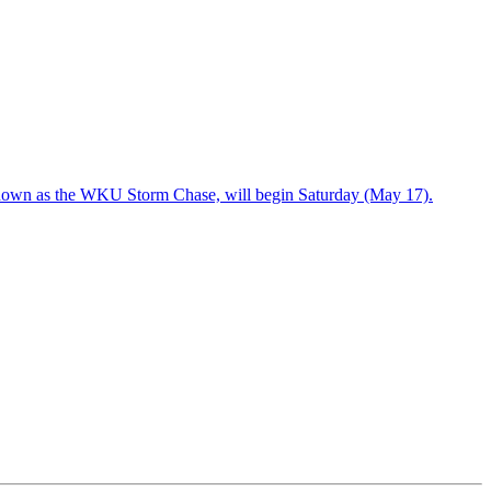
known as the WKU Storm Chase, will begin Saturday (May 17).