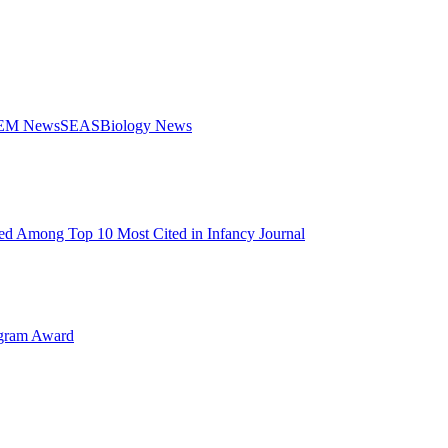
STEM News
SEAS
Biology News
d Among Top 10 Most Cited in Infancy Journal
ogram Award