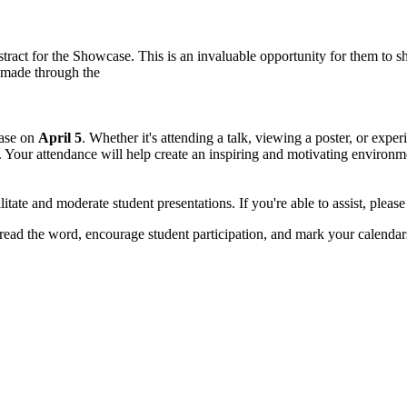
bstract for the Showcase. This is an invaluable opportunity for them 
 made through the
case on
April 5
. Whether it's attending a talk, viewing a poster, or exp
. Your attendance will help create an inspiring and motivating environme
ilitate and moderate student presentations. If you're able to assist, pleas
ad the word, encourage student participation, and mark your calendars t