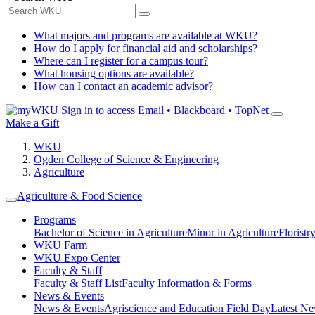
What majors and programs are available at WKU?
How do I apply for financial aid and scholarships?
Where can I register for a campus tour?
What housing options are available?
How can I contact an academic advisor?
Sign in to access
Email • Blackboard • TopNet
Make a Gift
WKU
Ogden College of Science & Engineering
Agriculture
Agriculture & Food Science
Programs
Bachelor of Science in Agriculture
Minor in Agriculture
Floristr
WKU Farm
WKU Expo Center
Faculty & Staff
Faculty & Staff List
Faculty Information & Forms
News & Events
News & Events
Agriscience and Education Field Day
Latest Ne