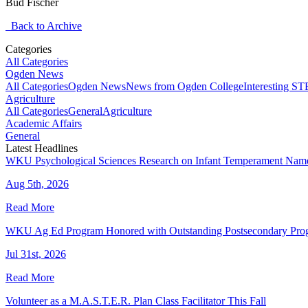
Bud Fischer
Back to Archive
Categories
All Categories
Ogden News
All Categories
Ogden News
News from Ogden College
Interesting 
Agriculture
All Categories
General
Agriculture
Academic Affairs
General
Latest Headlines
WKU Psychological Sciences Research on Infant Temperament Name
Aug 5th, 2026
Read More
WKU Ag Ed Program Honored with Outstanding Postsecondary Pr
Jul 31st, 2026
Read More
Volunteer as a M.A.S.T.E.R. Plan Class Facilitator This Fall