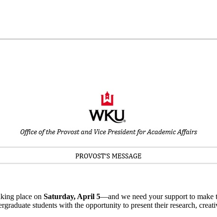
aking place on
Saturday, April 5
—and we need your support to make thi
aduate students with the opportunity to present their research, creativ