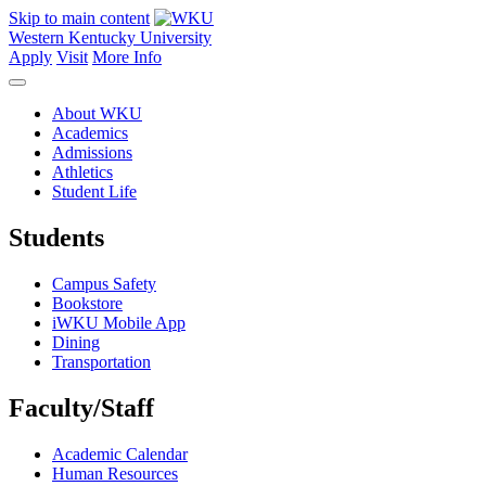
Skip to main content
Western Kentucky University
Apply
Visit
More Info
About WKU
Academics
Admissions
Athletics
Student Life
Students
Campus Safety
Bookstore
iWKU Mobile App
Dining
Transportation
Faculty/Staff
Academic Calendar
Human Resources