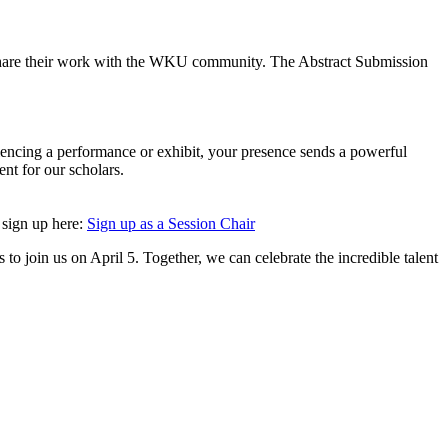
to share their work with the WKU community. The Abstract Submission
eriencing a performance or exhibit, your presence sends a powerful
nt for our scholars.
e sign up here:
Sign up as a Session Chair
o join us on April 5. Together, we can celebrate the incredible talent