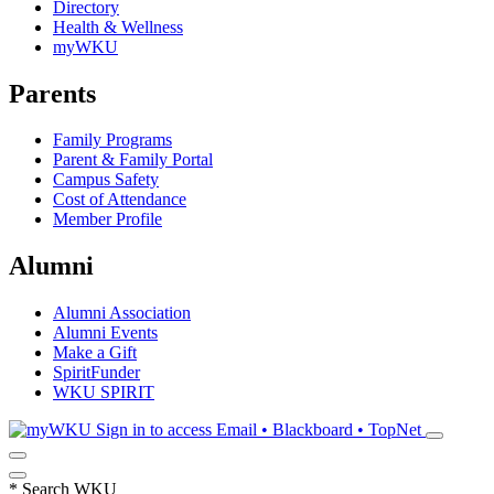
Directory
Health & Wellness
myWKU
Parents
Family Programs
Parent & Family Portal
Campus Safety
Cost of Attendance
Member Profile
Alumni
Alumni Association
Alumni Events
Make a Gift
SpiritFunder
WKU SPIRIT
Sign in to access
Email • Blackboard • TopNet
*
Search WKU