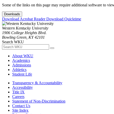
Some of the links on this page may require additional software to vie
Downloads
Download Acrobat Reader
Download Quicktime
Western Kentucky University
1906 College Heights Blvd.
Bowling Green, KY 42101
Search WKU
About WKU
Academics
Admissions
Athletics
Student Life
Transparency & Accountability
Accessibility
Title IX
Careers
Statement of Non-Discrimination
Contact Us
Site Index