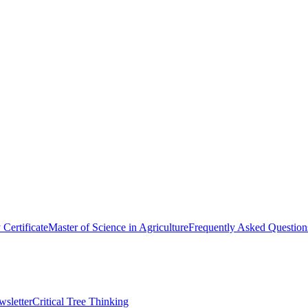
y Certificate
Master of Science in Agriculture
Frequently Asked Question
wsletter
Critical Tree Thinking