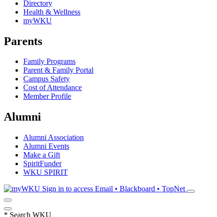
Directory
Health & Wellness
myWKU
Parents
Family Programs
Parent & Family Portal
Campus Safety
Cost of Attendance
Member Profile
Alumni
Alumni Association
Alumni Events
Make a Gift
SpiritFunder
WKU SPIRIT
Sign in to access
Email • Blackboard • TopNet
*
Search WKU