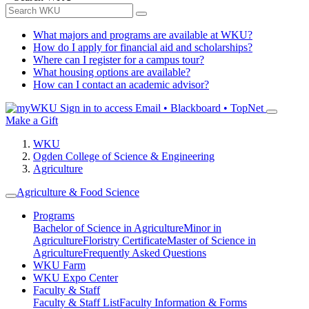
What majors and programs are available at WKU?
How do I apply for financial aid and scholarships?
Where can I register for a campus tour?
What housing options are available?
How can I contact an academic advisor?
Sign in to access
Email • Blackboard • TopNet
Make a Gift
WKU
Ogden College of Science & Engineering
Agriculture
Agriculture & Food Science
Programs
Bachelor of Science in Agriculture
Minor in
Agriculture
Floristry Certificate
Master of Science in
Agriculture
Frequently Asked Questions
WKU Farm
WKU Expo Center
Faculty & Staff
Faculty & Staff List
Faculty Information & Forms