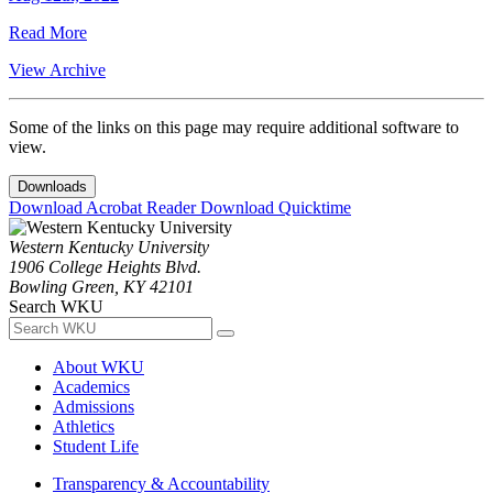
Read More
View Archive
Some of the links on this page may require additional software to
view.
Downloads
Download Acrobat Reader
Download Quicktime
Western Kentucky University
1906 College Heights Blvd.
Bowling Green, KY 42101
Search WKU
About WKU
Academics
Admissions
Athletics
Student Life
Transparency & Accountability