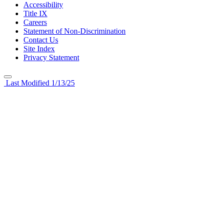
Accessibility
Title IX
Careers
Statement of Non-Discrimination
Contact Us
Site Index
Privacy Statement
Last Modified 1/13/25