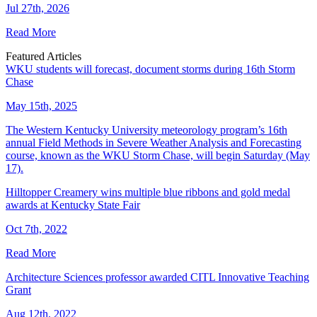
Jul 27th, 2026
Read More
Featured Articles
WKU students will forecast, document storms during 16th Storm
Chase
May 15th, 2025
The Western Kentucky University meteorology program’s 16th
annual Field Methods in Severe Weather Analysis and Forecasting
course, known as the WKU Storm Chase, will begin Saturday (May
17).
Hilltopper Creamery wins multiple blue ribbons and gold medal
awards at Kentucky State Fair
Oct 7th, 2022
Read More
Architecture Sciences professor awarded CITL Innovative Teaching
Grant
Aug 12th, 2022