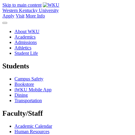
Skip to main content
Western Kentucky University
Apply
Visit
More Info
About WKU
Academics
Admissions
Athletics
Student Life
Students
Campus Safety
Bookstore
iWKU Mobile App
Dining
Transportation
Faculty/Staff
Academic Calendar
Human Resources