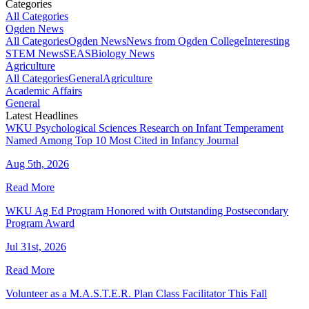
Categories
All Categories
Ogden News
All Categories
Ogden News
News from Ogden College
Interesting
STEM News
SEAS
Biology News
Agriculture
All Categories
General
Agriculture
Academic Affairs
General
Latest Headlines
WKU Psychological Sciences Research on Infant Temperament
Named Among Top 10 Most Cited in Infancy Journal
Aug 5th, 2026
Read More
WKU Ag Ed Program Honored with Outstanding Postsecondary
Program Award
Jul 31st, 2026
Read More
Volunteer as a M.A.S.T.E.R. Plan Class Facilitator This Fall