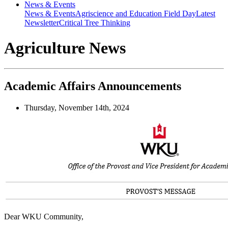
News & Events
News & Events
Agriscience and Education Field Day
Latest
Newsletter
Critical Tree Thinking
Agriculture News
Academic Affairs Announcements
Thursday, November 14th, 2024
Dear WKU Community,