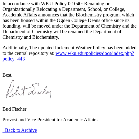
In accordance with WKU Policy 0.1040: Renaming or
Organizationally Relocating a Department, School, or College,
Academic Affairs announces that the Biochemistry program, which
has been housed within the Ogden College Deans office since its
founding, will be moved under the Department of Chemistry and the
Department of Chemistry will be renamed the Department of
Chemistry and Biochemistry.
Additionally, The updated Inclement Weather Policy has been added
to the central repository at:
www.wku.edu/policies/docs/index.php?
policy=443
Best,
Bud Fischer
Provost and Vice President for Academic Affairs
Back to Archive